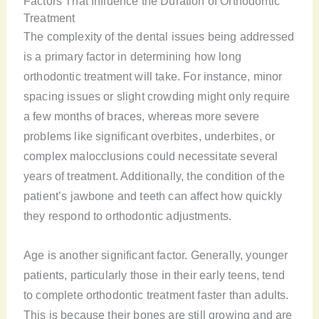
Factors That Influence the Duration of Orthodontic
Treatment
The complexity of the dental issues being addressed
is a primary factor in determining how long
orthodontic treatment will take. For instance, minor
spacing issues or slight crowding might only require
a few months of braces, whereas more severe
problems like significant overbites, underbites, or
complex malocclusions could necessitate several
years of treatment. Additionally, the condition of the
patient’s jawbone and teeth can affect how quickly
they respond to orthodontic adjustments.
Age is another significant factor. Generally, younger
patients, particularly those in their early teens, tend
to complete orthodontic treatment faster than adults.
This is because their bones are still growing and are