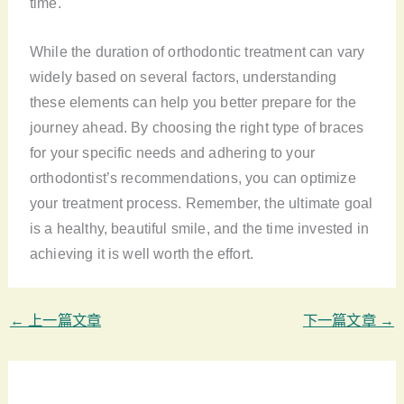
time.
While the duration of orthodontic treatment can vary
widely based on several factors, understanding
these elements can help you better prepare for the
journey ahead. By choosing the right type of braces
for your specific needs and adhering to your
orthodontist’s recommendations, you can optimize
your treatment process. Remember, the ultimate goal
is a healthy, beautiful smile, and the time invested in
achieving it is well worth the effort.
←
上一篇文章
下一篇文章
→