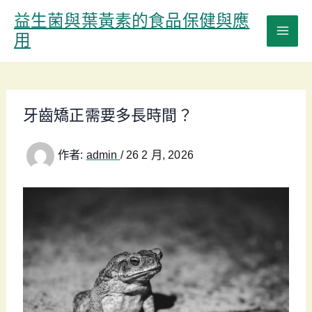
跳
益生菌與葉黃素的食品保健與應
至
用
主
要
內
容
牙齒矯正需要多長時間？
作者:
admin
/
26 2 月, 2026