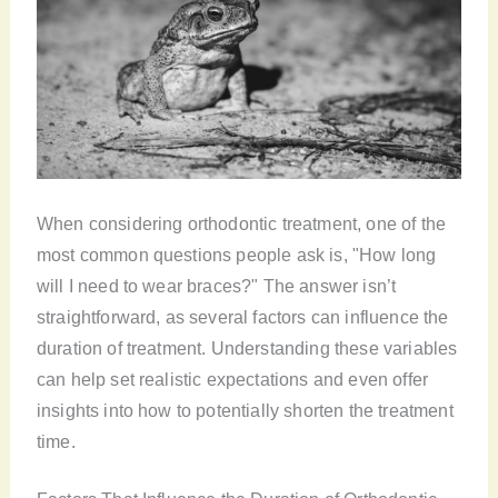
When considering orthodontic treatment, one of the
most common questions people ask is, "How long
will I need to wear braces?" The answer isn’t
straightforward, as several factors can influence the
duration of treatment. Understanding these variables
can help set realistic expectations and even offer
insights into how to potentially shorten the treatment
time.