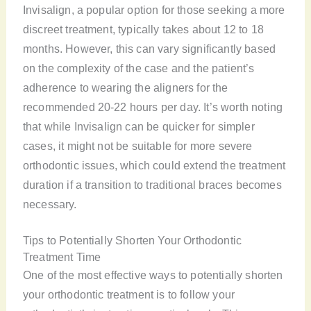
Invisalign, a popular option for those seeking a more
discreet treatment, typically takes about 12 to 18
months. However, this can vary significantly based
on the complexity of the case and the patient’s
adherence to wearing the aligners for the
recommended 20-22 hours per day. It’s worth noting
that while Invisalign can be quicker for simpler
cases, it might not be suitable for more severe
orthodontic issues, which could extend the treatment
duration if a transition to traditional braces becomes
necessary.
Tips to Potentially Shorten Your Orthodontic
Treatment Time
One of the most effective ways to potentially shorten
your orthodontic treatment is to follow your