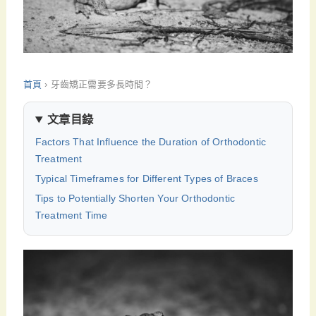
首頁
›
牙齒矯正需要多長時間？
文章目錄
Factors That Influence the Duration of Orthodontic
Treatment
Typical Timeframes for Different Types of Braces
Tips to Potentially Shorten Your Orthodontic
Treatment Time