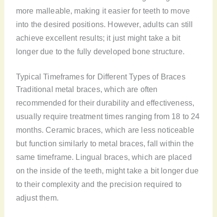
more malleable, making it easier for teeth to move
into the desired positions. However, adults can still
achieve excellent results; it just might take a bit
longer due to the fully developed bone structure.
Typical Timeframes for Different Types of Braces
Traditional metal braces, which are often
recommended for their durability and effectiveness,
usually require treatment times ranging from 18 to 24
months. Ceramic braces, which are less noticeable
but function similarly to metal braces, fall within the
same timeframe. Lingual braces, which are placed
on the inside of the teeth, might take a bit longer due
to their complexity and the precision required to
adjust them.