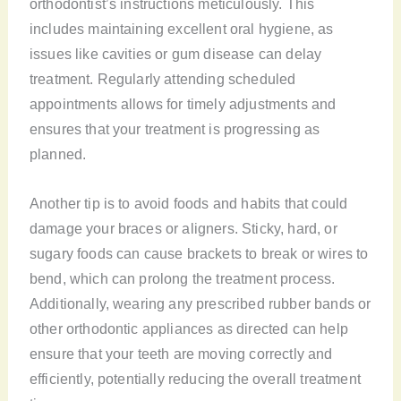
orthodontist’s instructions meticulously. This
includes maintaining excellent oral hygiene, as
issues like cavities or gum disease can delay
treatment. Regularly attending scheduled
appointments allows for timely adjustments and
ensures that your treatment is progressing as
planned.
Another tip is to avoid foods and habits that could
damage your braces or aligners. Sticky, hard, or
sugary foods can cause brackets to break or wires to
bend, which can prolong the treatment process.
Additionally, wearing any prescribed rubber bands or
other orthodontic appliances as directed can help
ensure that your teeth are moving correctly and
efficiently, potentially reducing the overall treatment