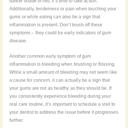
darker shade of red, it’s time to take action.
Additionally, tenderness or pain when touching your
gums or while eating can also be a sign that
inflammation is present. Don’t brush off these
symptoms – they could be early indicators of gum
disease.
Another common early symptom of gum
inflammation is bleeding when brushing or flossing.
While a small amount of bleeding may not seem like
a cause for concern, it can actually be a sign that
your gums are not as healthy as they should be. If
you consistently experience bleeding during your
oral care routine, it’s important to schedule a visit to
your dentist to address the issue before it progresses
further.