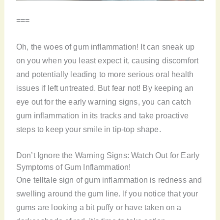
===
Oh, the woes of gum inflammation! It can sneak up
on you when you least expect it, causing discomfort
and potentially leading to more serious oral health
issues if left untreated. But fear not! By keeping an
eye out for the early warning signs, you can catch
gum inflammation in its tracks and take proactive
steps to keep your smile in tip-top shape.
Don’t Ignore the Warning Signs: Watch Out for Early
Symptoms of Gum Inflammation!
One telltale sign of gum inflammation is redness and
swelling around the gum line. If you notice that your
gums are looking a bit puffy or have taken on a