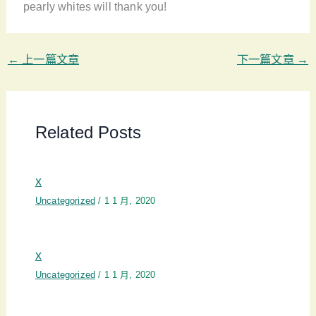
pearly whites will thank you!
←
上一篇文章
下一篇文章
→
Related Posts
x
Uncategorized
/
1 1 月, 2020
x
Uncategorized
/
1 1 月, 2020