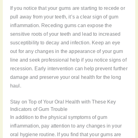
If you notice that your gums are starting to recede or
pull away from your teeth, it’s a clear sign of gum
inflammation. Receding gums can expose the
sensitive roots of your teeth and lead to increased
susceptibility to decay and infection. Keep an eye
out for any changes in the appearance of your gum
line and seek professional help if you notice signs of
recession. Early intervention can help prevent further
damage and preserve your oral health for the long
haul.
Stay on Top of Your Oral Health with These Key
Indicators of Gum Trouble
In addition to the physical symptoms of gum
inflammation, pay attention to any changes in your
oral hygiene routine. If you find that your gums are