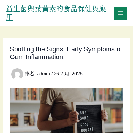
跳
益生菌與葉黃素的食品保健與應
至
用
主
要
內
容
Spotting the Signs: Early Symptoms of
Gum Inflammation!
作者:
admin
/
26 2 月, 2026