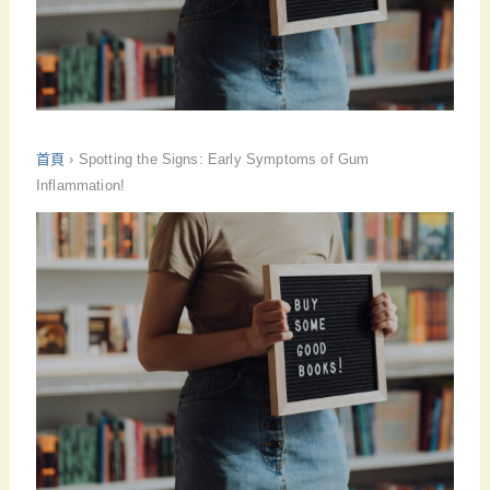
首頁
›
Spotting the Signs: Early Symptoms of Gum
Inflammation!