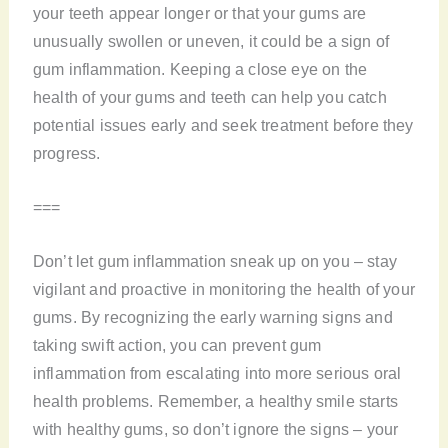
your teeth appear longer or that your gums are
unusually swollen or uneven, it could be a sign of
gum inflammation. Keeping a close eye on the
health of your gums and teeth can help you catch
potential issues early and seek treatment before they
progress.
===
Don’t let gum inflammation sneak up on you – stay
vigilant and proactive in monitoring the health of your
gums. By recognizing the early warning signs and
taking swift action, you can prevent gum
inflammation from escalating into more serious oral
health problems. Remember, a healthy smile starts
with healthy gums, so don’t ignore the signs – your