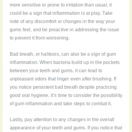
more sensitive or prone to irritation than usual, it
could be a sign that inflammation is at play. Take
note of any discomfort or changes in the way your
gums feel, and be proactive in addressing the issue
to prevent it from worsening.
Bad breath, or halitosis, can also be a sign of gum
inflammation. When bacteria build up in the pockets
between your teeth and gums, it can lead to
unpleasant odors that linger even after brushing. If
you notice persistent bad breath despite practicing
good oral hygiene, it’s time to consider the possibility
of gum inflammation and take steps to combat it.
Lastly, pay attention to any changes in the overall
appearance of your teeth and gums. If you notice that