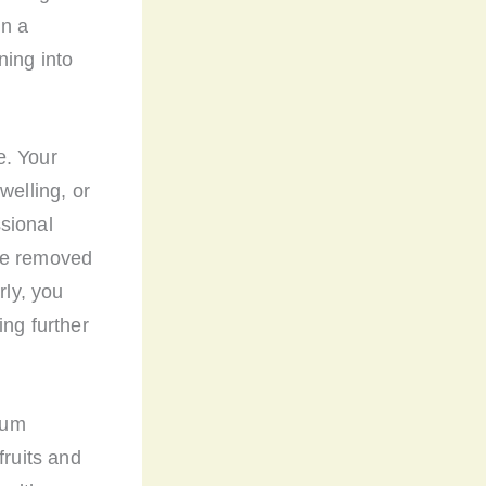
in a
ning into
e. Your
welling, or
sional
 be removed
rly, you
ing further
 gum
fruits and