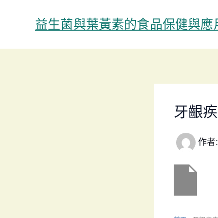
跳
至
益生菌與葉黃素的食品保健與應
主
要
內
容
牙齦疾
作者