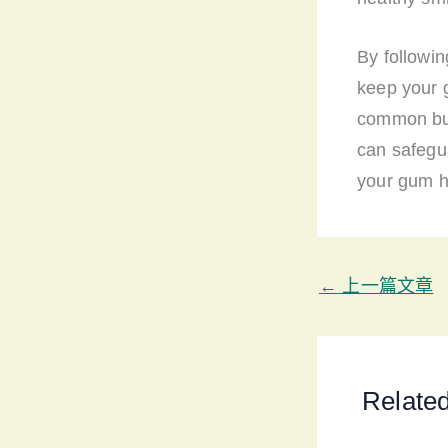
By followi
keep your 
common but 
can safegua
your gum he
←
上一篇文章
Relate