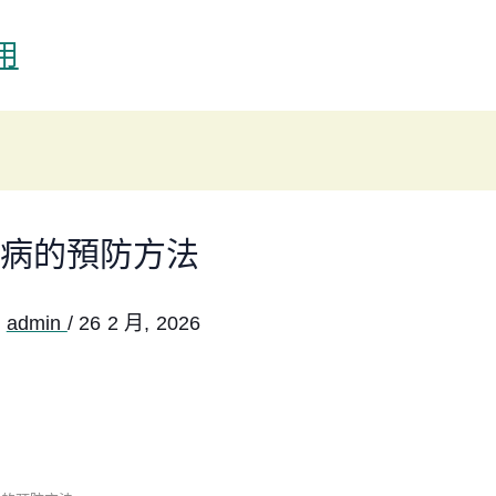
用
病的預防方法
:
admin
/
26 2 月, 2026