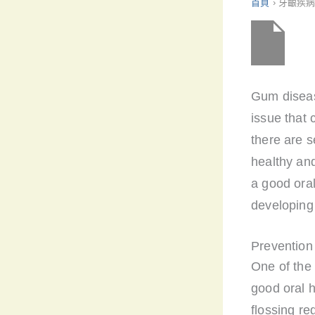
首頁
›
牙齦疾
Gum diseas
issue that 
there are 
healthy and
a good oral
developing
Prevention
One of the 
good oral h
flossing re