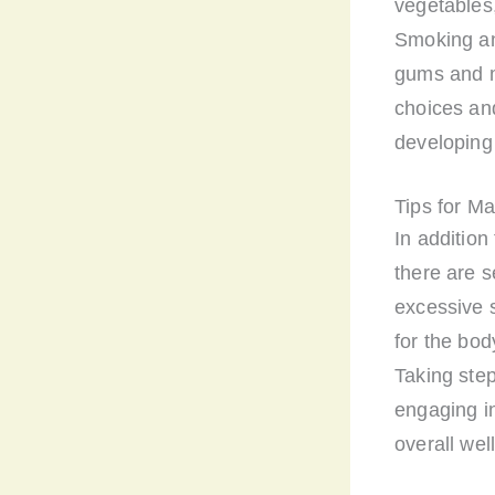
vegetables,
Smoking an
gums and m
choices and
developing
Tips for M
In addition
there are s
excessive 
for the bod
Taking step
engaging in
overall wel