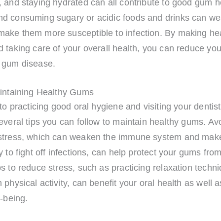
 and staying hydrated can all contribute to good gum h
d consuming sugary or acidic foods and drinks can w
ake them more susceptible to infection. By making he
 taking care of your overall health, you can reduce your
 gum disease.
aintaining Healthy Gums
 to practicing good oral hygiene and visiting your dentist
everal tips you can follow to maintain healthy gums. Av
stress, which can weaken the immune system and make
y to fight off infections, can help protect your gums fro
s to reduce stress, such as practicing relaxation techn
 physical activity, can benefit your oral health as well 
l-being.