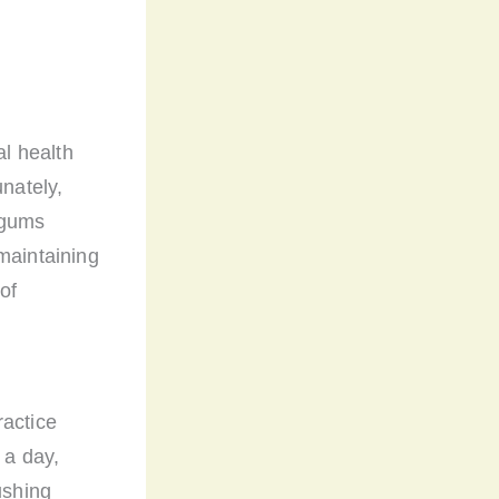
l health
unately,
 gums
maintaining
of
ractice
 a day,
ushing