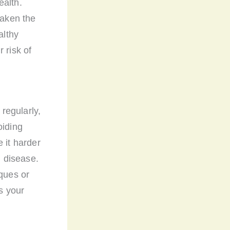
ealth.
eaken the
althy
 risk of
 regularly,
oiding
 it harder
m disease.
iques or
as your