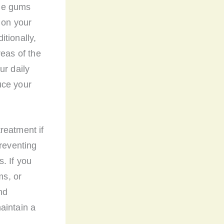
the gums
 on your
tionally,
reas of the
ur daily
uce your
reatment if
preventing
. If you
ms, or
nd
aintain a