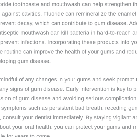
uoride toothpaste and mouthwash can help strengthen 
 against cavities. Fluoride can remineralize the enamel
revent decay, which can contribute to gum disease. Addi
tiseptic mouthwash can kill bacteria in hard-to-reach a
revent infections. Incorporating these products into yo
ne routine can improve the health of your gums and red
veloping gum disease.
 mindful of any changes in your gums and seek prompt t
any signs of gum disease. Early intervention is key to 
sion of gum disease and avoiding serious complications
 symptoms such as persistent bad breath, receding gu
, consult your dentist immediately. By staying vigilant a
bout your oral health, you can protect your gums and m
le for years to come.