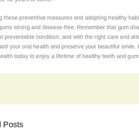
ng these preventive measures and adopting healthy habi
gums strong and disease-free. Remember that gum dis
preventable condition, and with the right care and att
rd your oral health and preserve your beautiful smile. P
alth today to enjoy a lifetime of healthy teeth and gum
d Posts