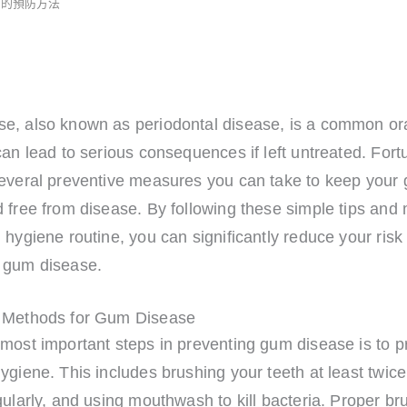
病的預防方法
e, also known as periodontal disease, is a common ora
can lead to serious consequences if left untreated. Fort
several preventive measures you can take to keep your
 free from disease. By following these simple tips and 
 hygiene routine, you can significantly reduce your risk 
 gum disease.
 Methods for Gum Disease
most important steps in preventing gum disease is to p
ygiene. This includes brushing your teeth at least twice
gularly, and using mouthwash to kill bacteria. Proper br