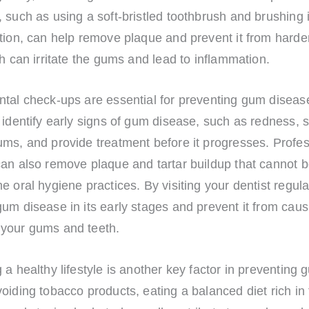
 such as using a soft-bristled toothbrush and brushing 
tion, can help remove plaque and prevent it from harde
ch can irritate the gums and lead to inflammation.
ntal check-ups are essential for preventing gum diseas
 identify early signs of gum disease, such as redness, s
ums, and provide treatment before it progresses. Profes
can also remove plaque and tartar buildup that cannot
e oral hygiene practices. By visiting your dentist regula
um disease in its early stages and prevent it from caus
your gums and teeth.
 a healthy lifestyle is another key factor in preventing
oiding tobacco products, eating a balanced diet rich in 