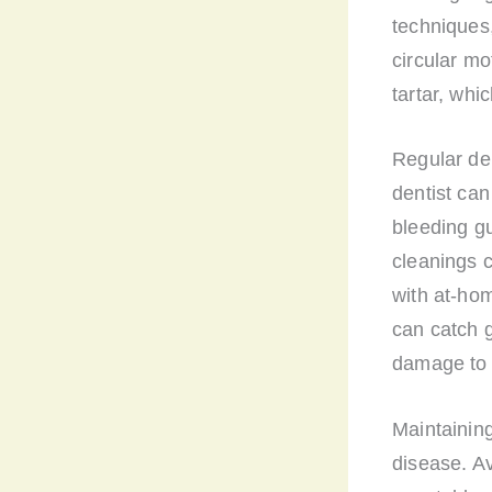
techniques,
circular mo
tartar, whi
Regular de
dentist can
bleeding g
cleanings 
with at-hom
can catch g
damage to 
Maintaining
disease. Av