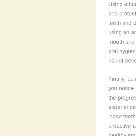
Using a fl
and protect
teeth and p
using an an
mouth and p
oral hygie
risk of de
Finally, be
you notice 
the progres
experience
loose teeth
proactive a
healthy smi