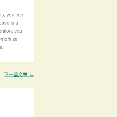
ts, you can
ease is a
ention, you
rioritize
s.
下一篇文章
→