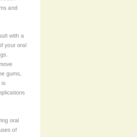
ums and
ult with a
f your oral
gs.
emove
the gums,
 is
plications
ing oral
uses of