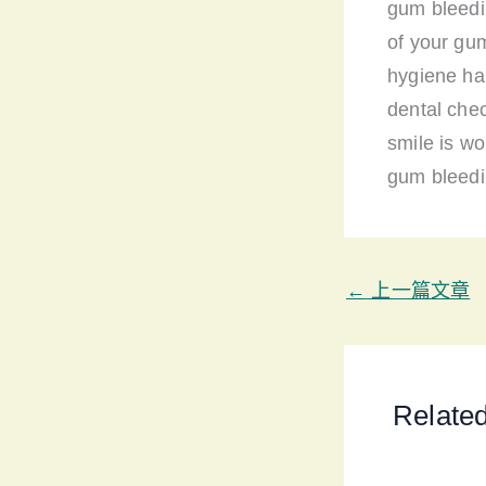
gum bleedi
of your gu
hygiene hab
dental che
smile is wo
gum bleedi
←
上一篇文章
Relate