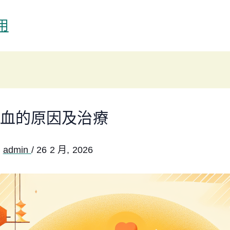
用
血的原因及治療
:
admin
/
26 2 月, 2026