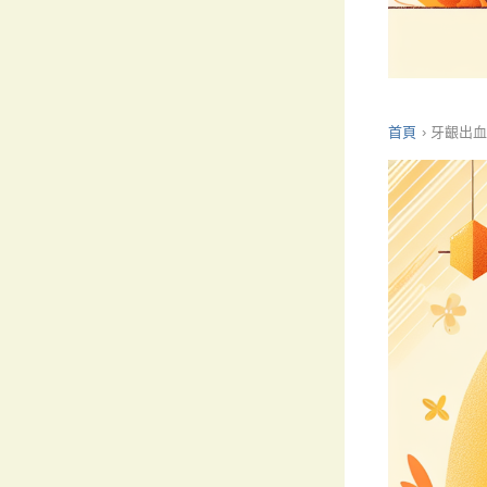
首頁
›
牙齦出