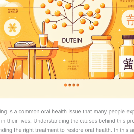
ng is a common oral health issue that many people exp
in their lives. Understanding the causes behind this pr
inding the right treatment to restore oral health. In this a