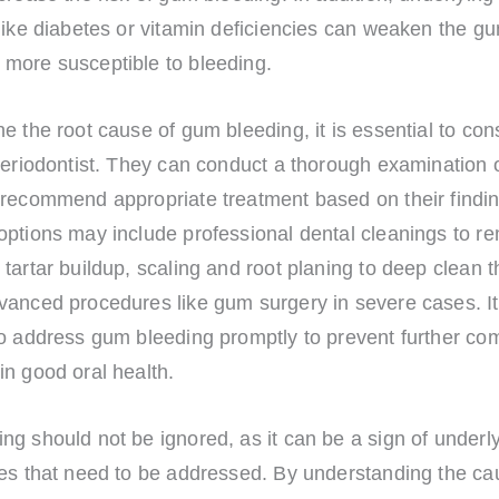
 like diabetes or vitamin deficiencies can weaken the g
more susceptible to bleeding.
e the root cause of gum bleeding, it is essential to cons
periodontist. They can conduct a thorough examination o
 recommend appropriate treatment based on their findin
options may include professional dental cleanings to r
tartar buildup, scaling and root planing to deep clean 
vanced procedures like gum surgery in severe cases. It
to address gum bleeding promptly to prevent further com
n good oral health.
g should not be ignored, as it can be a sign of underly
ues that need to be addressed. By understanding the ca