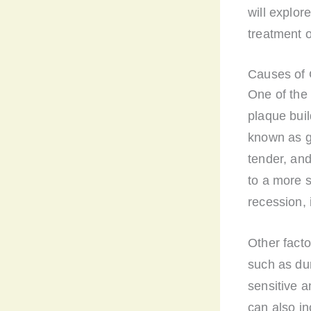
will explo
treatment o
Causes of 
One of the
plaque buil
known as g
tender, and
to a more s
recession, 
Other fact
such as du
sensitive a
can also in