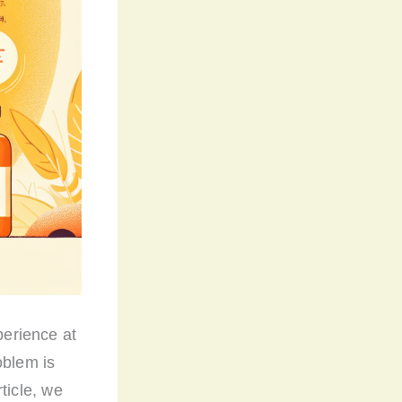
erience at
oblem is
rticle, we