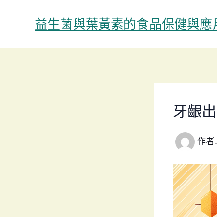
跳
至
益生菌與葉黃素的食品保健與應
主
要
內
容
牙齦出
作者