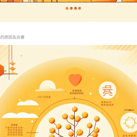
血的原因及治療