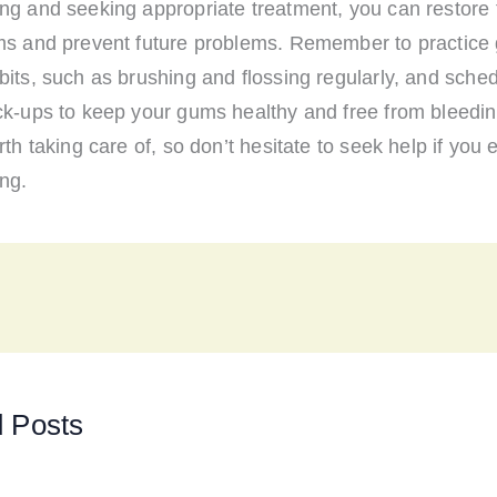
ng and seeking appropriate treatment, you can restore 
ms and prevent future problems. Remember to practice 
its, such as brushing and flossing regularly, and sched
ck-ups to keep your gums healthy and free from bleedin
rth taking care of, so don’t hesitate to seek help if you
ng.
d Posts