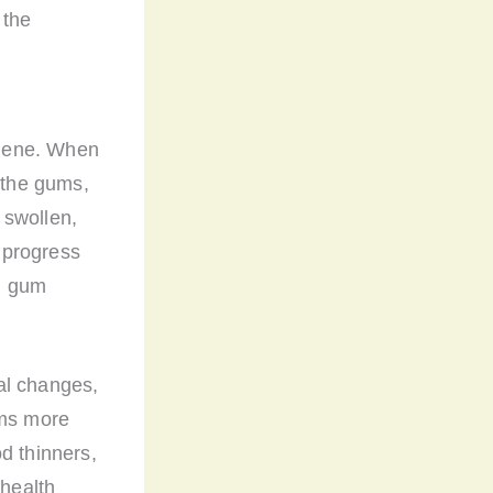
 the
giene. When
f the gums,
 swollen,
n progress
in gum
al changes,
ums more
d thinners,
 health