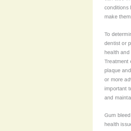
conditions
make them 
To determin
dentist or 
health and
Treatment 
plaque and 
or more ad
important 
and maintai
Gum bleedin
health iss