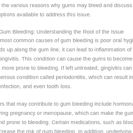
re the various reasons why gums may bleed and discuss
ptions available to address this issue.
Gum Bleeding: Understanding the Root of the Issue
 most common causes of gum bleeding is poor oral hy
ds up along the gum line, it can lead to inflammation o
ingivitis. This condition can cause the gums to become
 more prone to bleeding. If left untreated, gingivitis ca
erious condition called periodontitis, which can result 
infection, and even tooth loss.
ors that may contribute to gum bleeding include hormon
ring pregnancy or menopause, which can make the g
nd prone to bleeding. Certain medications, such as bloo
crease the risk of gum bleeding. In addition, underlying