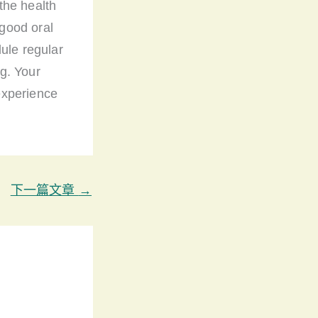
the health
good oral
ule regular
g. Your
 experience
下一篇文章
→