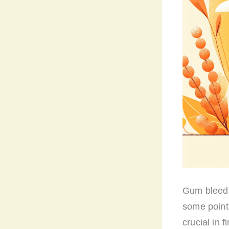
Gum bleedi
some point 
crucial in f