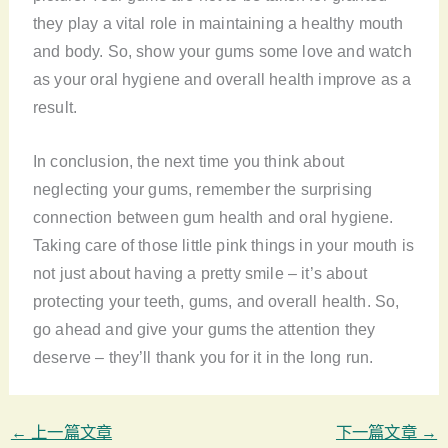
they play a vital role in maintaining a healthy mouth
and body. So, show your gums some love and watch
as your oral hygiene and overall health improve as a
result.
In conclusion, the next time you think about
neglecting your gums, remember the surprising
connection between gum health and oral hygiene.
Taking care of those little pink things in your mouth is
not just about having a pretty smile – it’s about
protecting your teeth, gums, and overall health. So,
go ahead and give your gums the attention they
deserve – they’ll thank you for it in the long run.
←
上一篇文章
下一篇文章
→