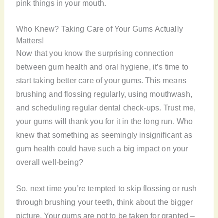
pink things in your mouth.
Who Knew? Taking Care of Your Gums Actually
Matters!
Now that you know the surprising connection
between gum health and oral hygiene, it’s time to
start taking better care of your gums. This means
brushing and flossing regularly, using mouthwash,
and scheduling regular dental check-ups. Trust me,
your gums will thank you for it in the long run. Who
knew that something as seemingly insignificant as
gum health could have such a big impact on your
overall well-being?
So, next time you’re tempted to skip flossing or rush
through brushing your teeth, think about the bigger
picture. Your gums are not to be taken for granted –