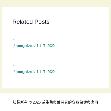
Related Posts
x
Uncategorized
/
1 1 月, 2020
x
Uncategorized
/
1 1 月, 2020
版權所有 © 2026 益生菌與葉黃素的食品保健與應用