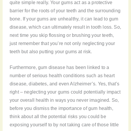
quite simple really. Your gums act as a protective
barrier for the roots of your teeth and the surrounding
bone. If your gums are unhealthy, it can lead to gum
disease, which can ultimately result in tooth loss. So,
next time you skip flossing or brushing your teeth,
just remember that you’re not only neglecting your
teeth but also putting your gums at risk.
Furthermore, gum disease has been linked to a
number of serious health conditions such as heart
disease, diabetes, and even Alzheimer’s. Yes, that’s
right – neglecting your gums could potentially impact
your overall health in ways you never imagined. So,
before you dismiss the importance of gum health,
think about all the potential risks you could be
exposing yourself to by not taking care of those little