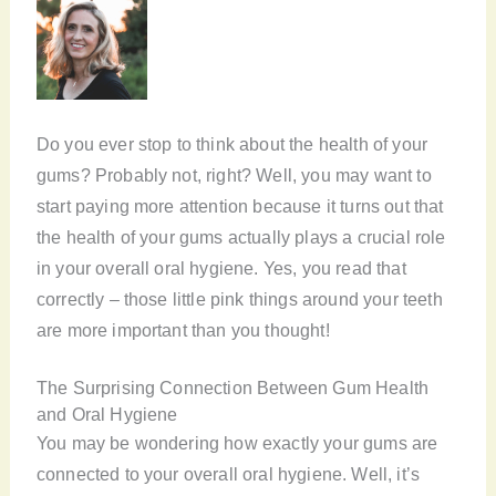
Do you ever stop to think about the health of your
gums? Probably not, right? Well, you may want to
start paying more attention because it turns out that
the health of your gums actually plays a crucial role
in your overall oral hygiene. Yes, you read that
correctly – those little pink things around your teeth
are more important than you thought!
The Surprising Connection Between Gum Health
and Oral Hygiene
You may be wondering how exactly your gums are
connected to your overall oral hygiene. Well, it’s