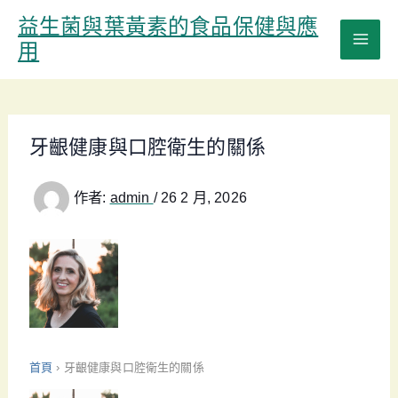
跳
益生菌與葉黃素的食品保健與應
至
用
主
要
內
容
牙齦健康與口腔衛生的關係
作者:
admin
/
26 2 月, 2026
首頁
›
牙齦健康與口腔衛生的關係