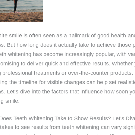
hite smile is often seen as a hallmark of good health an
s. But how long does it actually take to achieve those 
eth whitening has become increasingly popular, with va
mising to deliver quick and effective results. Whether 
 professional treatments or over-the-counter products,
ng the timeline for visible changes can help set realisti
s. Let’s dive into the factors that influence how soon y
ng smile.
oes Teeth Whitening Take to Show Results? Let’s Dive
 takes to see results from teeth whitening can vary signi