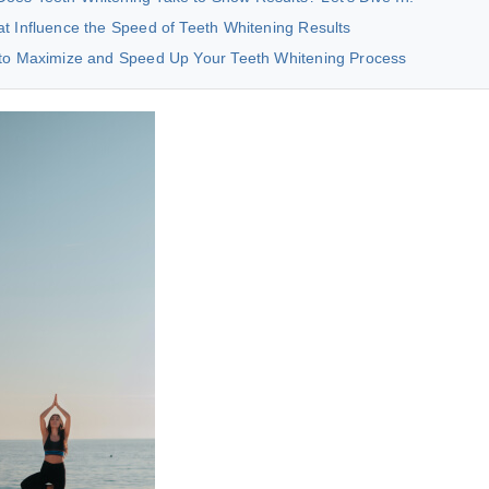
t Influence the Speed of Teeth Whitening Results
 to Maximize and Speed Up Your Teeth Whitening Process