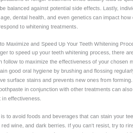
be balanced against potential side effects. Lastly, indiv
e age, dental health, and even genetics can impact how 
respond to whitening treatments.
 to Maximize and Speed Up Your Teeth Whitening Proc
ager to speed up your teeth whitening process, there ar
n follow to maximize the effectiveness of your chosen 
tain good oral hygiene by brushing and flossing regularl
ve surface stains and prevents new ones from forming.
oothpaste in conjunction with other treatments can also
t in effectiveness.
 is to avoid foods and beverages that can stain your te
 red wine, and dark berries. If you can’t resist, try to ri