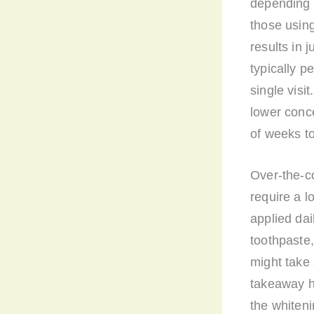
depending o
those usin
results in 
typically p
single visi
lower conce
of weeks t
Over-the-co
require a l
applied dai
toothpaste,
might take 
takeaway he
the whiteni