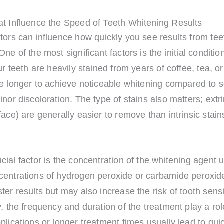
at Influence the Speed of Teeth Whitening Results
tors can influence how quickly you see results from tee
One of the most significant factors is the initial conditio
our teeth are heavily stained from years of coffee, tea, o
ake longer to achieve noticeable whitening compared to
inor discoloration. The type of stains also matters; extri
face) are generally easier to remove than intrinsic stain
cial factor is the concentration of the whitening agent 
centrations of hydrogen peroxide or carbamide peroxid
ter results but may also increase the risk of tooth sensit
y, the frequency and duration of the treatment play a ro
plications or longer treatment times usually lead to qui