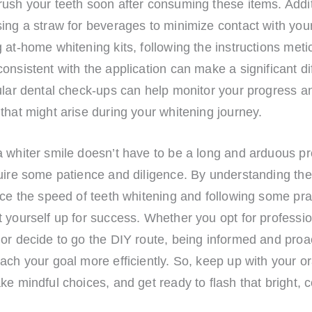
ush your teeth soon after consuming these items. Addit
ing a straw for beverages to minimize contact with your
 at-home whitening kits, following the instructions meti
onsistent with the application can make a significant di
gular dental check-ups can help monitor your progress 
that might arise during your whitening journey.
a whiter smile doesn’t have to be a long and arduous pr
uire some patience and diligence. By understanding the
nce the speed of teeth whitening and following some prac
 yourself up for success. Whether you opt for professio
or decide to go the DIY route, being informed and proac
ach your goal more efficiently. So, keep up with your or
ke mindful choices, and get ready to flash that bright, 