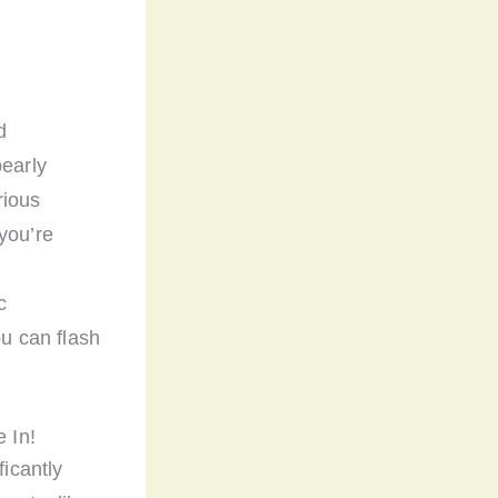
d
pearly
rious
you’re
c
ou can flash
 In!
ficantly