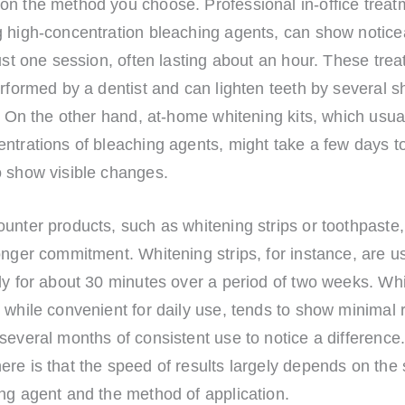
n the method you choose. Professional in-office treatm
g high-concentration bleaching agents, can show notice
just one session, often lasting about an hour. These tre
erformed by a dentist and can lighten teeth by several s
t. On the other hand, at-home whitening kits, which usua
ntrations of bleaching agents, might take a few days t
o show visible changes.
unter products, such as whitening strips or toothpaste,
onger commitment. Whitening strips, for instance, are u
ly for about 30 minutes over a period of two weeks. Wh
 while convenient for daily use, tends to show minimal 
several months of consistent use to notice a difference
re is that the speed of results largely depends on the 
ng agent and the method of application.