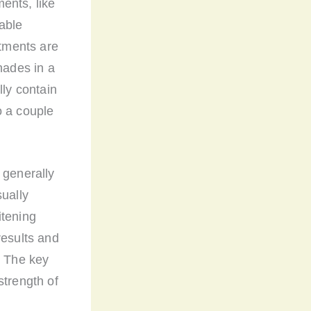
ents, like
able
atments are
hades in a
lly contain
o a couple
 generally
sually
itening
results and
. The key
strength of