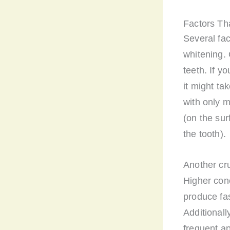
Factors Th
Several fac
whitening. 
teeth. If y
it might t
with only m
(on the sur
the tooth).
Another cru
Higher con
produce fas
Additionall
frequent ap