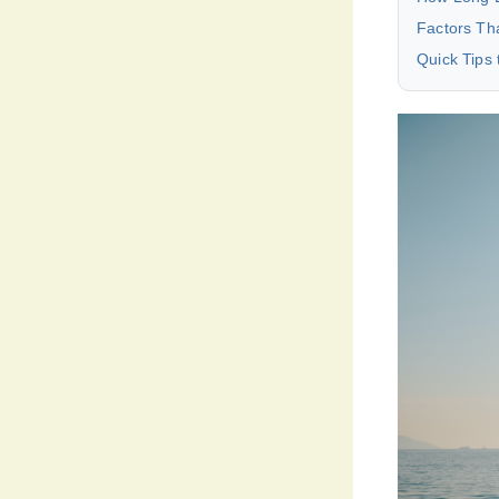
Factors Tha
Quick Tips