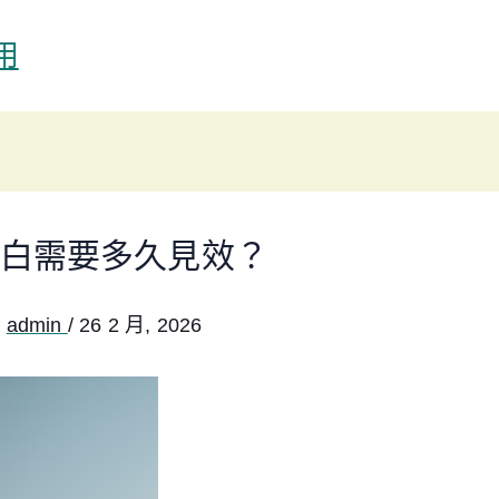
用
白需要多久見效？
:
admin
/
26 2 月, 2026