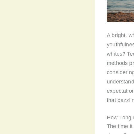
A bright, w
youthfulnes
whites? Te
methods pro
considering
understandi
expectation
that dazzli
How Long D
The time it