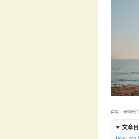
首頁
›
牙齒美
文章目
How Long D