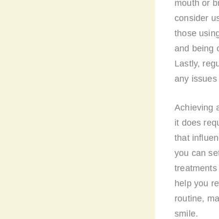
mouth or br
consider us
those using
and being c
Lastly, re
any issues 
Achieving 
it does req
that influe
you can set
treatments 
help you re
routine, ma
smile.