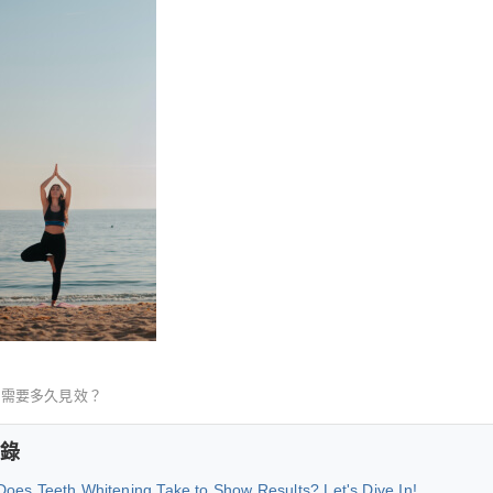
白需要多久見效？
錄
oes Teeth Whitening Take to Show Results? Let's Dive In!