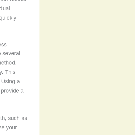
idual
quickly
ess
e several
method.
y. This
 Using a
 provide a
eth, such as
nse your