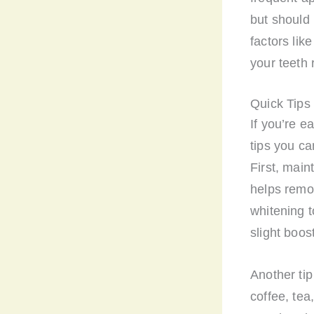
but should 
factors lik
your teeth 
Quick Tips
If you’re e
tips you ca
First, main
helps remo
whitening t
slight boos
Another tip
coffee, tea,