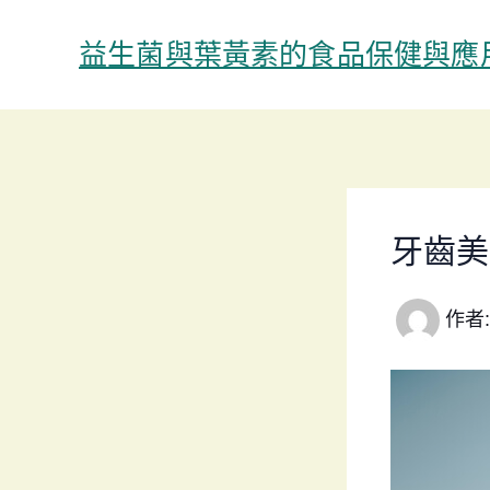
跳
至
益生菌與葉黃素的食品保健與應
主
要
內
容
牙齒美
作者