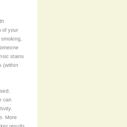
th
n of your
r smoking,
 someone
nsic stains
s (within
used.
e can
ivity.
le. More
cker results