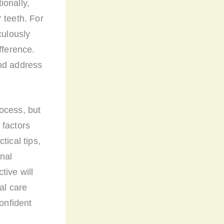
ionally,
 teeth. For
culously
fference.
and address
ocess, but
 factors
tical tips,
nal
tive will
al care
confident