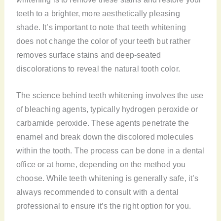
teeth to a brighter, more aesthetically pleasing
shade. It’s important to note that teeth whitening
does not change the color of your teeth but rather
removes surface stains and deep-seated
discolorations to reveal the natural tooth color.
The science behind teeth whitening involves the use
of bleaching agents, typically hydrogen peroxide or
carbamide peroxide. These agents penetrate the
enamel and break down the discolored molecules
within the tooth. The process can be done in a dental
office or at home, depending on the method you
choose. While teeth whitening is generally safe, it’s
always recommended to consult with a dental
professional to ensure it’s the right option for you.