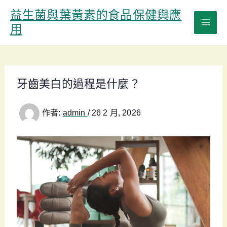
跳
益生菌與葉黃素的食品保健與應
至
用
主
要
內
容
牙齒美白的過程是什麼？
作者:
admin
/
26 2 月, 2026