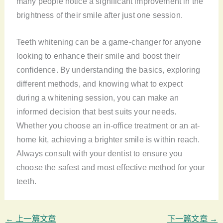
many people notice a significant improvement in the
brightness of their smile after just one session.
Teeth whitening can be a game-changer for anyone
looking to enhance their smile and boost their
confidence. By understanding the basics, exploring
different methods, and knowing what to expect
during a whitening session, you can make an
informed decision that best suits your needs.
Whether you choose an in-office treatment or an at-
home kit, achieving a brighter smile is within reach.
Always consult with your dentist to ensure you
choose the safest and most effective method for your
teeth.
←
上一篇文章
下一篇文章
→