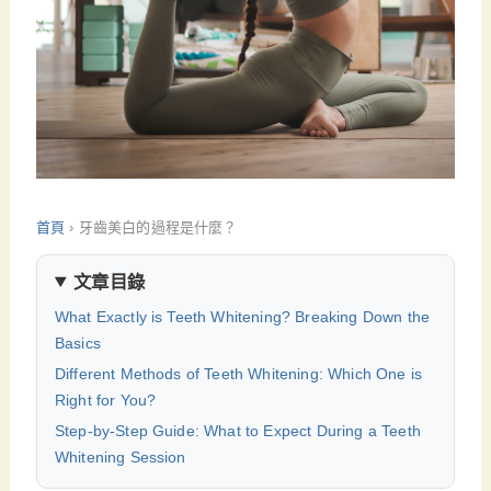
首頁
›
牙齒美白的過程是什麼？
文章目錄
What Exactly is Teeth Whitening? Breaking Down the
Basics
Different Methods of Teeth Whitening: Which One is
Right for You?
Step-by-Step Guide: What to Expect During a Teeth
Whitening Session