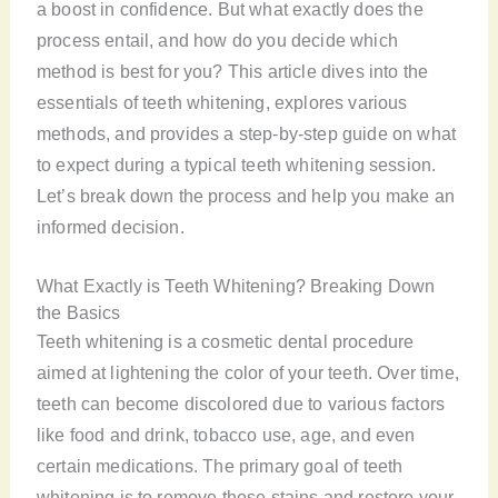
a boost in confidence. But what exactly does the
process entail, and how do you decide which
method is best for you? This article dives into the
essentials of teeth whitening, explores various
methods, and provides a step-by-step guide on what
to expect during a typical teeth whitening session.
Let’s break down the process and help you make an
informed decision.
What Exactly is Teeth Whitening? Breaking Down
the Basics
Teeth whitening is a cosmetic dental procedure
aimed at lightening the color of your teeth. Over time,
teeth can become discolored due to various factors
like food and drink, tobacco use, age, and even
certain medications. The primary goal of teeth
whitening is to remove these stains and restore your