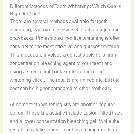
Different Methods of Teeth Whitening: Which One is
Right for You?
There are several methods available for teeth
whitening, each with its own set of advantages and
drawbacks. Professional in-office whitening is often
considered the most effective and quickest method.
This procedure involves a dentist applying a high-
concentration bleaching agent to your teeth and
using a special light or laser to enhance the
whitening effect. The results are immediate, but the
cost can be higher compared to other methods.
At-home teeth whitening kits are another popular
option. These kits usually include custom-fitted trays
and a lower concentration bleaching gel. While the
results may take longer to achieve compared to in-