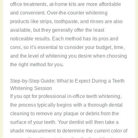
office treatments, at-home kits are more affordable
and convenient. Over-the-counter whitening
products like strips, toothpaste, and rinses are also
available, but they generally offer the least
noticeable results. Each method has its pros and
cons, so it’s essential to consider your budget, time,
and the level of whitening you desire when choosing
the right method for you.
Step-by-Step Guide: What to Expect During a Teeth
Whitening Session
If you opt for professional in-office teeth whitening,
the process typically begins with a thorough dental
cleaning to remove any plaque or debris from the
surface of your teeth. Your dentist will then take a
shade measurement to determine the current color of