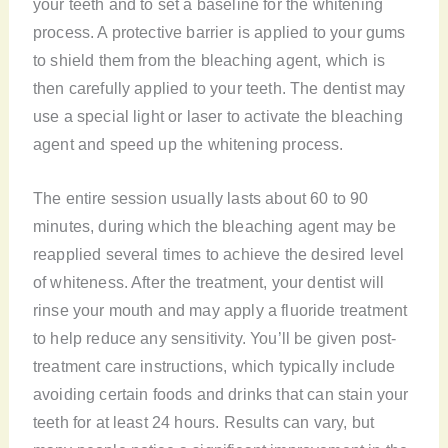
your teeth and to set a baseline for the whitening
process. A protective barrier is applied to your gums
to shield them from the bleaching agent, which is
then carefully applied to your teeth. The dentist may
use a special light or laser to activate the bleaching
agent and speed up the whitening process.
The entire session usually lasts about 60 to 90
minutes, during which the bleaching agent may be
reapplied several times to achieve the desired level
of whiteness. After the treatment, your dentist will
rinse your mouth and may apply a fluoride treatment
to help reduce any sensitivity. You’ll be given post-
treatment care instructions, which typically include
avoiding certain foods and drinks that can stain your
teeth for at least 24 hours. Results can vary, but