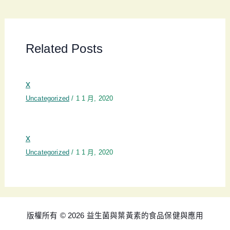
Related Posts
x
Uncategorized
/
1 1 月, 2020
x
Uncategorized
/
1 1 月, 2020
版權所有 © 2026 益生菌與葉黃素的食品保健與應用