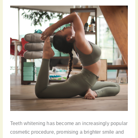
Teeth whitening has become an increasingly popular
cosmetic procedure, promising a brighter smile and