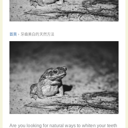
首頁
›
牙齒美白的天然方法
Are you looking for natural ways to whiten your teeth