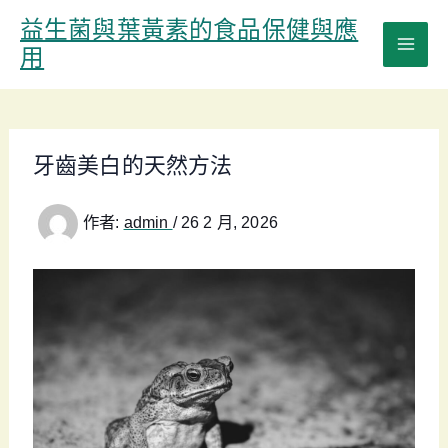
跳
益生菌與葉黃素的食品保健與應
至
用
主
要
內
容
牙齒美白的天然方法
作者:
admin
/
26 2 月, 2026