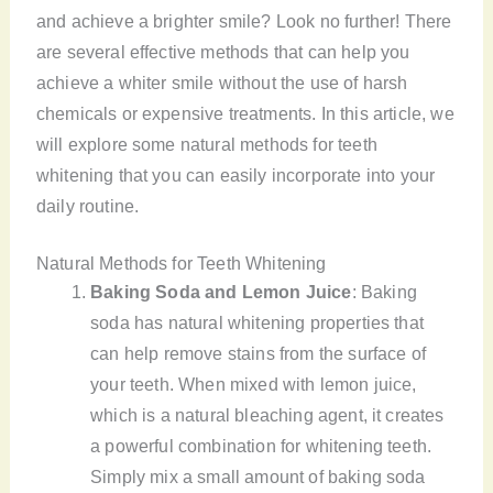
and achieve a brighter smile? Look no further! There
are several effective methods that can help you
achieve a whiter smile without the use of harsh
chemicals or expensive treatments. In this article, we
will explore some natural methods for teeth
whitening that you can easily incorporate into your
daily routine.
Natural Methods for Teeth Whitening
Baking Soda and Lemon Juice
: Baking
soda has natural whitening properties that
can help remove stains from the surface of
your teeth. When mixed with lemon juice,
which is a natural bleaching agent, it creates
a powerful combination for whitening teeth.
Simply mix a small amount of baking soda