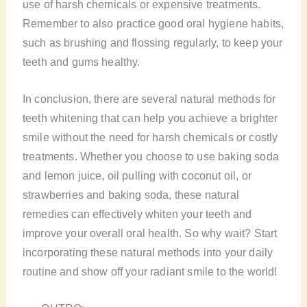
use of harsh chemicals or expensive treatments.
Remember to also practice good oral hygiene habits,
such as brushing and flossing regularly, to keep your
teeth and gums healthy.
In conclusion, there are several natural methods for
teeth whitening that can help you achieve a brighter
smile without the need for harsh chemicals or costly
treatments. Whether you choose to use baking soda
and lemon juice, oil pulling with coconut oil, or
strawberries and baking soda, these natural
remedies can effectively whiten your teeth and
improve your overall oral health. So why wait? Start
incorporating these natural methods into your daily
routine and show off your radiant smile to the world!