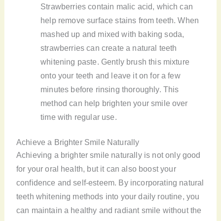
Strawberries contain malic acid, which can
help remove surface stains from teeth. When
mashed up and mixed with baking soda,
strawberries can create a natural teeth
whitening paste. Gently brush this mixture
onto your teeth and leave it on for a few
minutes before rinsing thoroughly. This
method can help brighten your smile over
time with regular use.
Achieve a Brighter Smile Naturally
Achieving a brighter smile naturally is not only good
for your oral health, but it can also boost your
confidence and self-esteem. By incorporating natural
teeth whitening methods into your daily routine, you
can maintain a healthy and radiant smile without the