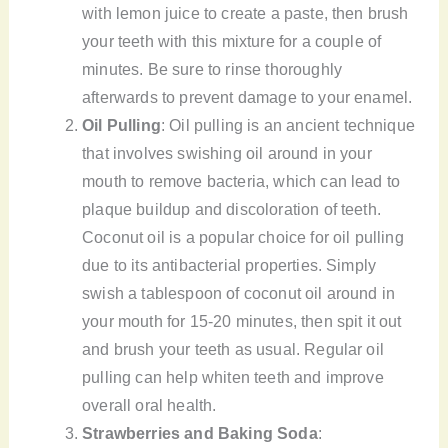
with lemon juice to create a paste, then brush
your teeth with this mixture for a couple of
minutes. Be sure to rinse thoroughly
afterwards to prevent damage to your enamel.
Oil Pulling
: Oil pulling is an ancient technique
that involves swishing oil around in your
mouth to remove bacteria, which can lead to
plaque buildup and discoloration of teeth.
Coconut oil is a popular choice for oil pulling
due to its antibacterial properties. Simply
swish a tablespoon of coconut oil around in
your mouth for 15-20 minutes, then spit it out
and brush your teeth as usual. Regular oil
pulling can help whiten teeth and improve
overall oral health.
Strawberries and Baking Soda
: