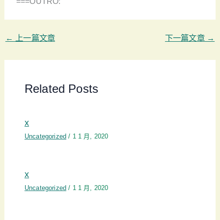
===OUTRO:
←
上一篇文章
下一篇文章
→
Related Posts
x
Uncategorized
/
1 1 月, 2020
x
Uncategorized
/
1 1 月, 2020