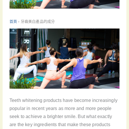
首頁
›
牙齒美白產品的成分
Teeth whitening products have become increasingly
popular in recent years as more and more people
seek to achieve a brighter smile. But what exactly
are the key ingredients that make these products