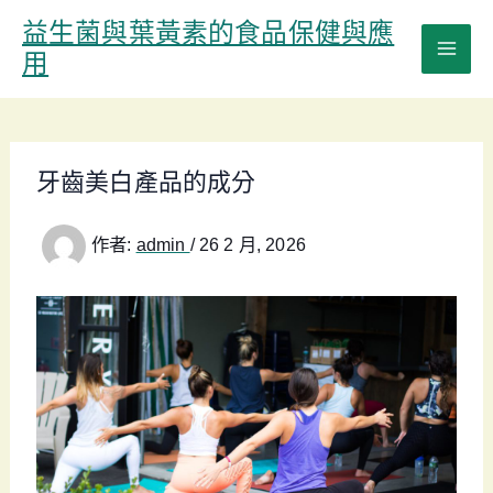
跳
益生菌與葉黃素的食品保健與應
至
用
主
要
內
容
牙齒美白產品的成分
作者:
admin
/
26 2 月, 2026