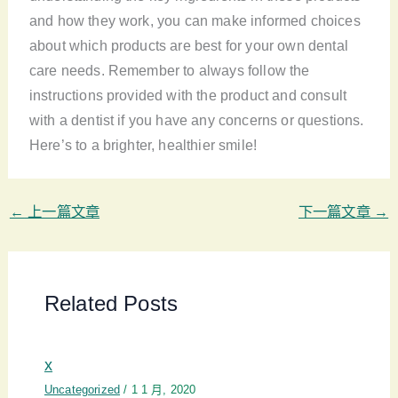
and how they work, you can make informed choices
about which products are best for your own dental
care needs. Remember to always follow the
instructions provided with the product and consult
with a dentist if you have any concerns or questions.
Here’s to a brighter, healthier smile!
←
上一篇文章
下一篇文章
→
Related Posts
x
Uncategorized
/
1 1 月, 2020