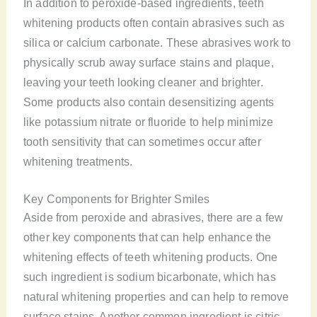
In addition to peroxide-based ingredients, teeth
whitening products often contain abrasives such as
silica or calcium carbonate. These abrasives work to
physically scrub away surface stains and plaque,
leaving your teeth looking cleaner and brighter.
Some products also contain desensitizing agents
like potassium nitrate or fluoride to help minimize
tooth sensitivity that can sometimes occur after
whitening treatments.
Key Components for Brighter Smiles
Aside from peroxide and abrasives, there are a few
other key components that can help enhance the
whitening effects of teeth whitening products. One
such ingredient is sodium bicarbonate, which has
natural whitening properties and can help to remove
surface stains. Another common ingredient is citric