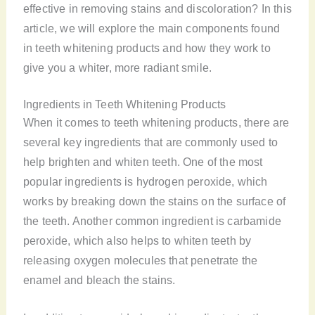
effective in removing stains and discoloration? In this
article, we will explore the main components found
in teeth whitening products and how they work to
give you a whiter, more radiant smile.
Ingredients in Teeth Whitening Products
When it comes to teeth whitening products, there are
several key ingredients that are commonly used to
help brighten and whiten teeth. One of the most
popular ingredients is hydrogen peroxide, which
works by breaking down the stains on the surface of
the teeth. Another common ingredient is carbamide
peroxide, which also helps to whiten teeth by
releasing oxygen molecules that penetrate the
enamel and bleach the stains.