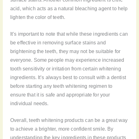
acid, which acts as a natural bleaching agent to help
lighten the color of teeth.
It’s important to note that while these ingredients can
be effective in removing surface stains and
brightening the teeth, they may not be suitable for
everyone. Some people may experience increased
tooth sensitivity or irritation from certain whitening
ingredients. It’s always best to consult with a dentist
before starting any teeth whitening regimen to
ensure that it is safe and appropriate for your
individual needs.
Overall, teeth whitening products can be a great way
to achieve a brighter, more confident smile. By
understanding the key ingredients in these products