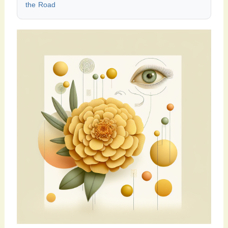
the Road