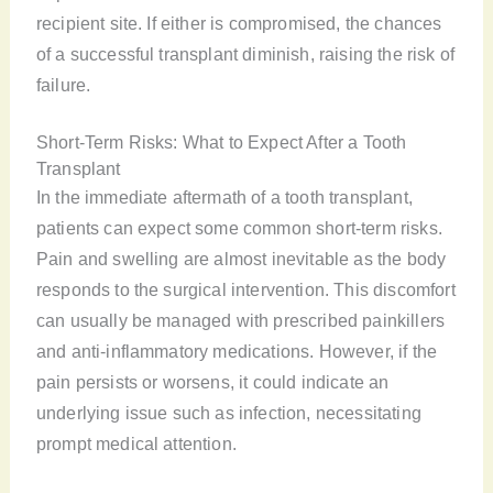
recipient site. If either is compromised, the chances
of a successful transplant diminish, raising the risk of
failure.
Short-Term Risks: What to Expect After a Tooth
Transplant
In the immediate aftermath of a tooth transplant,
patients can expect some common short-term risks.
Pain and swelling are almost inevitable as the body
responds to the surgical intervention. This discomfort
can usually be managed with prescribed painkillers
and anti-inflammatory medications. However, if the
pain persists or worsens, it could indicate an
underlying issue such as infection, necessitating
prompt medical attention.