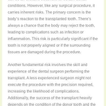
conditions. However, like any surgical procedure, it
carries inherent risks. The primary concern is the
body’s reaction to the transplanted tooth. There’s
always a chance that the body may reject the tooth,
leading to complications such as infection or
inflammation. This risk is particularly significant if the
tooth is not properly aligned or if the surrounding
tissues are damaged during the procedure.
Another fundamental risk involves the skill and
experience of the dental surgeon performing the
transplant. A less experienced surgeon might not
execute the procedure with the precision required,
increasing the likelihood of complications.
Additionally, the success of the transplant heavily
depends on the condition of the donor tooth and the