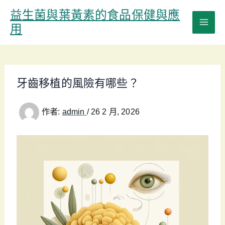
跳
益生菌與葉黃素的食品保健與應
至
用
主
要
內
容
牙齒移植的風險有哪些？
作者:
admin
/
26 2 月, 2026