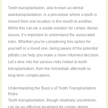
Tooth transplantation, also known as dental
autotransplantation, is a procedure where a tooth is
moved from one location in the mouth to another.
While this can be a viable solution for certain dental
issues, it’s important to understand the associated
risks. Whether you’re considering this option for
yourself or a loved one, being aware of the potential
pitfalls can help you make a more informed decision.
Let’s dive into the various risks linked to tooth
transplantation, from the immediate aftermath to
long-term complications.
Understanding the Basics of Tooth Transplantation
Risks
Tooth transplantation, though relatively uncommon,
can be an effective treatment for certain dental