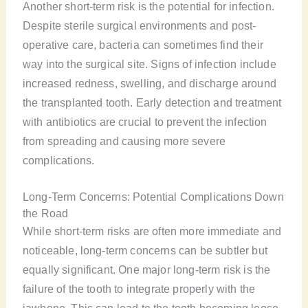
Another short-term risk is the potential for infection.
Despite sterile surgical environments and post-
operative care, bacteria can sometimes find their
way into the surgical site. Signs of infection include
increased redness, swelling, and discharge around
the transplanted tooth. Early detection and treatment
with antibiotics are crucial to prevent the infection
from spreading and causing more severe
complications.
Long-Term Concerns: Potential Complications Down
the Road
While short-term risks are often more immediate and
noticeable, long-term concerns can be subtler but
equally significant. One major long-term risk is the
failure of the tooth to integrate properly with the
jawbone. This can lead to the tooth becoming loose