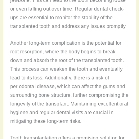
or even falling out over time. Regular dental check-
ups are essential to monitor the stability of the
transplanted tooth and address any issues promptly.
Another long-term complication is the potential for
root resorption, where the body begins to break
down and absorb the root of the transplanted tooth.
This process can weaken the tooth and eventually
lead to its loss. Additionally, there is a risk of
periodontal disease, which can affect the gums and
surrounding bone structure, further compromising the
longevity of the transplant. Maintaining excellent oral
hygiene and regular dental visits are crucial in
mitigating these long-term risks.
Tooth transplantation offers a promising solution for