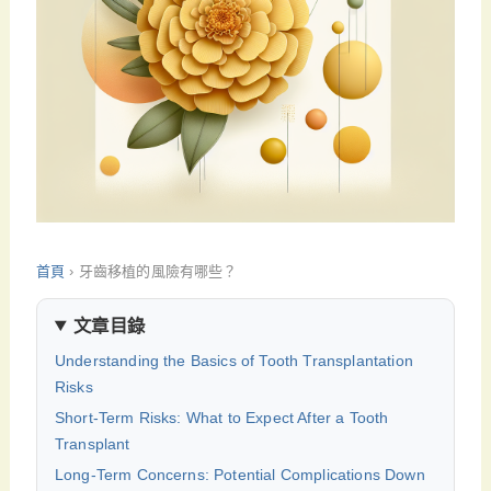
首頁
›
牙齒移植的風險有哪些？
文章目錄
Understanding the Basics of Tooth Transplantation
Risks
Short-Term Risks: What to Expect After a Tooth
Transplant
Long-Term Concerns: Potential Complications Down