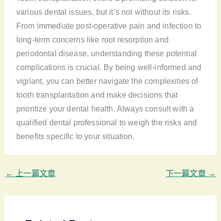
various dental issues, but it’s not without its risks.
From immediate post-operative pain and infection to
long-term concerns like root resorption and
periodontal disease, understanding these potential
complications is crucial. By being well-informed and
vigilant, you can better navigate the complexities of
tooth transplantation and make decisions that
prioritize your dental health. Always consult with a
qualified dental professional to weigh the risks and
benefits specific to your situation.
←
上一篇文章
下一篇文章
→