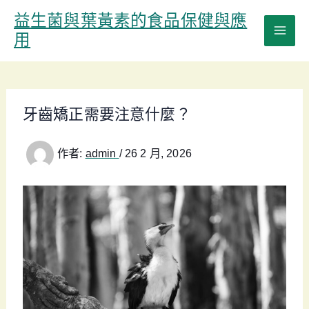
跳
益生菌與葉黃素的食品保健與應
至
用
主
要
內
容
牙齒矯正需要注意什麼？
作者:
admin
/
26 2 月, 2026