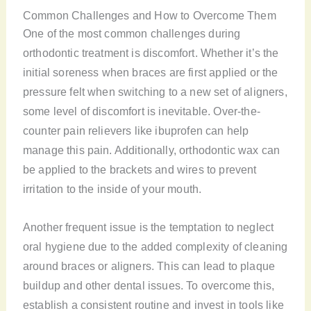
Common Challenges and How to Overcome Them
One of the most common challenges during
orthodontic treatment is discomfort. Whether it’s the
initial soreness when braces are first applied or the
pressure felt when switching to a new set of aligners,
some level of discomfort is inevitable. Over-the-
counter pain relievers like ibuprofen can help
manage this pain. Additionally, orthodontic wax can
be applied to the brackets and wires to prevent
irritation to the inside of your mouth.
Another frequent issue is the temptation to neglect
oral hygiene due to the added complexity of cleaning
around braces or aligners. This can lead to plaque
buildup and other dental issues. To overcome this,
establish a consistent routine and invest in tools like