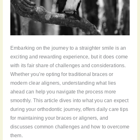
Embarking on the journey to a straighter smile is an
exciting and rewarding experience, but it does come
with its fair share of challenges and considerations.
Whether you’re opting for traditional braces or
modern clear aligners, understanding what lies
ahead can help you navigate the process more
smoothly. This article dives into what you can expect
during your orthodontic journey, offers daily care tips
for maintaining your braces or aligners, and
discusses common challenges and how to overcome
them.