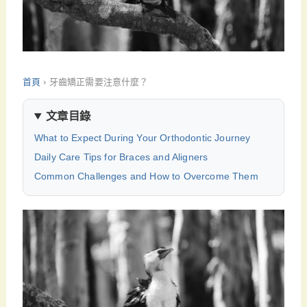
首頁
›
牙齒矯正需要注意什麼？
文章目錄
What to Expect During Your Orthodontic Journey
Daily Care Tips for Braces and Aligners
Common Challenges and How to Overcome Them