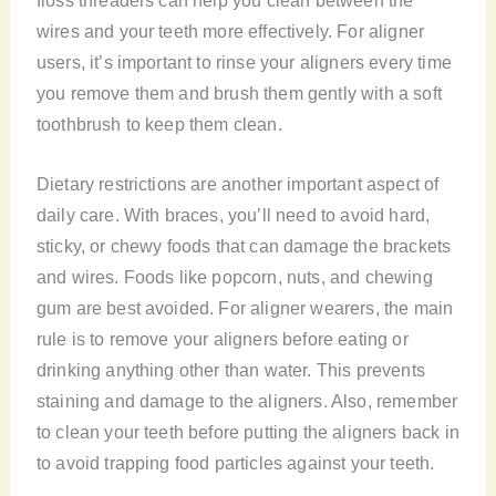
wires and your teeth more effectively. For aligner
users, it’s important to rinse your aligners every time
you remove them and brush them gently with a soft
toothbrush to keep them clean.
Dietary restrictions are another important aspect of
daily care. With braces, you’ll need to avoid hard,
sticky, or chewy foods that can damage the brackets
and wires. Foods like popcorn, nuts, and chewing
gum are best avoided. For aligner wearers, the main
rule is to remove your aligners before eating or
drinking anything other than water. This prevents
staining and damage to the aligners. Also, remember
to clean your teeth before putting the aligners back in
to avoid trapping food particles against your teeth.