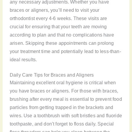
any necessary adjustments. Whether you have
braces or aligners, you’ll need to visit your
orthodontist every 4-6 weeks. These visits are
crucial for ensuring that your teeth are moving
according to plan and that no complications have
arisen. Skipping these appointments can prolong
your treatment time and potentially lead to less-than-
ideal results.
Daily Care Tips for Braces and Aligners
Maintaining excellent oral hygiene is critical when
you have braces or aligners. For those with braces,
brushing after every meal is essential to prevent food
particles from getting trapped in the brackets and
wires. Use a toothbrush with soft bristles and fluoride
toothpaste, and don’t forget to floss daily. Special
floss threaders can help you clean between the