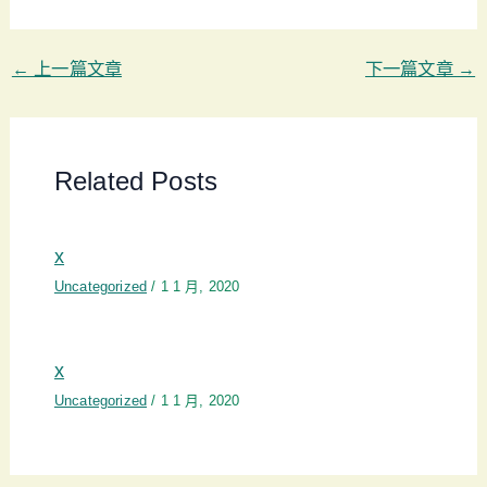
←
上一篇文章
下一篇文章
→
Related Posts
x
Uncategorized
/
1 1 月, 2020
x
Uncategorized
/
1 1 月, 2020