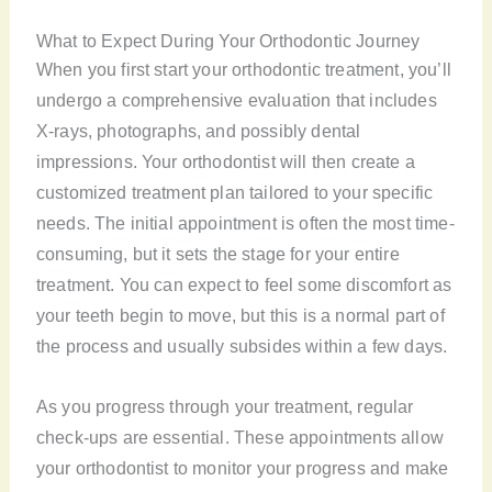
What to Expect During Your Orthodontic Journey
When you first start your orthodontic treatment, you’ll
undergo a comprehensive evaluation that includes
X-rays, photographs, and possibly dental
impressions. Your orthodontist will then create a
customized treatment plan tailored to your specific
needs. The initial appointment is often the most time-
consuming, but it sets the stage for your entire
treatment. You can expect to feel some discomfort as
your teeth begin to move, but this is a normal part of
the process and usually subsides within a few days.
As you progress through your treatment, regular
check-ups are essential. These appointments allow
your orthodontist to monitor your progress and make