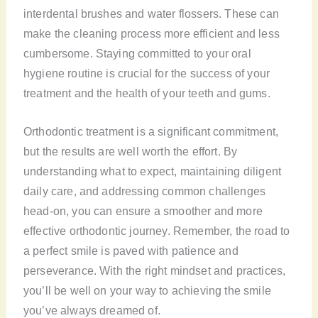
interdental brushes and water flossers. These can
make the cleaning process more efficient and less
cumbersome. Staying committed to your oral
hygiene routine is crucial for the success of your
treatment and the health of your teeth and gums.
Orthodontic treatment is a significant commitment,
but the results are well worth the effort. By
understanding what to expect, maintaining diligent
daily care, and addressing common challenges
head-on, you can ensure a smoother and more
effective orthodontic journey. Remember, the road to
a perfect smile is paved with patience and
perseverance. With the right mindset and practices,
you’ll be well on your way to achieving the smile
you’ve always dreamed of.