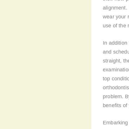
alignment. 
wear your re
use of the 
In addition
and schedu
straight, t
examination
top conditi
orthodontis
problem. By
benefits of
Embarking o