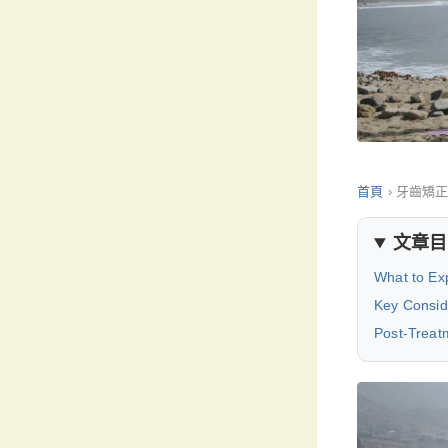
首頁
›
牙齒矯
文章目
What to Exp
Key Consid
Post-Treat