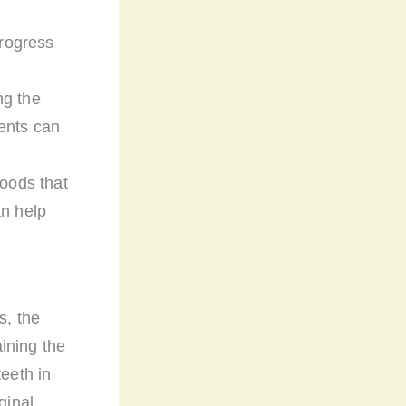
progress
ng the
ents can
foods that
an help
s, the
aining the
teeth in
ginal