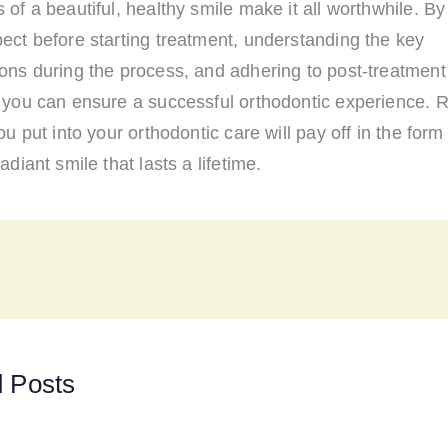
 of a beautiful, healthy smile make it all worthwhile. B
ect before starting treatment, understanding the key
ons during the process, and adhering to post-treatment
, you can ensure a successful orthodontic experience.
you put into your orthodontic care will pay off in the form
adiant smile that lasts a lifetime.
d Posts