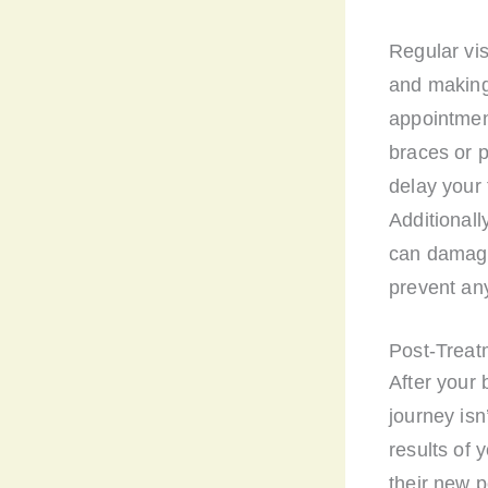
Regular vis
and making
appointment
braces or 
delay your 
Additionall
can damage 
prevent an
Post-Treat
After your 
journey isn
results of 
their new p