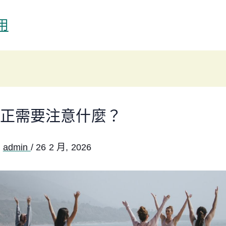
用
正需要注意什麼？
:
admin
/
26 2 月, 2026