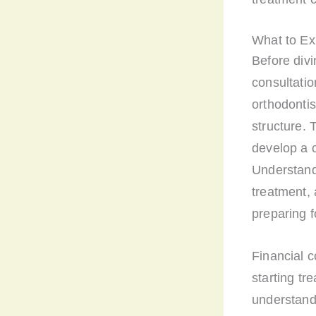
What to Ex
Before divi
consultation
orthodontis
structure. 
develop a c
Understandi
treatment, 
preparing f
Financial c
starting tr
understand 