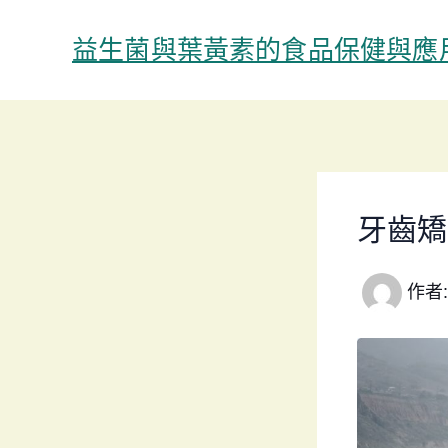
跳
至
益生菌與葉黃素的食品保健與應
主
要
內
容
牙齒矯
作者