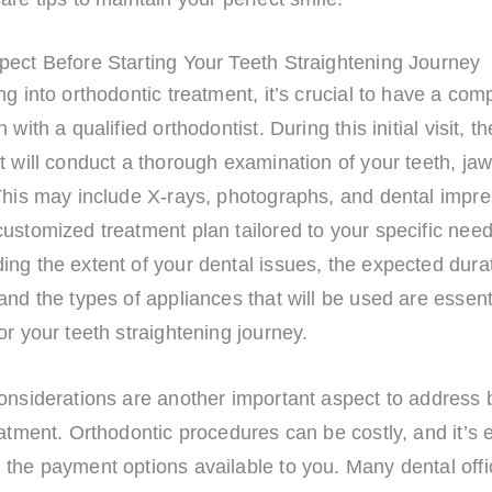
pect Before Starting Your Teeth Straightening Journey
ng into orthodontic treatment, it’s crucial to have a co
 with a qualified orthodontist. During this initial visit, th
t will conduct a thorough examination of your teeth, jaw
This may include X-rays, photographs, and dental impre
ustomized treatment plan tailored to your specific need
ng the extent of your dental issues, the expected durat
and the types of appliances that will be used are essent
or your teeth straightening journey.
onsiderations are another important aspect to address 
eatment. Orthodontic procedures can be costly, and it’s e
the payment options available to you. Many dental offi