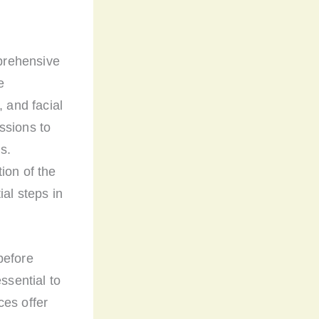
mprehensive
e
, and facial
ssions to
s.
ion of the
ial steps in
before
ssential to
ces offer