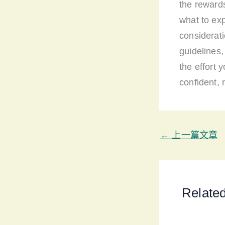
the rewards
what to exp
considerati
guidelines
the effort 
confident, r
←
上一篇文章
Relate