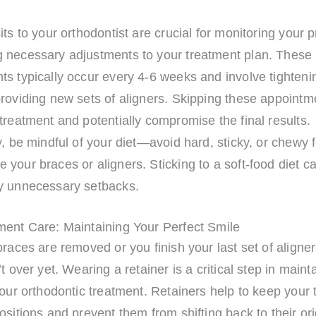
its to your orthodontist are crucial for monitoring your 
 necessary adjustments to your treatment plan. These
s typically occur every 4-6 weeks and involve tighteni
providing new sets of aligners. Skipping these appointm
treatment and potentially compromise the final results.
y, be mindful of your diet—avoid hard, sticky, or chewy 
your braces or aligners. Sticking to a soft-food diet c
y unnecessary setbacks.
ment Care: Maintaining Your Perfect Smile
braces are removed or you finish your last set of aligner
’t over yet. Wearing a retainer is a critical step in maint
your orthodontic treatment. Retainers help to keep your 
ositions and prevent them from shifting back to their ori