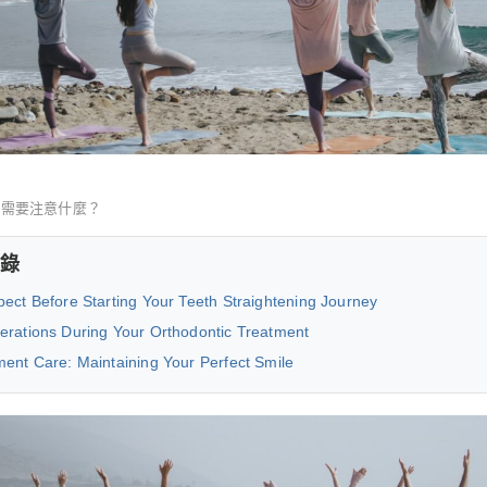
正需要注意什麼？
錄
ect Before Starting Your Teeth Straightening Journey
erations During Your Orthodontic Treatment
ment Care: Maintaining Your Perfect Smile