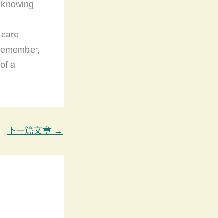
y knowing
 care
 Remember,
 of a
下一篇文章
→