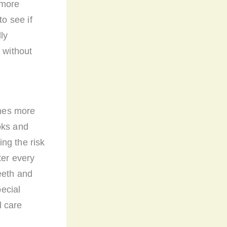
 more
to see if
ly
 without
omes more
oks and
ng the risk
ter every
eeth and
ecial
l care