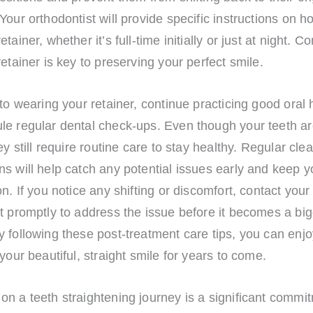
Your orthodontist will provide specific instructions on h
tainer, whether it’s full-time initially or just at night. C
retainer is key to preserving your perfect smile.
 to wearing your retainer, continue practicing good oral
le regular dental check-ups. Even though your teeth a
hey still require routine care to stay healthy. Regular cl
s will help catch any potential issues early and keep y
on. If you notice any shifting or discomfort, contact your
t promptly to address the issue before it becomes a bi
 following these post-treatment care tips, you can enjo
 your beautiful, straight smile for years to come.
n a teeth straightening journey is a significant commit