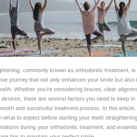
ightening, commonly known as orthodontic treatment, is
ive journey that not only enhances your smile but also
ealth. Whether you’re considering braces, clear aligners
 devices, there are several factors you need to keep in
ooth and successful treatment process. In this article, 
 what to expect before starting your teeth straightening
rations during your orthodontic treatment, and essentia
are tips to maintain your perfect smile.