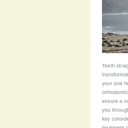
Teeth stra
transformat
your oral h
orthodontic
ensure a sm
you through
key conside
treatment c