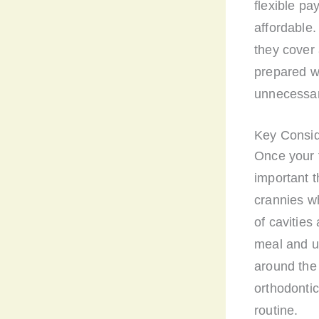
flexible pa
affordable.
they cover 
prepared wi
unnecessar
Key Consid
Once your 
important t
crannies wh
of cavities
meal and us
around the
orthodonti
routine.