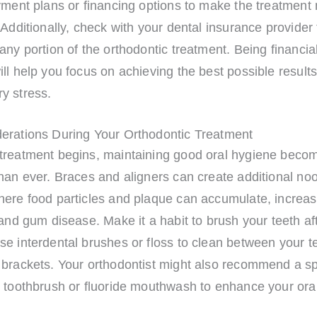
yment plans or financing options to make the treatment
 Additionally, check with your dental insurance provider 
any portion of the orthodontic treatment. Being financial
ll help you focus on achieving the best possible results
y stress.
erations During Your Orthodontic Treatment
treatment begins, maintaining good oral hygiene bec
han ever. Braces and aligners can create additional no
ere food particles and plaque can accumulate, increasi
 and gum disease. Make it a habit to brush your teeth af
e interdental brushes or floss to clean between your t
 brackets. Your orthodontist might also recommend a sp
c toothbrush or fluoride mouthwash to enhance your ora