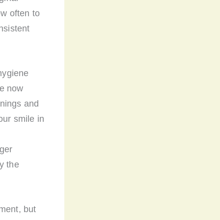
ow often to
onsistent
 hygiene
re now
eanings and
our smile in
gger
y the
ment, but