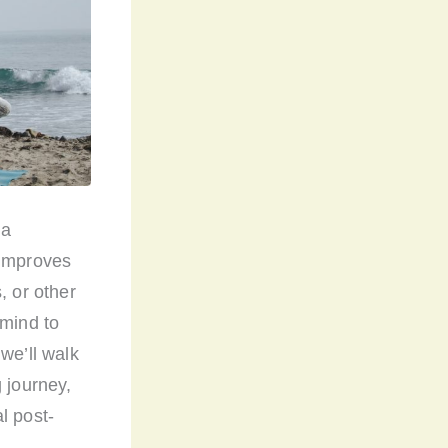
 a
 improves
, or other
 mind to
we’ll walk
 journey,
l post-