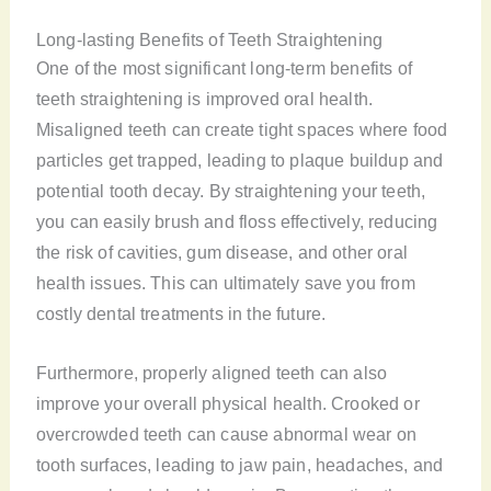
Long-lasting Benefits of Teeth Straightening
One of the most significant long-term benefits of
teeth straightening is improved oral health.
Misaligned teeth can create tight spaces where food
particles get trapped, leading to plaque buildup and
potential tooth decay. By straightening your teeth,
you can easily brush and floss effectively, reducing
the risk of cavities, gum disease, and other oral
health issues. This can ultimately save you from
costly dental treatments in the future.
Furthermore, properly aligned teeth can also
improve your overall physical health. Crooked or
overcrowded teeth can cause abnormal wear on
tooth surfaces, leading to jaw pain, headaches, and