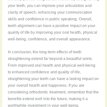
your teeth, you can improve your articulation and
clarity of speech, enhancing your communication
skills and confidence in public speaking. Overall,
teeth alignment can have a positive impact on your
quality of life by improving your oral health, physical
well-being, confidence, and overall appearance.
In conclusion, the long-term effects of teeth
straightening extend far beyond a beautiful smile.
From improved oral health and physical well-being
to enhanced confidence and quality of life,
straightening your teeth can have a lasting impact on
your overall health and happiness. If you are
considering orthodontic treatment, remember that the
benefits extend well into the future, making it a
worthwhile investment in your well-being.