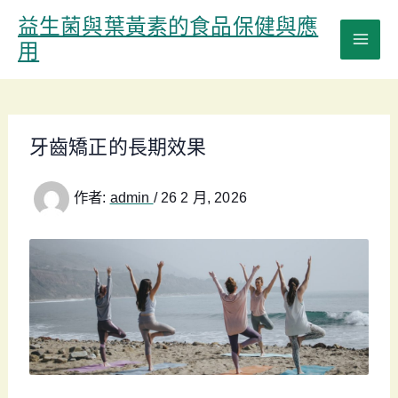
跳
益生菌與葉黃素的食品保健與應
至
用
主
要
內
容
牙齒矯正的長期效果
作者:
admin
/
26 2 月, 2026