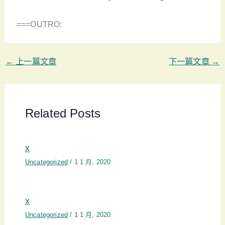
===OUTRO:
←
上一篇文章
下一篇文章
→
Related Posts
x
Uncategorized
/
1 1 月, 2020
x
Uncategorized
/
1 1 月, 2020