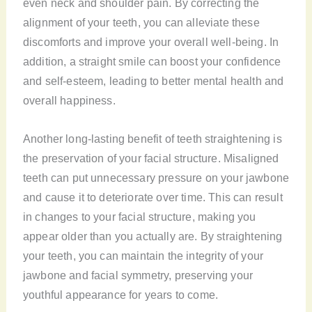
even neck and shoulder pain. By correcting the
alignment of your teeth, you can alleviate these
discomforts and improve your overall well-being. In
addition, a straight smile can boost your confidence
and self-esteem, leading to better mental health and
overall happiness.
Another long-lasting benefit of teeth straightening is
the preservation of your facial structure. Misaligned
teeth can put unnecessary pressure on your jawbone
and cause it to deteriorate over time. This can result
in changes to your facial structure, making you
appear older than you actually are. By straightening
your teeth, you can maintain the integrity of your
jawbone and facial symmetry, preserving your
youthful appearance for years to come.