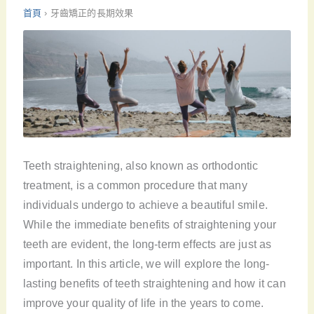
首頁
›
牙齒矯正的長期效果
Teeth straightening, also known as orthodontic
treatment, is a common procedure that many
individuals undergo to achieve a beautiful smile.
While the immediate benefits of straightening your
teeth are evident, the long-term effects are just as
important. In this article, we will explore the long-
lasting benefits of teeth straightening and how it can
improve your quality of life in the years to come.