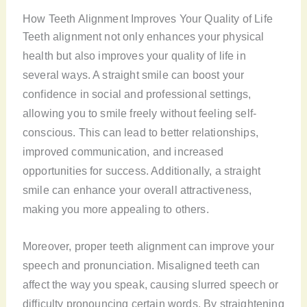
How Teeth Alignment Improves Your Quality of Life
Teeth alignment not only enhances your physical
health but also improves your quality of life in
several ways. A straight smile can boost your
confidence in social and professional settings,
allowing you to smile freely without feeling self-
conscious. This can lead to better relationships,
improved communication, and increased
opportunities for success. Additionally, a straight
smile can enhance your overall attractiveness,
making you more appealing to others.
Moreover, proper teeth alignment can improve your
speech and pronunciation. Misaligned teeth can
affect the way you speak, causing slurred speech or
difficulty pronouncing certain words. By straightening