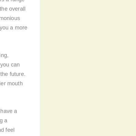
the overall
rmonious
 you a more
ing,
 you can
the future.
hier mouth
o have a
g a
d feel