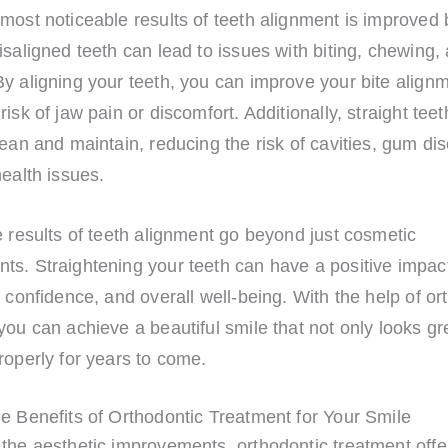
most noticeable results of teeth alignment is improved 
isaligned teeth can lead to issues with biting, chewing
y aligning your teeth, you can improve your bite align
risk of jaw pain or discomfort. Additionally, straight teet
lean and maintain, reducing the risk of cavities, gum di
health issues.
e results of teeth alignment go beyond just cosmetic
ts. Straightening your teeth can have a positive impac
, confidence, and overall well-being. With the help of or
you can achieve a beautiful smile that not only looks gr
roperly for years to come.
e Benefits of Orthodontic Treatment for Your Smile
 the aesthetic improvements, orthodontic treatment offe