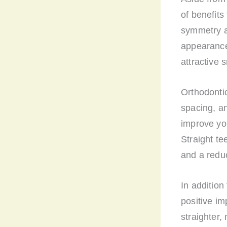
of benefits
symmetry a
appearance
attractive s
Orthodonti
spacing, a
improve you
Straight te
and a redu
In addition
positive i
straighter,