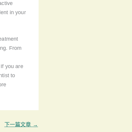
active
ent in your
reatment
ing. From
d
If you are
tist to
ore
下一篇文章
→