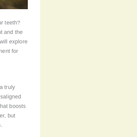
ur teeth?
t and the
will explore
ment for
a truly
isaligned
that boosts
er, but
n.