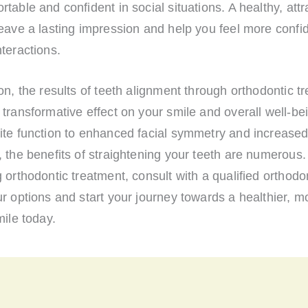
table and confident in social situations. A healthy, attr
eave a lasting impression and help you feel more confid
teractions.
on, the results of teeth alignment through orthodontic t
transformative effect on your smile and overall well-be
ite function to enhanced facial symmetry and increase
 the benefits of straightening your teeth are numerous. 
 orthodontic treatment, consult with a qualified orthodon
r options and start your journey towards a healthier, m
mile today.