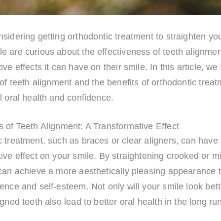
sidering getting orthodontic treatment to straighten yo
e are curious about the effectiveness of teeth alignmen
ve effects it can have on their smile. In this article, we 
 of teeth alignment and the benefits of orthodontic treat
l oral health and confidence.
 of Teeth Alignment: A Transformative Effect
 treatment, such as braces or clear aligners, can have 
ive effect on your smile. By straightening crooked or m
 can achieve a more aesthetically pleasing appearance 
ence and self-esteem. Not only will your smile look bett
igned teeth also lead to better oral health in the long ru