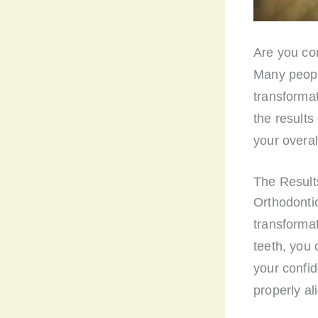
Are you con
Many peopl
transformati
the results
your overal
The Results
Orthodontic
transformat
teeth, you
your confid
properly al