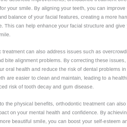
 for your smile. By aligning your teeth, you can improve 
nd balance of your facial features, creating a more ha
. This can help enhance your facial structure and give
mile.
c treatment can also address issues such as overcrowd
nd bite alignment problems. By correcting these issues,
r oral health and reduce the risk of dental problems in 
eth are easier to clean and maintain, leading to a healt
ced risk of tooth decay and gum disease.
 to the physical benefits, orthodontic treatment can als
mpact on your mental health and confidence. By achievin
 more beautiful smile, you can boost your self-esteem an