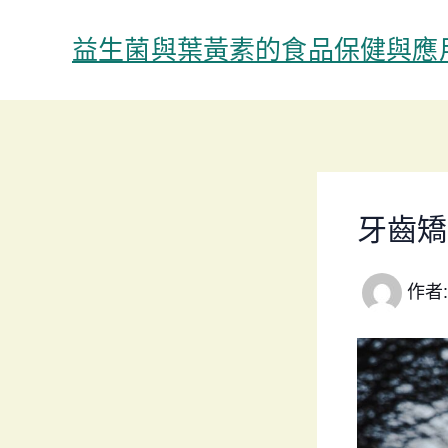
跳
至
益生菌與葉黃素的食品保健與應
主
要
內
容
牙齒矯
作者