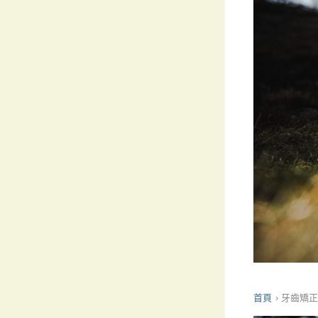
首頁
›
牙齒矯