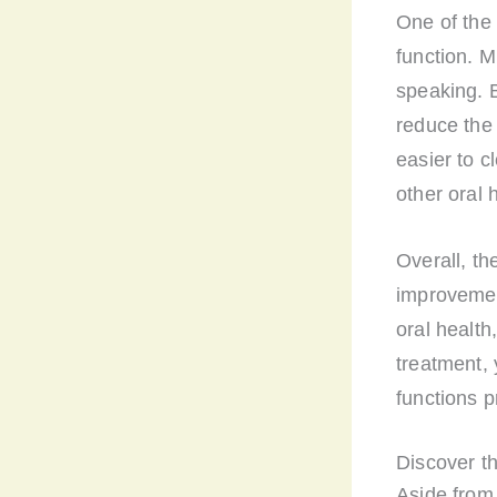
One of the 
function. M
speaking. B
reduce the 
easier to c
other oral 
Overall, th
improvemen
oral health
treatment, 
functions p
Discover th
Aside from