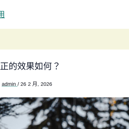
用
正的效果如何？
:
admin
/
26 2 月, 2026