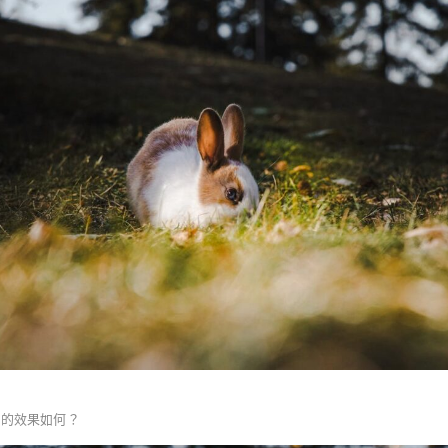
正的效果如何？