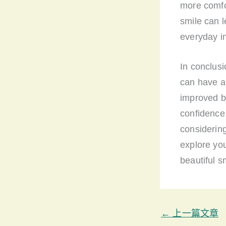
more comfor
smile can l
everyday in
In conclusi
can have a 
improved b
confidence,
considering
explore you
beautiful s
←
上一篇文章