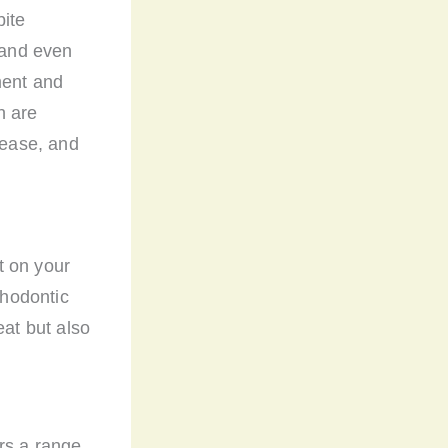
bite
, and even
ment and
h are
sease, and
t on your
thodontic
eat but also
rs a range