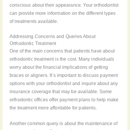
conscious about their appearance. Your orthodontist
can provide more information on the different types
of treatments available.
Addressing Concerns and Queries About
Orthodontic Treatment
One of the main concerns that patients have about
orthodontic treatment is the cost. Many individuals
worry about the financial implications of getting
braces or aligners. It’s important to discuss payment
options with your orthodontist and inquire about any
insurance coverage that may be available. Some
orthodontic offices offer payment plans to help make
the treatment more affordable for patients.
Another common query is about the maintenance of