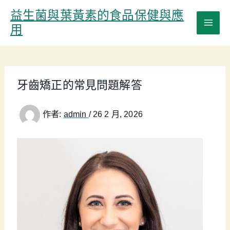
跳
益生菌與葉黃素的食品保健與應
至
用
主
要
內
容
牙齒矯正的常見問題解答
作者:
admin
/
26 2 月, 2026