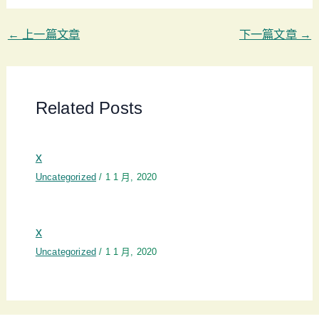
←
上一篇文章
下一篇文章
→
Related Posts
x
Uncategorized
/
1 1 月, 2020
x
Uncategorized
/
1 1 月, 2020