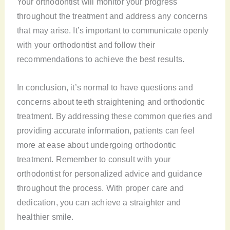
Your orthodontist will monitor your progress
throughout the treatment and address any concerns
that may arise. It’s important to communicate openly
with your orthodontist and follow their
recommendations to achieve the best results.
In conclusion, it’s normal to have questions and
concerns about teeth straightening and orthodontic
treatment. By addressing these common queries and
providing accurate information, patients can feel
more at ease about undergoing orthodontic
treatment. Remember to consult with your
orthodontist for personalized advice and guidance
throughout the process. With proper care and
dedication, you can achieve a straighter and
healthier smile.