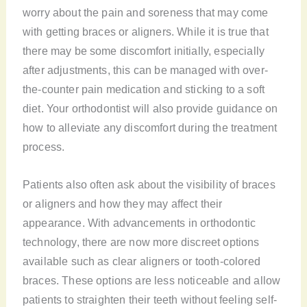
worry about the pain and soreness that may come
with getting braces or aligners. While it is true that
there may be some discomfort initially, especially
after adjustments, this can be managed with over-
the-counter pain medication and sticking to a soft
diet. Your orthodontist will also provide guidance on
how to alleviate any discomfort during the treatment
process.
Patients also often ask about the visibility of braces
or aligners and how they may affect their
appearance. With advancements in orthodontic
technology, there are now more discreet options
available such as clear aligners or tooth-colored
braces. These options are less noticeable and allow
patients to straighten their teeth without feeling self-