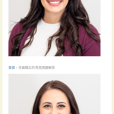
首頁
›
牙齒矯正的常見問題解答