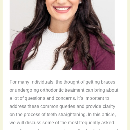
For many individuals, the thought of getting braces
or undergoing orthodontic treatment can bring about
a lot of questions and concerns. It’s important to
address these common queries and provide clarity
on the process of teeth straightening. In this article,
we will discuss some of the most frequently asked