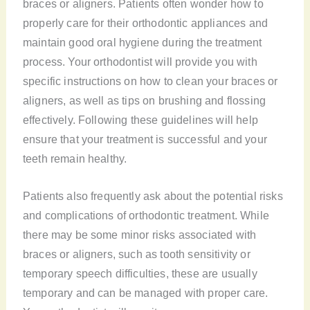
braces or aligners. Patients often wonder how to
properly care for their orthodontic appliances and
maintain good oral hygiene during the treatment
process. Your orthodontist will provide you with
specific instructions on how to clean your braces or
aligners, as well as tips on brushing and flossing
effectively. Following these guidelines will help
ensure that your treatment is successful and your
teeth remain healthy.
Patients also frequently ask about the potential risks
and complications of orthodontic treatment. While
there may be some minor risks associated with
braces or aligners, such as tooth sensitivity or
temporary speech difficulties, these are usually
temporary and can be managed with proper care.