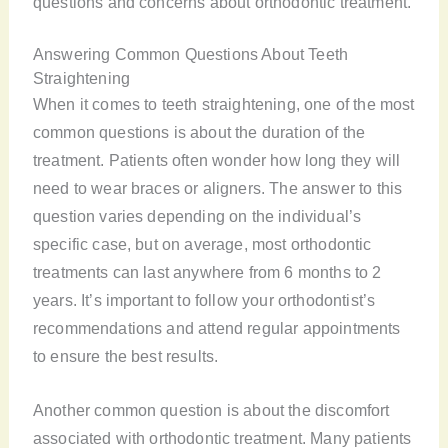
questions and concerns about orthodontic treatment.
Answering Common Questions About Teeth
Straightening
When it comes to teeth straightening, one of the most
common questions is about the duration of the
treatment. Patients often wonder how long they will
need to wear braces or aligners. The answer to this
question varies depending on the individual’s
specific case, but on average, most orthodontic
treatments can last anywhere from 6 months to 2
years. It’s important to follow your orthodontist’s
recommendations and attend regular appointments
to ensure the best results.
Another common question is about the discomfort
associated with orthodontic treatment. Many patients