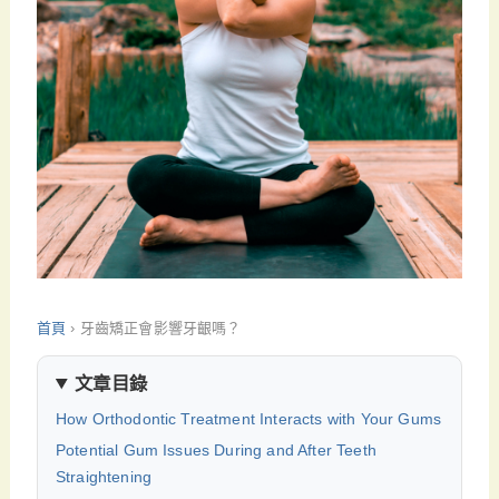
首頁
›
牙齒矯正會影響牙齦嗎？
文章目錄
How Orthodontic Treatment Interacts with Your Gums
Potential Gum Issues During and After Teeth
Straightening