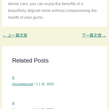
dental care, you can enjoy the benefits of a
beautifully aligned smile without compromising the
health of your gums.
←
上一篇文章
下一篇文章
→
Related Posts
x
Uncategorized
/
1 1 月, 2020
x