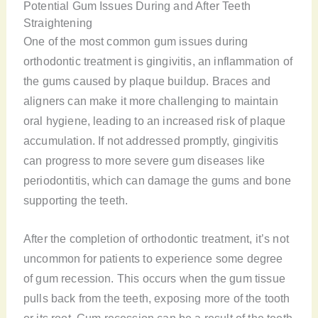
Potential Gum Issues During and After Teeth
Straightening
One of the most common gum issues during
orthodontic treatment is gingivitis, an inflammation of
the gums caused by plaque buildup. Braces and
aligners can make it more challenging to maintain
oral hygiene, leading to an increased risk of plaque
accumulation. If not addressed promptly, gingivitis
can progress to more severe gum diseases like
periodontitis, which can damage the gums and bone
supporting the teeth.
After the completion of orthodontic treatment, it’s not
uncommon for patients to experience some degree
of gum recession. This occurs when the gum tissue
pulls back from the teeth, exposing more of the tooth
or its root. Gum recession can be a result of the teeth