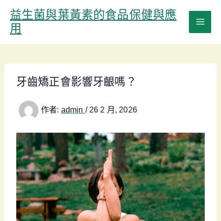
跳
益生菌與葉黃素的食品保健與應
至
用
主
要
內
容
牙齒矯正會影響牙齦嗎？
作者:
admin
/
26 2 月, 2026