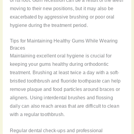
moving to their new positions, but it may also be
exacerbated by aggressive brushing or poor oral
hygiene during the treatment period.
Tips for Maintaining Healthy Gums While Wearing
Braces
Maintaining excellent oral hygiene is crucial for
keeping your gums healthy during orthodontic
treatment. Brushing at least twice a day with a soft-
bristled toothbrush and fluoride toothpaste can help
remove plaque and food particles around braces or
aligners. Using interdental brushes and flossing
daily can also reach areas that are difficult to clean
with a regular toothbrush.
Regular dental check-ups and professional