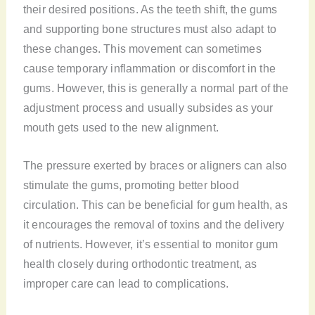
their desired positions. As the teeth shift, the gums
and supporting bone structures must also adapt to
these changes. This movement can sometimes
cause temporary inflammation or discomfort in the
gums. However, this is generally a normal part of the
adjustment process and usually subsides as your
mouth gets used to the new alignment.
The pressure exerted by braces or aligners can also
stimulate the gums, promoting better blood
circulation. This can be beneficial for gum health, as
it encourages the removal of toxins and the delivery
of nutrients. However, it’s essential to monitor gum
health closely during orthodontic treatment, as
improper care can lead to complications.