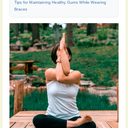
Tips for Maintaining Healthy Gums While Wearing
Braces