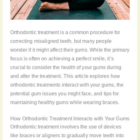
Orthodontic treatment is a common procedure for
correcting misaligned teeth, but many people
wonder if it might affect their gums. While the primary
focus is often on achieving a perfect smile, it’s
crucial to consider the health of your gums during
and after the treatment. This article explores how
orthodontic treatments interact with your gums, the
potential gum issues you might face, and tips for
maintaining healthy gums while wearing braces.
How Orthodontic Treatment Interacts with Your Gums
Orthodontic treatment involves the use of devices
like braces or aligners to gradually move teeth into