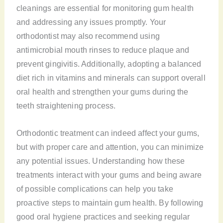
cleanings are essential for monitoring gum health
and addressing any issues promptly. Your
orthodontist may also recommend using
antimicrobial mouth rinses to reduce plaque and
prevent gingivitis. Additionally, adopting a balanced
diet rich in vitamins and minerals can support overall
oral health and strengthen your gums during the
teeth straightening process.
Orthodontic treatment can indeed affect your gums,
but with proper care and attention, you can minimize
any potential issues. Understanding how these
treatments interact with your gums and being aware
of possible complications can help you take
proactive steps to maintain gum health. By following
good oral hygiene practices and seeking regular