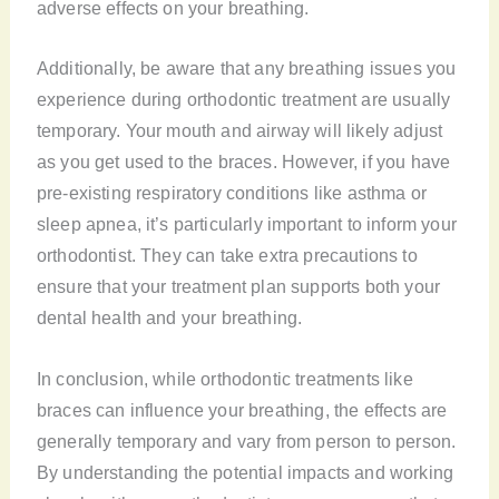
adverse effects on your breathing.
Additionally, be aware that any breathing issues you
experience during orthodontic treatment are usually
temporary. Your mouth and airway will likely adjust
as you get used to the braces. However, if you have
pre-existing respiratory conditions like asthma or
sleep apnea, it’s particularly important to inform your
orthodontist. They can take extra precautions to
ensure that your treatment plan supports both your
dental health and your breathing.
In conclusion, while orthodontic treatments like
braces can influence your breathing, the effects are
generally temporary and vary from person to person.
By understanding the potential impacts and working