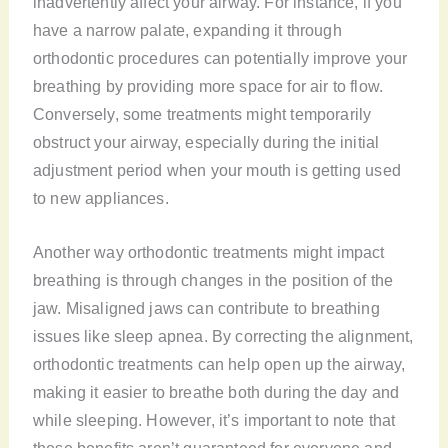
inadvertently affect your airway. For instance, if you
have a narrow palate, expanding it through
orthodontic procedures can potentially improve your
breathing by providing more space for air to flow.
Conversely, some treatments might temporarily
obstruct your airway, especially during the initial
adjustment period when your mouth is getting used
to new appliances.
Another way orthodontic treatments might impact
breathing is through changes in the position of the
jaw. Misaligned jaws can contribute to breathing
issues like sleep apnea. By correcting the alignment,
orthodontic treatments can help open up the airway,
making it easier to breathe both during the day and
while sleeping. However, it’s important to note that