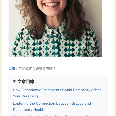
首頁
›
牙齒矯正會影響呼吸嗎？
文章目錄
How Orthodontic Treatments Could Potentially Affect
Your Breathing
Exploring the Connection Between Braces and
Respiratory Health