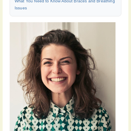
What You Need to Know About Braces and Breathing
Issues