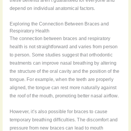
these benefits aren’t guaranteed for everyone and
depend on individual anatomical factors.
Exploring the Connection Between Braces and
Respiratory Health
The connection between braces and respiratory
health is not straightforward and varies from person
to person. Some studies suggest that orthodontic
treatments can improve nasal breathing by altering
the structure of the oral cavity and the position of the
tongue. For example, when the teeth are properly
aligned, the tongue can rest more naturally against
the roof of the mouth, promoting better nasal airflow.
However, it’s also possible for braces to cause
temporary breathing difficulties. The discomfort and
pressure from new braces can lead to mouth