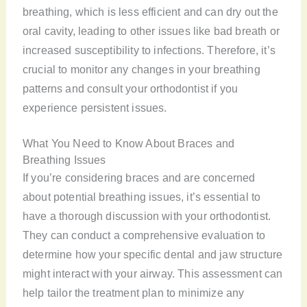
breathing, which is less efficient and can dry out the
oral cavity, leading to other issues like bad breath or
increased susceptibility to infections. Therefore, it’s
crucial to monitor any changes in your breathing
patterns and consult your orthodontist if you
experience persistent issues.
What You Need to Know About Braces and
Breathing Issues
If you’re considering braces and are concerned
about potential breathing issues, it’s essential to
have a thorough discussion with your orthodontist.
They can conduct a comprehensive evaluation to
determine how your specific dental and jaw structure
might interact with your airway. This assessment can
help tailor the treatment plan to minimize any