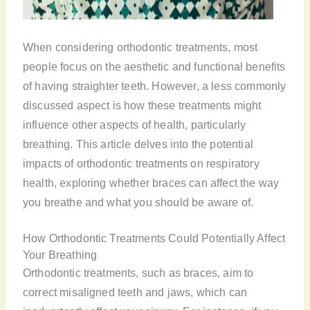
When considering orthodontic treatments, most
people focus on the aesthetic and functional benefits
of having straighter teeth. However, a less commonly
discussed aspect is how these treatments might
influence other aspects of health, particularly
breathing. This article delves into the potential
impacts of orthodontic treatments on respiratory
health, exploring whether braces can affect the way
you breathe and what you should be aware of.
How Orthodontic Treatments Could Potentially Affect
Your Breathing
Orthodontic treatments, such as braces, aim to
correct misaligned teeth and jaws, which can