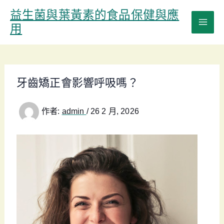
跳
益生菌與葉黃素的食品保健與應
至
用
主
要
內
容
牙齒矯正會影響呼吸嗎？
作者:
admin
/
26 2 月, 2026