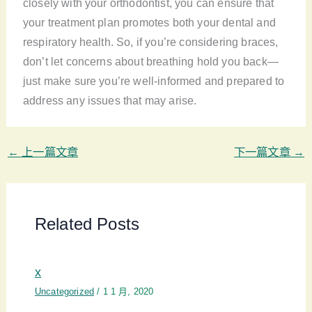
closely with your orthodontist, you can ensure that
your treatment plan promotes both your dental and
respiratory health. So, if you’re considering braces,
don’t let concerns about breathing hold you back—
just make sure you’re well-informed and prepared to
address any issues that may arise.
←
上一篇文章
下一篇文章
→
Related Posts
x
Uncategorized
/
1 1 月, 2020