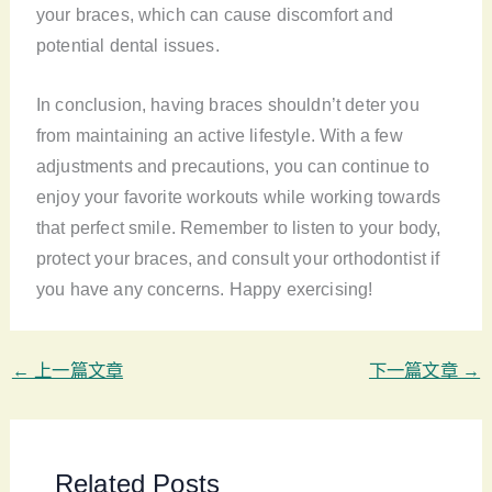
your braces, which can cause discomfort and
potential dental issues.
In conclusion, having braces shouldn’t deter you
from maintaining an active lifestyle. With a few
adjustments and precautions, you can continue to
enjoy your favorite workouts while working towards
that perfect smile. Remember to listen to your body,
protect your braces, and consult your orthodontist if
you have any concerns. Happy exercising!
←
上一篇文章
下一篇文章
→
Related Posts