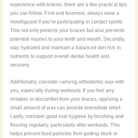
experience with braces, there are a few practical tips
you can follow. First and foremost, always wear a
mouthguard if you’re participating in contact sports.
This not only protects your braces but also prevents
potential injuries to your teeth and mouth. Secondly,
stay hydrated and maintain a balanced diet rich in
nutrients to support overall dental health and
recovery.
Additionally, consider carrying orthodontic wax with
you, especially during workouts. If you feel any
irritation or discomfort from your braces, applying a
small amount of wax can provide immediate relief.
Lastly, maintain good oral hygiene by brushing and
flossing regularly, particularly after workouts. This
helps prevent food particles from getting stuck in