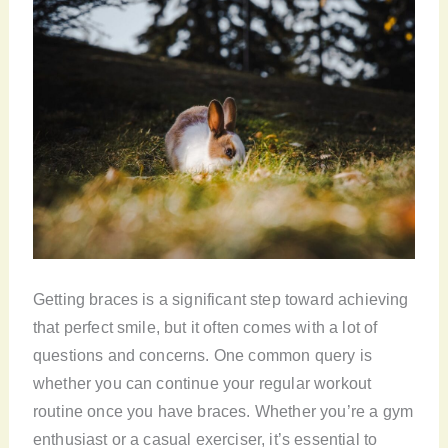
Getting braces is a significant step toward achieving
that perfect smile, but it often comes with a lot of
questions and concerns. One common query is
whether you can continue your regular workout
routine once you have braces. Whether you’re a gym
enthusiast or a casual exerciser, it’s essential to