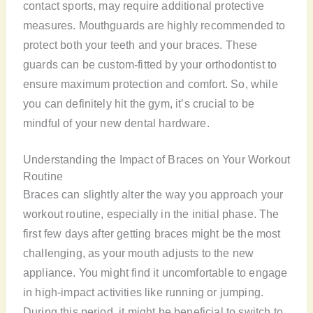
contact sports, may require additional protective
measures. Mouthguards are highly recommended to
protect both your teeth and your braces. These
guards can be custom-fitted by your orthodontist to
ensure maximum protection and comfort. So, while
you can definitely hit the gym, it’s crucial to be
mindful of your new dental hardware.
Understanding the Impact of Braces on Your Workout
Routine
Braces can slightly alter the way you approach your
workout routine, especially in the initial phase. The
first few days after getting braces might be the most
challenging, as your mouth adjusts to the new
appliance. You might find it uncomfortable to engage
in high-impact activities like running or jumping.
During this period, it might be beneficial to switch to