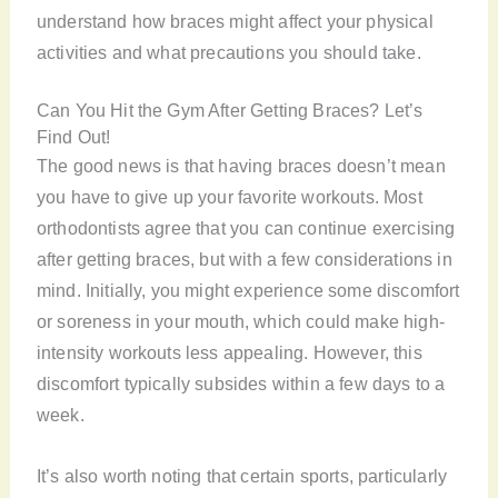
understand how braces might affect your physical
activities and what precautions you should take.
Can You Hit the Gym After Getting Braces? Let’s
Find Out!
The good news is that having braces doesn’t mean
you have to give up your favorite workouts. Most
orthodontists agree that you can continue exercising
after getting braces, but with a few considerations in
mind. Initially, you might experience some discomfort
or soreness in your mouth, which could make high-
intensity workouts less appealing. However, this
discomfort typically subsides within a few days to a
week.
It’s also worth noting that certain sports, particularly