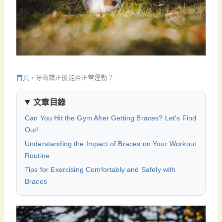
首頁
›
牙齒矯正後能否正常運動？
文章目錄
Can You Hit the Gym After Getting Braces? Let's Find
Out!
Understanding the Impact of Braces on Your Workout
Routine
Tips for Exercising Comfortably and Safely with
Braces