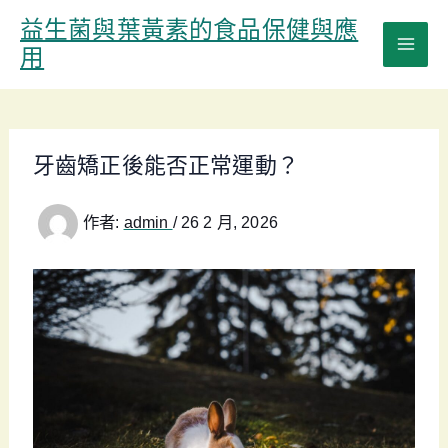
跳
益生菌與葉黃素的食品保健與應
至
用
主
要
內
容
牙齒矯正後能否正常運動？
作者:
admin
/
26 2 月, 2026