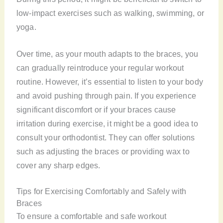
low-impact exercises such as walking, swimming, or
yoga.
Over time, as your mouth adapts to the braces, you
can gradually reintroduce your regular workout
routine. However, it’s essential to listen to your body
and avoid pushing through pain. If you experience
significant discomfort or if your braces cause
irritation during exercise, it might be a good idea to
consult your orthodontist. They can offer solutions
such as adjusting the braces or providing wax to
cover any sharp edges.
Tips for Exercising Comfortably and Safely with
Braces
To ensure a comfortable and safe workout