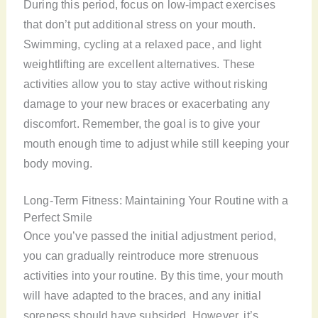
During this period, focus on low-impact exercises
that don’t put additional stress on your mouth.
Swimming, cycling at a relaxed pace, and light
weightlifting are excellent alternatives. These
activities allow you to stay active without risking
damage to your new braces or exacerbating any
discomfort. Remember, the goal is to give your
mouth enough time to adjust while still keeping your
body moving.
Long-Term Fitness: Maintaining Your Routine with a
Perfect Smile
Once you’ve passed the initial adjustment period,
you can gradually reintroduce more strenuous
activities into your routine. By this time, your mouth
will have adapted to the braces, and any initial
soreness should have subsided. However, it’s