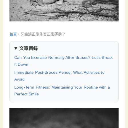
首頁
›
牙齒矯正後能否正常運動？
文章目錄
Can You Exercise Normally After Braces? Let's Break
It Down
Immediate Post-Braces Period: What Activities to
Avoid
Long-Term Fitness: Maintaining Your Routine with a
Perfect Smile