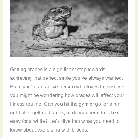
Getting braces is a significant step towards
achieving that perfect smile you’ve always wanted.
But if you’re an active person who loves to exercise,
you might be wondering how braces will affect your
fitness routine. Can you hit the gym or go for a run
right after getting braces, or do you need to take it
easy for a while? Let’s dive into what you need to
know about exercising with braces.