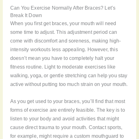
Can You Exercise Normally After Braces? Let’s
Break It Down
When you first get braces, your mouth will need
some time to adjust. This adjustment period can
come with discomfort and soreness, making high-
intensity workouts less appealing. However, this
doesn’t mean you have to completely halt your
fitness routine. Light to moderate exercises like
walking, yoga, or gentle stretching can help you stay
active without putting too much strain on your mouth.
As you get used to your braces, you’ll find that most
forms of exercise are entirely feasible. The key is to
listen to your body and avoid activities that might
cause direct trauma to your mouth. Contact sports,
for example, might require a custom mouthguard to