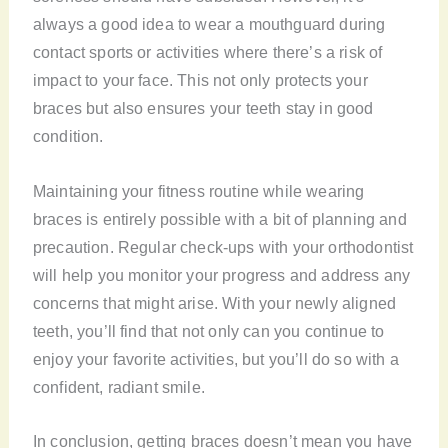
always a good idea to wear a mouthguard during
contact sports or activities where there’s a risk of
impact to your face. This not only protects your
braces but also ensures your teeth stay in good
condition.
Maintaining your fitness routine while wearing
braces is entirely possible with a bit of planning and
precaution. Regular check-ups with your orthodontist
will help you monitor your progress and address any
concerns that might arise. With your newly aligned
teeth, you’ll find that not only can you continue to
enjoy your favorite activities, but you’ll do so with a
confident, radiant smile.
In conclusion, getting braces doesn’t mean you have