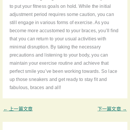
to put your fitness goals on hold. While the initial
adjustment period requires some caution, you can
still engage in various forms of exercise. As you
become more accustomed to your braces, you’ll find
that you can return to your usual activities with
minimal disruption. By taking the necessary
precautions and listening to your body, you can
maintain your exercise routine and achieve that
perfect smile you’ve been working towards. So lace
up those sneakers and get ready to stay fit and
fabulous, braces and all!
←
上一篇文章
下一篇文章
→