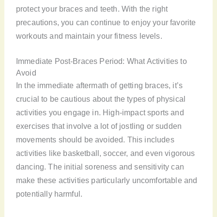
protect your braces and teeth. With the right
precautions, you can continue to enjoy your favorite
workouts and maintain your fitness levels.
Immediate Post-Braces Period: What Activities to
Avoid
In the immediate aftermath of getting braces, it’s
crucial to be cautious about the types of physical
activities you engage in. High-impact sports and
exercises that involve a lot of jostling or sudden
movements should be avoided. This includes
activities like basketball, soccer, and even vigorous
dancing. The initial soreness and sensitivity can
make these activities particularly uncomfortable and
potentially harmful.