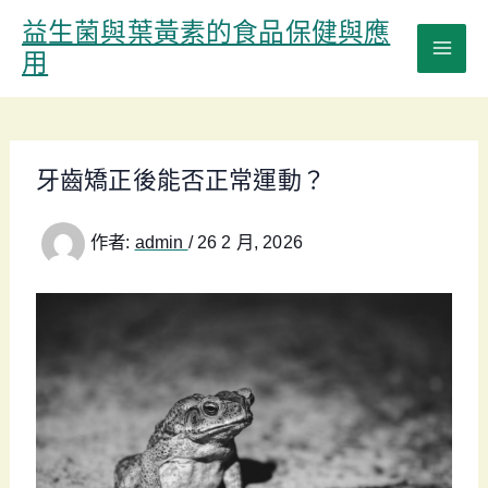
跳
益生菌與葉黃素的食品保健與應
至
用
主
要
內
容
牙齒矯正後能否正常運動？
作者:
admin
/
26 2 月, 2026