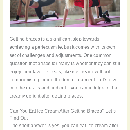
Getting braces is a significant step towards
achieving a perfect smile, but it comes with its own
set of challenges and adjustments. One common
question that arises for many is whether they can still
enjoy their favorite treats, like ice cream, without
compromising their orthodontic treatment. Let’s dive
into the details and find out if you can indulge in that
creamy delight after getting braces.
Can You Eat Ice Cream After Getting Braces? Let’s
Find Out!
The short answer is yes, you can eat ice cream after