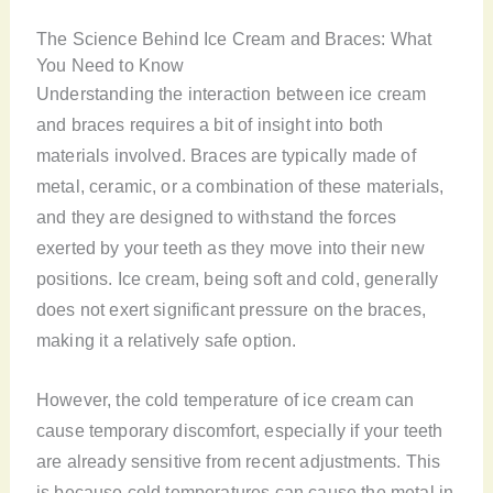
The Science Behind Ice Cream and Braces: What
You Need to Know
Understanding the interaction between ice cream
and braces requires a bit of insight into both
materials involved. Braces are typically made of
metal, ceramic, or a combination of these materials,
and they are designed to withstand the forces
exerted by your teeth as they move into their new
positions. Ice cream, being soft and cold, generally
does not exert significant pressure on the braces,
making it a relatively safe option.
However, the cold temperature of ice cream can
cause temporary discomfort, especially if your teeth
are already sensitive from recent adjustments. This
is because cold temperatures can cause the metal in