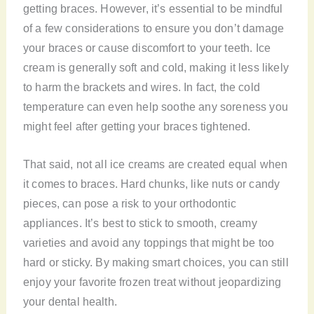
getting braces. However, it’s essential to be mindful
of a few considerations to ensure you don’t damage
your braces or cause discomfort to your teeth. Ice
cream is generally soft and cold, making it less likely
to harm the brackets and wires. In fact, the cold
temperature can even help soothe any soreness you
might feel after getting your braces tightened.
That said, not all ice creams are created equal when
it comes to braces. Hard chunks, like nuts or candy
pieces, can pose a risk to your orthodontic
appliances. It’s best to stick to smooth, creamy
varieties and avoid any toppings that might be too
hard or sticky. By making smart choices, you can still
enjoy your favorite frozen treat without jeopardizing
your dental health.