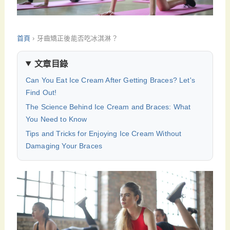
首頁
›
牙齒矯正後能否吃冰淇淋？
文章目錄
Can You Eat Ice Cream After Getting Braces? Let's
Find Out!
The Science Behind Ice Cream and Braces: What
You Need to Know
Tips and Tricks for Enjoying Ice Cream Without
Damaging Your Braces