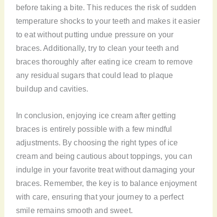
before taking a bite. This reduces the risk of sudden
temperature shocks to your teeth and makes it easier
to eat without putting undue pressure on your
braces. Additionally, try to clean your teeth and
braces thoroughly after eating ice cream to remove
any residual sugars that could lead to plaque
buildup and cavities.
In conclusion, enjoying ice cream after getting
braces is entirely possible with a few mindful
adjustments. By choosing the right types of ice
cream and being cautious about toppings, you can
indulge in your favorite treat without damaging your
braces. Remember, the key is to balance enjoyment
with care, ensuring that your journey to a perfect
smile remains smooth and sweet.