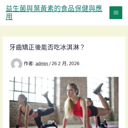
跳
益生菌與葉黃素的食品保健與應
至
用
主
要
內
容
牙齒矯正後能否吃冰淇淋？
作者:
admin
/
26 2 月, 2026