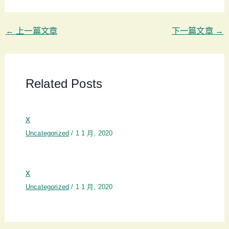
←
上一篇文章
下一篇文章
→
Related Posts
x
Uncategorized
/
1 1 月, 2020
x
Uncategorized
/
1 1 月, 2020