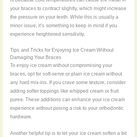
your braces to contract slightly, which might increase
the pressure on your teeth. While this is usually a
minor issue, it’s something to keep in mind if you
experience heightened sensitivity.
Tips and Tricks for Enjoying Ice Cream Without
Damaging Your Braces
To enjoy ice cream without compromising your
braces, opt for soft-serve or plain ice cream without
any hard mix-ins. If you crave some texture, consider
adding softer toppings like whipped cream or fruit
puree. These additions can enhance your ice cream
experience without posing a risk to your orthodontic
hardware.
Another helpful tip is to let your ice cream soften a bit