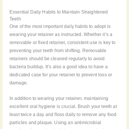
Essential Daily Habits to Maintain Straightened
Teeth
One of the most important daily habits to adopt is
wearing your retainer as instructed. Whether it’s a
removable or fixed retainer, consistent use is key to
preventing your teeth from shifting. Removable
retainers should be cleaned regularly to avoid
bacteria buildup. It’s also a good idea to have a
dedicated case for your retainer to prevent loss or
damage.
In addition to wearing your retainer, maintaining
excellent oral hygiene is crucial. Brush your teeth at
least twice a day and floss daily to remove any food
particles and plaque. Using an antimicrobial