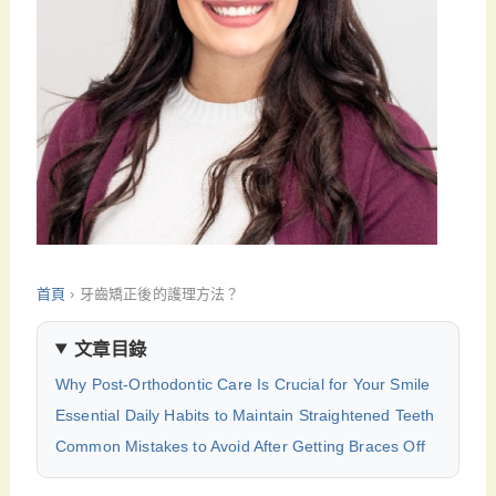
首頁
›
牙齒矯正後的護理方法？
文章目錄
Why Post-Orthodontic Care Is Crucial for Your Smile
Essential Daily Habits to Maintain Straightened Teeth
Common Mistakes to Avoid After Getting Braces Off