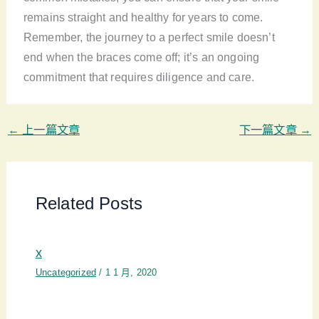
remains straight and healthy for years to come.
Remember, the journey to a perfect smile doesn’t
end when the braces come off; it’s an ongoing
commitment that requires diligence and care.
←
上一篇文章
下一篇文章
→
Related Posts
x
Uncategorized
/
1 1 月, 2020