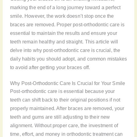
marking the end of a long journey toward a perfect
smile. However, the work doesn’t stop once the
braces are removed. Proper post-orthodontic care is
essential to maintain the results and ensure your
teeth remain healthy and straight. This article will
delve into why post-orthodontic care is crucial, the
daily habits you should adopt, and common mistakes
to avoid after getting your braces off.
Why Post-Orthodontic Care Is Crucial for Your Smile
Post-orthodontic care is essential because your
teeth can shift back to their original positions if not
properly maintained. After braces are removed, your
teeth and gums are still adjusting to their new
alignment. Without proper care, the investment of
time, effort, and money in orthodontic treatment can