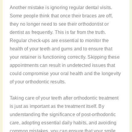
Another mistake is ignoring regular dental visits.
Some people think that once their braces are off,
they no longer need to see their orthodontist or
dentist as frequently. This is far from the truth.
Regular check-ups are essential to monitor the
health of your teeth and gums and to ensure that
your retainer is functioning correctly. Skipping these
appointments can result in undetected issues that
could compromise your oral health and the longevity
of your orthodontic results.
Taking care of your teeth after orthodontic treatment
is just as important as the treatment itself. By
understanding the significance of post-orthodontic
care, adopting essential daily habits, and avoiding
common mistakes, you can ensure that your smile