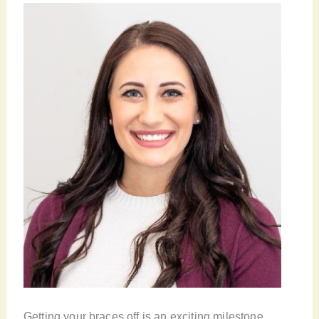
Getting your braces off is an exciting milestone,