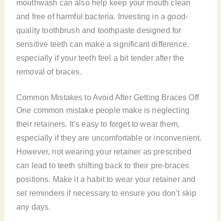
mouthwash can also help keep your mouth clean
and free of harmful bacteria. Investing in a good-
quality toothbrush and toothpaste designed for
sensitive teeth can make a significant difference,
especially if your teeth feel a bit tender after the
removal of braces.
Common Mistakes to Avoid After Getting Braces Off
One common mistake people make is neglecting
their retainers. It’s easy to forget to wear them,
especially if they are uncomfortable or inconvenient.
However, not wearing your retainer as prescribed
can lead to teeth shifting back to their pre-braces
positions. Make it a habit to wear your retainer and
set reminders if necessary to ensure you don’t skip
any days.