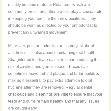
quickly become undone. Retainers, which are
commonly prescribed after braces, play a crucial role
in keeping your teeth in their new positions. They
should be worn as directed by your orthodontist to
prevent any unwanted movement.
Moreover, post-orthodontic care is not just about
aesthetics; it’s also about maintaining oral health.
Straightened teeth are easier to clean, reducing the
risk of cavities and gum disease. Braces can
sometimes leave behind plaque and tartar buildup,
making it essential to pay extra attention to oral
hygiene after they are removed. Regular dental
check-ups and cleanings are vital to ensure that your
teeth and gums remain healthy and that any issues
are caught early.