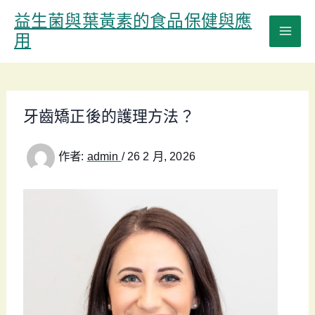
跳
益生菌與葉黃素的食品保健與應
至
用
主
要
內
容
牙齒矯正後的護理方法？
作者:
admin
/
26 2 月, 2026