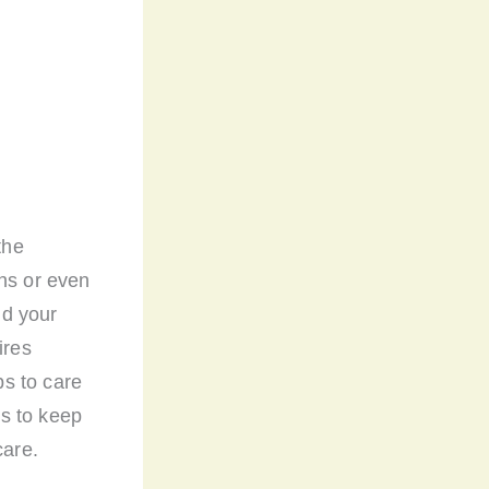
the
ths or even
nd your
ires
ps to care
ts to keep
care.