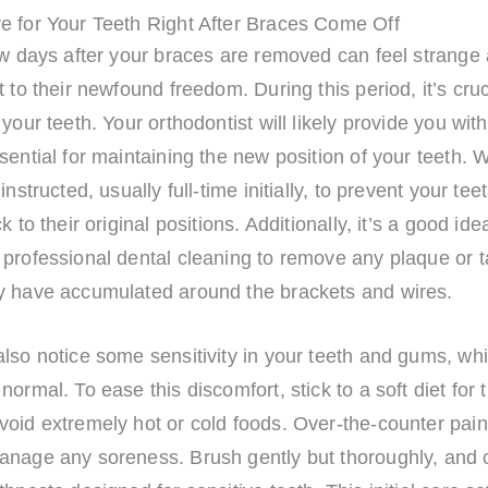
e for Your Teeth Right After Braces Come Off
ew days after your braces are removed can feel strange
t to their newfound freedom. During this period, it’s cruc
 your teeth. Your orthodontist will likely provide you with
sential for maintaining the new position of your teeth. 
instructed, usually full-time initially, to prevent your tee
k to their original positions. Additionally, it’s a good ide
professional dental cleaning to remove any plaque or ta
y have accumulated around the brackets and wires.
lso notice some sensitivity in your teeth and gums, whi
normal. To ease this discomfort, stick to a soft diet for t
oid extremely hot or cold foods. Over-the-counter pain
anage any soreness. Brush gently but thoroughly, and 