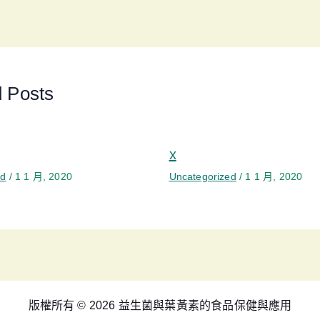
d Posts
x
ed
/
1 1 月, 2020
Uncategorized
/
1 1 月, 2020
版權所有 © 2026 益生菌與葉黃素的食品保健與應用