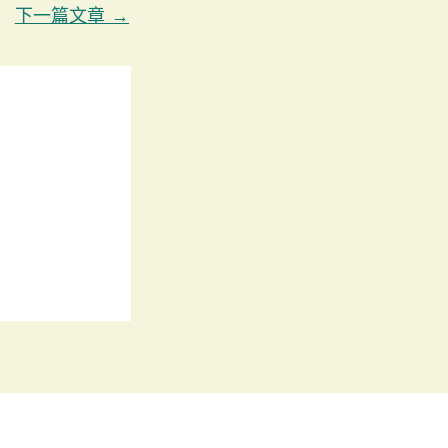
下一篇文章
→