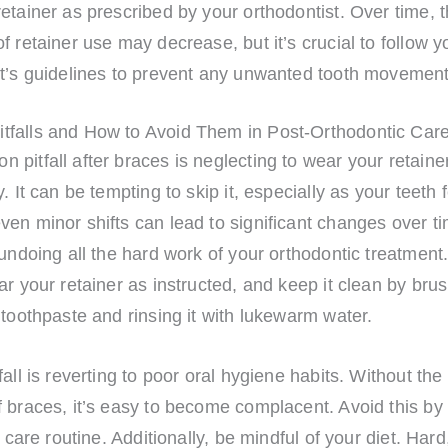
etainer as prescribed by your orthodontist. Over time, 
f retainer use may decrease, but it’s crucial to follow y
st’s guidelines to prevent any unwanted tooth movement
falls and How to Avoid Them in Post-Orthodontic Car
pitfall after braces is neglecting to wear your retaine
. It can be tempting to skip it, especially as your teeth f
en minor shifts can lead to significant changes over ti
 undoing all the hard work of your orthodontic treatment
ar your retainer as instructed, and keep it clean by brus
 toothpaste and rinsing it with lukewarm water.
fall is reverting to poor oral hygiene habits. Without the
 braces, it’s easy to become complacent. Avoid this by 
l care routine. Additionally, be mindful of your diet. Hard,