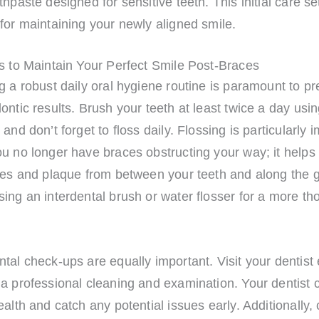
thpaste designed for sensitive teeth. This initial care se
for maintaining your newly aligned smile.
s to Maintain Your Perfect Smile Post-Braces
g a robust daily oral hygiene routine is paramount to p
ontic results. Brush your teeth at least twice a day usin
 and don’t forget to floss daily. Flossing is particularly 
ou no longer have braces obstructing your way; it help
cles and plaque from between your teeth and along the g
ing an interdental brush or water flosser for a more th
tal check-ups are equally important. Visit your dentist 
a professional cleaning and examination. Your dentist 
ealth and catch any potential issues early. Additionally,