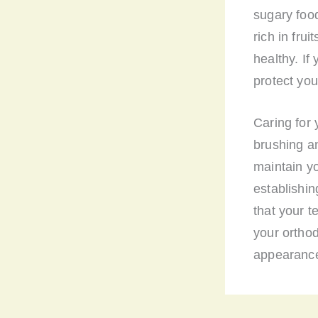
sugary foo
rich in fru
healthy. If
protect you
Caring for 
brushing an
maintain yo
establishin
that your 
your orthod
appearance,