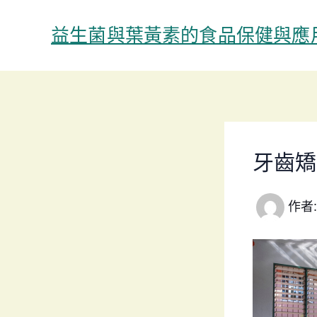
跳
至
益生菌與葉黃素的食品保健與應
主
要
內
容
牙齒矯
作者