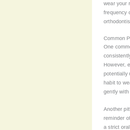
wear your r
frequency o
orthodonti
Common Pit
One common 
consistently
However, ev
potentially
habit to we
gently with
Another pit
reminder of
a strict ora