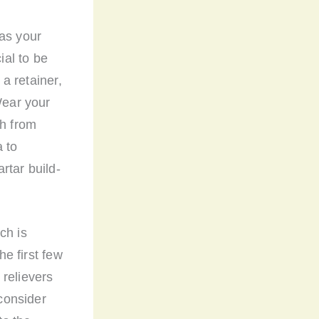
 as your
ial to be
 a retainer,
Wear your
th from
a to
rtar build-
ch is
he first few
 relievers
consider