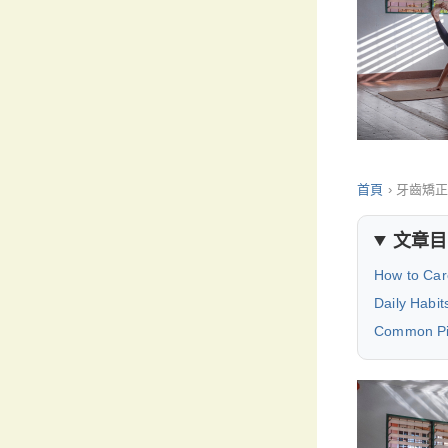
首頁
›
牙齒矯
文章目
How to Car
Daily Habit
Common Pit