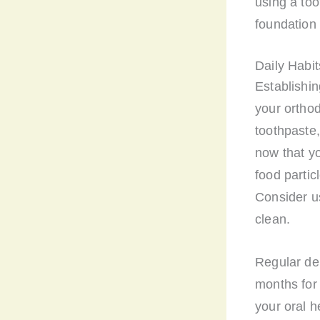
using a too
foundation 
Daily Habit
Establishin
your orthod
toothpaste,
now that y
food parti
Consider us
clean.
Regular den
months for 
your oral h