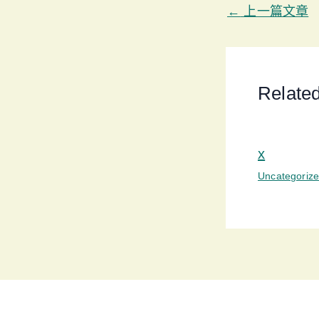
←
上一篇文章
Relate
x
Uncategoriz