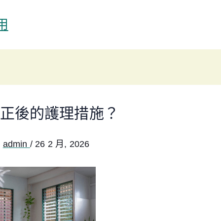
用
正後的護理措施？
:
admin
/
26 2 月, 2026