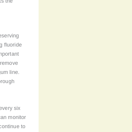
ts the
reserving
g fluoride
important
s remove
um line.
orough
every six
can monitor
 continue to