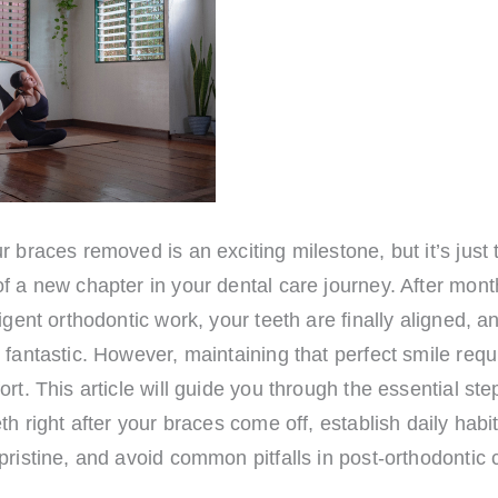
r braces removed is an exciting milestone, but it’s just 
f a new chapter in your dental care journey. After mon
ligent orthodontic work, your teeth are finally aligned, a
 fantastic. However, maintaining that perfect smile requ
ort. This article will guide you through the essential ste
eth right after your braces come off, establish daily habi
pristine, and avoid common pitfalls in post-orthodontic 