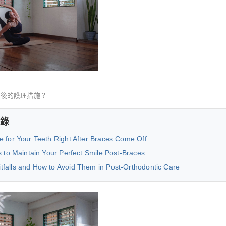
正後的護理措施？
錄
e for Your Teeth Right After Braces Come Off
s to Maintain Your Perfect Smile Post-Braces
falls and How to Avoid Them in Post-Orthodontic Care