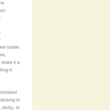
the
our
.
e
r
eel stable.
me,
. Make it a
hing it
 constant
sticking to
 sticky, or