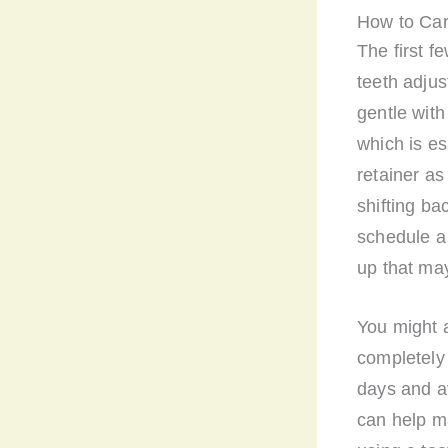
How to Car
The first f
teeth adjus
gentle with
which is es
retainer as 
shifting bac
schedule a 
up that ma
You might a
completely 
days and av
can help m