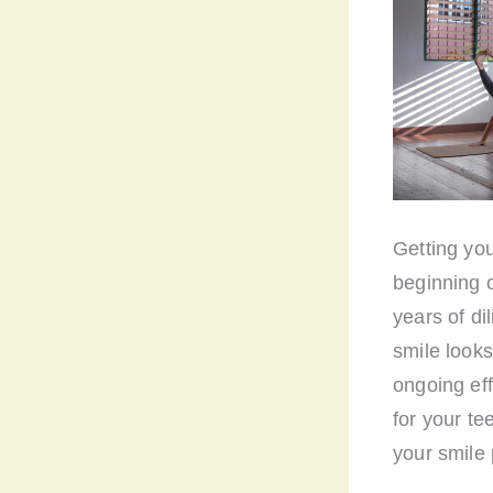
Getting you
beginning o
years of di
smile looks
ongoing eff
for your te
your smile 