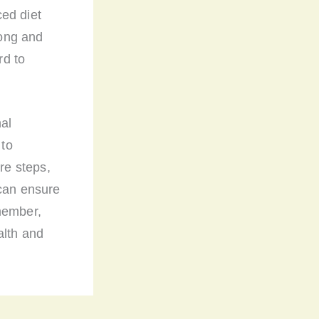
ed diet
rong and
rd to
nal
 to
re steps,
 can ensure
member,
alth and