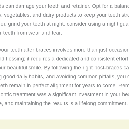
ds can damage your teeth and retainer. Opt for a balanc
its, vegetables, and dairy products to keep your teeth st
 you grind your teeth at night, consider using a night gua
r teeth from wear and tear.
your teeth after braces involves more than just occasio
d flossing; it requires a dedicated and consistent effort
ur beautiful smile. By following the right post-braces ca
g good daily habits, and avoiding common pitfalls, you
teeth remain in perfect alignment for years to come. Re
ontic treatment was a significant investment in your he
 and maintaining the results is a lifelong commitment.