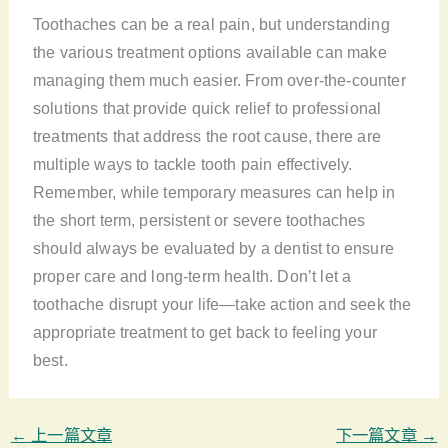
Toothaches can be a real pain, but understanding
the various treatment options available can make
managing them much easier. From over-the-counter
solutions that provide quick relief to professional
treatments that address the root cause, there are
multiple ways to tackle tooth pain effectively.
Remember, while temporary measures can help in
the short term, persistent or severe toothaches
should always be evaluated by a dentist to ensure
proper care and long-term health. Don’t let a
toothache disrupt your life—take action and seek the
appropriate treatment to get back to feeling your
best.
←
上一篇文章
下一篇文章
→