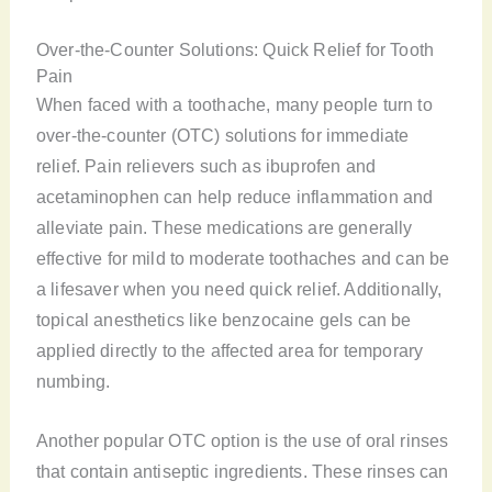
Over-the-Counter Solutions: Quick Relief for Tooth
Pain
When faced with a toothache, many people turn to
over-the-counter (OTC) solutions for immediate
relief. Pain relievers such as ibuprofen and
acetaminophen can help reduce inflammation and
alleviate pain. These medications are generally
effective for mild to moderate toothaches and can be
a lifesaver when you need quick relief. Additionally,
topical anesthetics like benzocaine gels can be
applied directly to the affected area for temporary
numbing.
Another popular OTC option is the use of oral rinses
that contain antiseptic ingredients. These rinses can