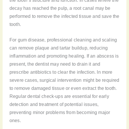
decay has reached the pulp, a root canal may be
performed to remove the infected tissue and save the
tooth.
For gum disease, professional cleaning and scaling
can remove plaque and tartar buildup, reducing
inflammation and promoting healing. If an abscess is
present, the dentist may need to drain it and
prescribe antibiotics to clear the infection. In more
severe cases, surgical intervention might be required
to remove damaged tissue or even extract the tooth.
Regular dental check-ups are essential for early
detection and treatment of potential issues,
preventing minor problems from becoming major
ones.