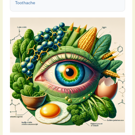
Toothache