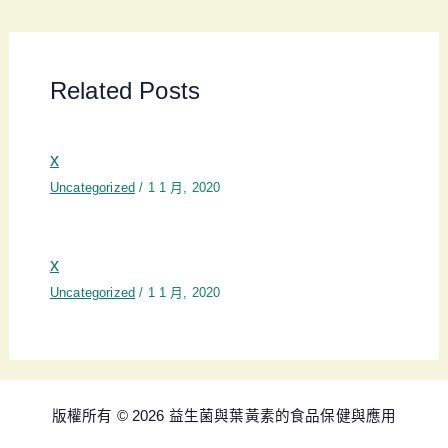
Related Posts
x
Uncategorized
/
1 1 月, 2020
x
Uncategorized
/
1 1 月, 2020
版權所有 © 2026 益生菌與葉黃素的食品保健與應用