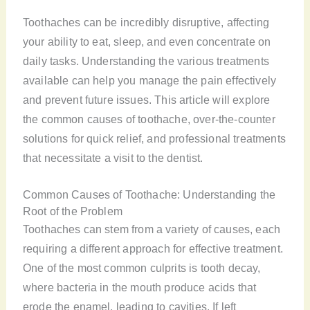
Toothaches can be incredibly disruptive, affecting
your ability to eat, sleep, and even concentrate on
daily tasks. Understanding the various treatments
available can help you manage the pain effectively
and prevent future issues. This article will explore
the common causes of toothache, over-the-counter
solutions for quick relief, and professional treatments
that necessitate a visit to the dentist.
Common Causes of Toothache: Understanding the
Root of the Problem
Toothaches can stem from a variety of causes, each
requiring a different approach for effective treatment.
One of the most common culprits is tooth decay,
where bacteria in the mouth produce acids that
erode the enamel, leading to cavities. If left