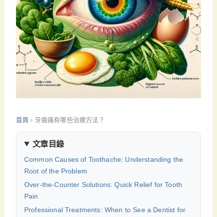
首頁
›
牙齒痛有哪些治療方法？
文章目錄
Common Causes of Toothache: Understanding the
Root of the Problem
Over-the-Counter Solutions: Quick Relief for Tooth
Pain
Professional Treatments: When to See a Dentist for