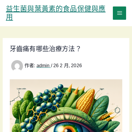
跳
益生菌與葉黃素的食品保健與應
至
用
主
要
內
容
牙齒痛有哪些治療方法？
作者:
admin
/
26 2 月, 2026