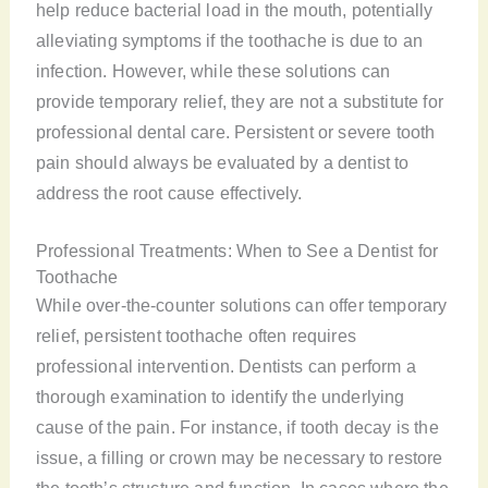
help reduce bacterial load in the mouth, potentially
alleviating symptoms if the toothache is due to an
infection. However, while these solutions can
provide temporary relief, they are not a substitute for
professional dental care. Persistent or severe tooth
pain should always be evaluated by a dentist to
address the root cause effectively.
Professional Treatments: When to See a Dentist for
Toothache
While over-the-counter solutions can offer temporary
relief, persistent toothache often requires
professional intervention. Dentists can perform a
thorough examination to identify the underlying
cause of the pain. For instance, if tooth decay is the
issue, a filling or crown may be necessary to restore
the tooth’s structure and function. In cases where the