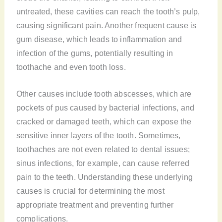
untreated, these cavities can reach the tooth’s pulp,
causing significant pain. Another frequent cause is
gum disease, which leads to inflammation and
infection of the gums, potentially resulting in
toothache and even tooth loss.
Other causes include tooth abscesses, which are
pockets of pus caused by bacterial infections, and
cracked or damaged teeth, which can expose the
sensitive inner layers of the tooth. Sometimes,
toothaches are not even related to dental issues;
sinus infections, for example, can cause referred
pain to the teeth. Understanding these underlying
causes is crucial for determining the most
appropriate treatment and preventing further
complications.