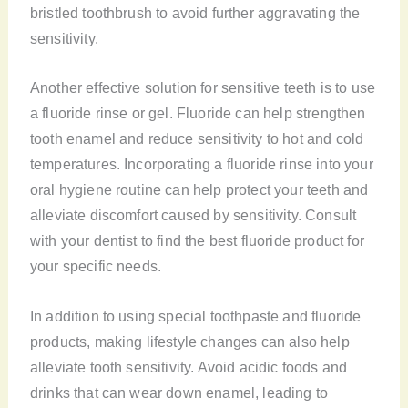
bristled toothbrush to avoid further aggravating the
sensitivity.
Another effective solution for sensitive teeth is to use
a fluoride rinse or gel. Fluoride can help strengthen
tooth enamel and reduce sensitivity to hot and cold
temperatures. Incorporating a fluoride rinse into your
oral hygiene routine can help protect your teeth and
alleviate discomfort caused by sensitivity. Consult
with your dentist to find the best fluoride product for
your specific needs.
In addition to using special toothpaste and fluoride
products, making lifestyle changes can also help
alleviate tooth sensitivity. Avoid acidic foods and
drinks that can wear down enamel, leading to