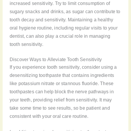
increased sensitivity. Try to limit consumption of
sugary snacks and drinks, as sugar can contribute to
tooth decay and sensitivity. Maintaining a healthy
oral hygiene routine, including regular visits to your
dentist, can also play a crucial role in managing
tooth sensitivity.
Discover Ways to Alleviate Tooth Sensitivity
If you experience tooth sensitivity, consider using a
desensitizing toothpaste that contains ingredients
like potassium nitrate or stannous fluoride. These
toothpastes can help block the nerve pathways in
your teeth, providing relief from sensitivity. It may
take some time to see results, so be patient and
consistent with your oral care routine.