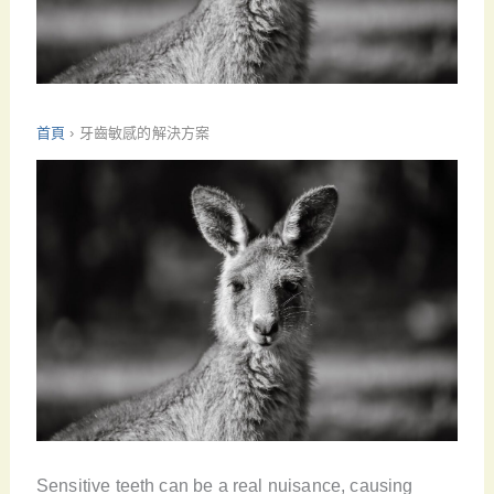
首頁
›
牙齒敏感的解決方案
Sensitive teeth can be a real nuisance, causing