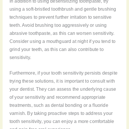
In addition to using desensitizing toothpaste, try
using a soft-bristled toothbrush and gentle brushing
techniques to prevent further irritation to sensitive
teeth. Avoid brushing too aggressively or using
abrasive toothpaste, as this can worsen sensitivity.
Consider using a mouthguard at night if you tend to
grind your teeth, as this can also contribute to
sensitivity.
Furthermore, if your tooth sensitivity persists despite
trying these solutions, it is important to consult with
your dentist. They can assess the underlying cause
of your sensitivity and recommend appropriate
treatments, such as dental bonding or a fluoride
varnish. By taking proactive steps to address your
tooth sensitivity, you can enjoy a more comfortable