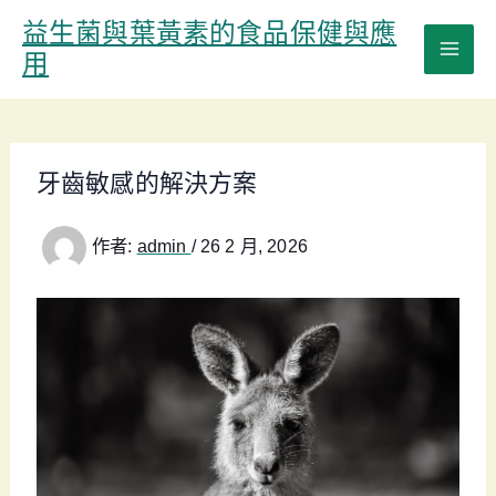
跳
益生菌與葉黃素的食品保健與應
至
用
主
要
內
容
牙齒敏感的解決方案
作者:
admin
/
26 2 月, 2026