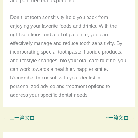
and pain-free oral experience.
Don’t let tooth sensitivity hold you back from
enjoying your favorite foods and drinks. With the
right solutions and a bit of patience, you can
effectively manage and reduce tooth sensitivity. By
incorporating special toothpaste, fluoride products,
and lifestyle changes into your oral care routine, you
can work towards a healthier, happier smile.
Remember to consult with your dentist for
personalized advice and treatment options to
address your specific dental needs.
←
上一篇文章
下一篇文章
→