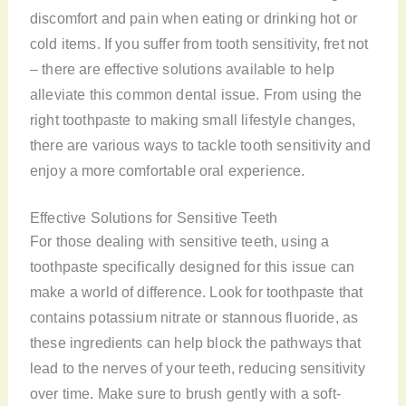
discomfort and pain when eating or drinking hot or
cold items. If you suffer from tooth sensitivity, fret not
– there are effective solutions available to help
alleviate this common dental issue. From using the
right toothpaste to making small lifestyle changes,
there are various ways to tackle tooth sensitivity and
enjoy a more comfortable oral experience.
Effective Solutions for Sensitive Teeth
For those dealing with sensitive teeth, using a
toothpaste specifically designed for this issue can
make a world of difference. Look for toothpaste that
contains potassium nitrate or stannous fluoride, as
these ingredients can help block the pathways that
lead to the nerves of your teeth, reducing sensitivity
over time. Make sure to brush gently with a soft-