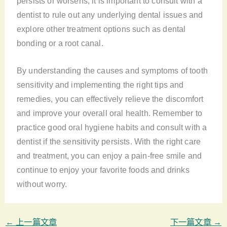
persists or worsens, it is important to consult with a
dentist to rule out any underlying dental issues and
explore other treatment options such as dental
bonding or a root canal.
By understanding the causes and symptoms of tooth
sensitivity and implementing the right tips and
remedies, you can effectively relieve the discomfort
and improve your overall oral health. Remember to
practice good oral hygiene habits and consult with a
dentist if the sensitivity persists. With the right care
and treatment, you can enjoy a pain-free smile and
continue to enjoy your favorite foods and drinks
without worry.
←
上一篇文章
下一篇文章
→