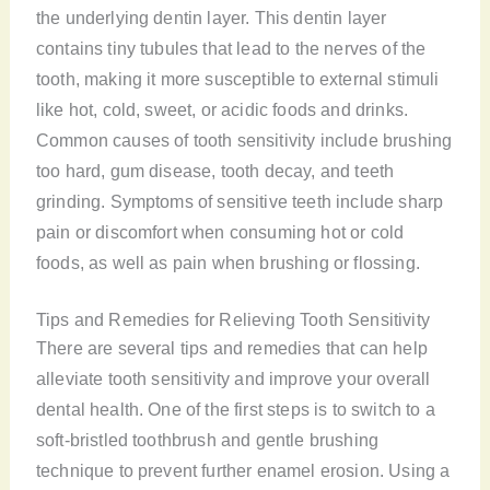
the underlying dentin layer. This dentin layer
contains tiny tubules that lead to the nerves of the
tooth, making it more susceptible to external stimuli
like hot, cold, sweet, or acidic foods and drinks.
Common causes of tooth sensitivity include brushing
too hard, gum disease, tooth decay, and teeth
grinding. Symptoms of sensitive teeth include sharp
pain or discomfort when consuming hot or cold
foods, as well as pain when brushing or flossing.
Tips and Remedies for Relieving Tooth Sensitivity
There are several tips and remedies that can help
alleviate tooth sensitivity and improve your overall
dental health. One of the first steps is to switch to a
soft-bristled toothbrush and gentle brushing
technique to prevent further enamel erosion. Using a