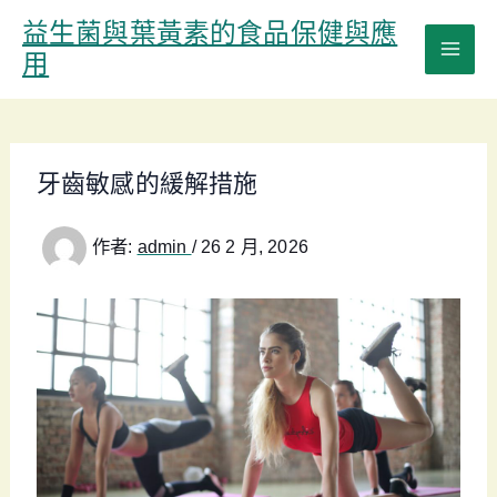
跳
益生菌與葉黃素的食品保健與應
至
用
主
要
內
容
牙齒敏感的緩解措施
作者:
admin
/
26 2 月, 2026