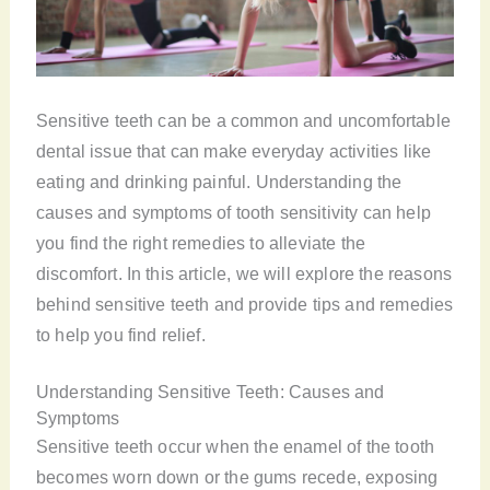
Sensitive teeth can be a common and uncomfortable
dental issue that can make everyday activities like
eating and drinking painful. Understanding the
causes and symptoms of tooth sensitivity can help
you find the right remedies to alleviate the
discomfort. In this article, we will explore the reasons
behind sensitive teeth and provide tips and remedies
to help you find relief.
Understanding Sensitive Teeth: Causes and
Symptoms
Sensitive teeth occur when the enamel of the tooth
becomes worn down or the gums recede, exposing