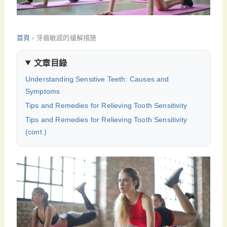
首頁
›
牙齒敏感的緩解措施
文章目錄
Understanding Sensitive Teeth: Causes and
Symptoms
Tips and Remedies for Relieving Tooth Sensitivity
Tips and Remedies for Relieving Tooth Sensitivity
(cont.)