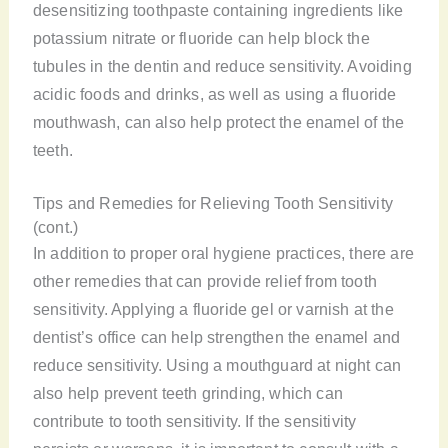
desensitizing toothpaste containing ingredients like
potassium nitrate or fluoride can help block the
tubules in the dentin and reduce sensitivity. Avoiding
acidic foods and drinks, as well as using a fluoride
mouthwash, can also help protect the enamel of the
teeth.
Tips and Remedies for Relieving Tooth Sensitivity
(cont.)
In addition to proper oral hygiene practices, there are
other remedies that can provide relief from tooth
sensitivity. Applying a fluoride gel or varnish at the
dentist’s office can help strengthen the enamel and
reduce sensitivity. Using a mouthguard at night can
also help prevent teeth grinding, which can
contribute to tooth sensitivity. If the sensitivity