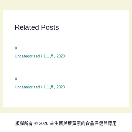
Related Posts
x
Uncategorized
/
1 1 月, 2020
x
Uncategorized
/
1 1 月, 2020
版權所有 © 2026 益生菌與葉黃素的食品保健與應用