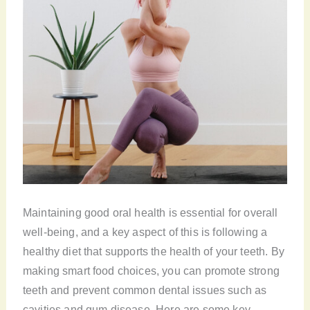
Maintaining good oral health is essential for overall
well-being, and a key aspect of this is following a
healthy diet that supports the health of your teeth. By
making smart food choices, you can promote strong
teeth and prevent common dental issues such as
cavities and gum disease. Here are some key