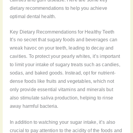
dietary recommendations to help you achieve
optimal dental health.
Key Dietary Recommendations for Healthy Teeth
It’s no secret that sugary foods and beverages can
wreak havoc on your teeth, leading to decay and
cavities. To protect your pearly whites, it’s important
to limit your intake of sugary treats such as candies,
sodas, and baked goods. Instead, opt for nutrient-
dense foods like fruits and vegetables, which not
only provide essential vitamins and minerals but
also stimulate saliva production, helping to rinse
away harmful bacteria.
In addition to watching your sugar intake, it’s also
crucial to pay attention to the acidity of the foods and