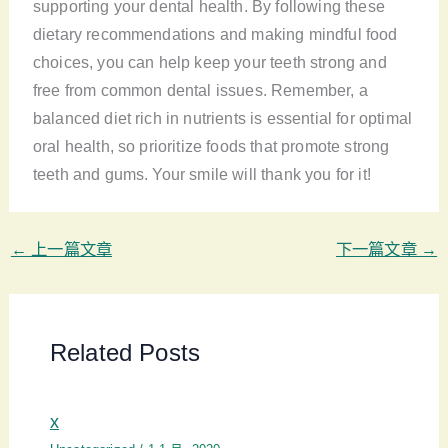
supporting your dental health. By following these
dietary recommendations and making mindful food
choices, you can help keep your teeth strong and
free from common dental issues. Remember, a
balanced diet rich in nutrients is essential for optimal
oral health, so prioritize foods that promote strong
teeth and gums. Your smile will thank you for it!
←
上一篇文章
下一篇文章
→
Related Posts
x