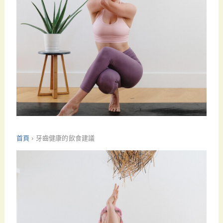
首頁
›
牙齒健康的飲食建議