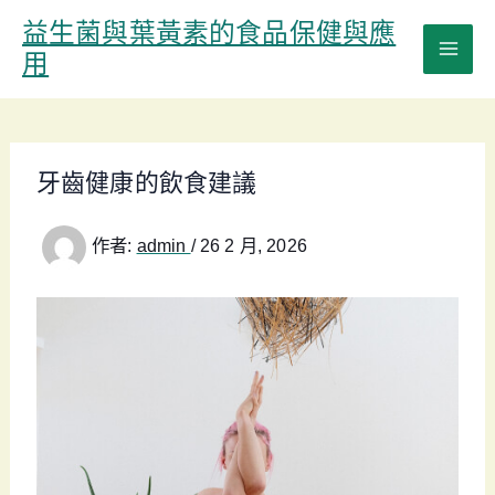
跳
益生菌與葉黃素的食品保健與應
至
用
主
要
內
容
牙齒健康的飲食建議
作者:
admin
/
26 2 月, 2026