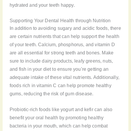
hydrated and your teeth happy.
Supporting Your Dental Health through Nutrition
In addition to avoiding sugary and acidic foods, there
are certain nutrients that can help support the health
of your teeth. Calcium, phosphorus, and vitamin D
are all essential for strong teeth and bones. Make
sure to include dairy products, leafy greens, nuts,
and fish in your diet to ensure you’re getting an
adequate intake of these vital nutrients. Additionally,
foods rich in vitamin C can help promote healthy
gums, reducing the risk of gum disease.
Probiotic-rich foods like yogurt and kefir can also
benefit your oral health by promoting healthy
bacteria in your mouth, which can help combat