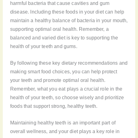
harmful bacteria that cause cavities and gum
disease. Including these foods in your diet can help
maintain a healthy balance of bacteria in your mouth,
supporting optimal oral health. Remember, a
balanced and varied diet is key to supporting the
health of your teeth and gums.
By following these key dietary recommendations and
making smart food choices, you can help protect
your teeth and promote optimal oral health.
Remember, what you eat plays a crucial role in the
health of your teeth, so choose wisely and prioritize
foods that support strong, healthy teeth.
Maintaining healthy teeth is an important part of
overall wellness, and your diet plays a key role in