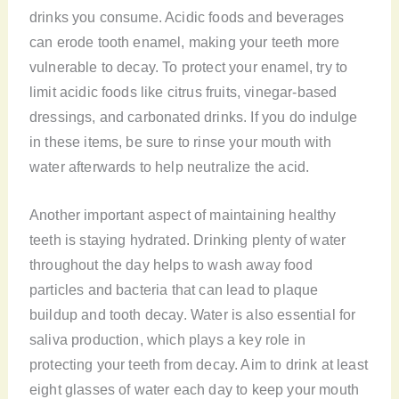
drinks you consume. Acidic foods and beverages
can erode tooth enamel, making your teeth more
vulnerable to decay. To protect your enamel, try to
limit acidic foods like citrus fruits, vinegar-based
dressings, and carbonated drinks. If you do indulge
in these items, be sure to rinse your mouth with
water afterwards to help neutralize the acid.
Another important aspect of maintaining healthy
teeth is staying hydrated. Drinking plenty of water
throughout the day helps to wash away food
particles and bacteria that can lead to plaque
buildup and tooth decay. Water is also essential for
saliva production, which plays a key role in
protecting your teeth from decay. Aim to drink at least
eight glasses of water each day to keep your mouth