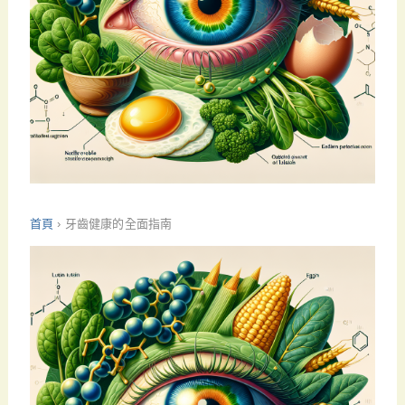
首頁
›
牙齒健康的全面指南