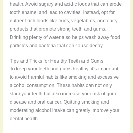
health. Avoid sugary and acidic foods that can erode
tooth enamel and lead to cavities. Instead, opt for
nutrient-rich foods like fruits, vegetables, and dairy
products that promote strong teeth and gums.
Drinking plenty of water also helps wash away food
particles and bacteria that can cause decay.
Tips and Tricks for Healthy Teeth and Gums
To keep your teeth and gums healthy, it’s important
to avoid harmful habits like smoking and excessive
alcohol consumption. These habits can not only
stain your teeth but also increase your risk of gum
disease and oral cancer. Quitting smoking and
moderating alcohol intake can greatly improve your
dental health.