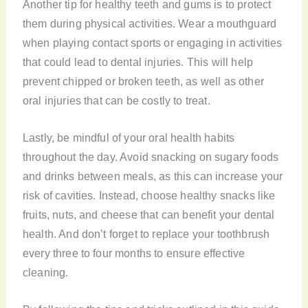
Another tip for healthy teeth and gums is to protect
them during physical activities. Wear a mouthguard
when playing contact sports or engaging in activities
that could lead to dental injuries. This will help
prevent chipped or broken teeth, as well as other
oral injuries that can be costly to treat.
Lastly, be mindful of your oral health habits
throughout the day. Avoid snacking on sugary foods
and drinks between meals, as this can increase your
risk of cavities. Instead, choose healthy snacks like
fruits, nuts, and cheese that can benefit your dental
health. And don’t forget to replace your toothbrush
every three to four months to ensure effective
cleaning.