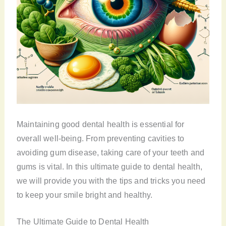
Maintaining good dental health is essential for
overall well-being. From preventing cavities to
avoiding gum disease, taking care of your teeth and
gums is vital. In this ultimate guide to dental health,
we will provide you with the tips and tricks you need
to keep your smile bright and healthy.
The Ultimate Guide to Dental Health