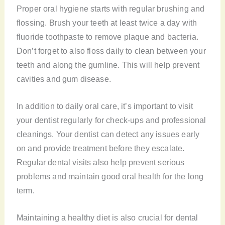
Proper oral hygiene starts with regular brushing and
flossing. Brush your teeth at least twice a day with
fluoride toothpaste to remove plaque and bacteria.
Don’t forget to also floss daily to clean between your
teeth and along the gumline. This will help prevent
cavities and gum disease.
In addition to daily oral care, it’s important to visit
your dentist regularly for check-ups and professional
cleanings. Your dentist can detect any issues early
on and provide treatment before they escalate.
Regular dental visits also help prevent serious
problems and maintain good oral health for the long
term.
Maintaining a healthy diet is also crucial for dental