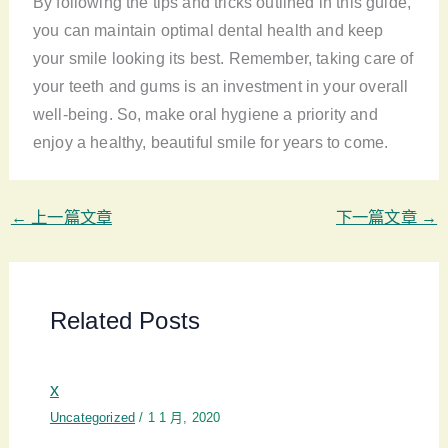
By following the tips and tricks outlined in this guide,
you can maintain optimal dental health and keep
your smile looking its best. Remember, taking care of
your teeth and gums is an investment in your overall
well-being. So, make oral hygiene a priority and
enjoy a healthy, beautiful smile for years to come.
←
上一篇文章
下一篇文章
→
Related Posts
x
Uncategorized
/
1 1 月, 2020