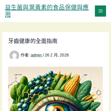
跳
益生菌與葉黃素的食品保健與應
至
用
主
要
內
容
牙齒健康的全面指南
作者:
admin
/
26 2 月, 2026