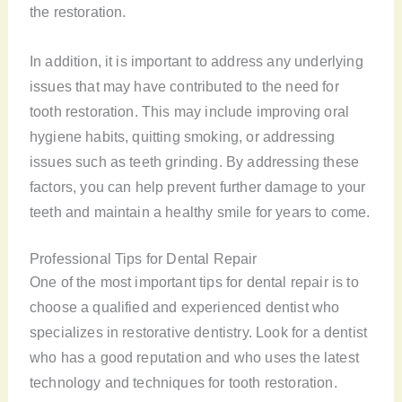
the restoration.
In addition, it is important to address any underlying
issues that may have contributed to the need for
tooth restoration. This may include improving oral
hygiene habits, quitting smoking, or addressing
issues such as teeth grinding. By addressing these
factors, you can help prevent further damage to your
teeth and maintain a healthy smile for years to come.
Professional Tips for Dental Repair
One of the most important tips for dental repair is to
choose a qualified and experienced dentist who
specializes in restorative dentistry. Look for a dentist
who has a good reputation and who uses the latest
technology and techniques for tooth restoration.