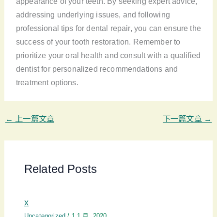
appearance of your teeth. By seeking expert advice,
addressing underlying issues, and following
professional tips for dental repair, you can ensure the
success of your tooth restoration. Remember to
prioritize your oral health and consult with a qualified
dentist for personalized recommendations and
treatment options.
←
上一篇文章
下一篇文章
→
Related Posts
x
Uncategorized
/
1 1 月, 2020