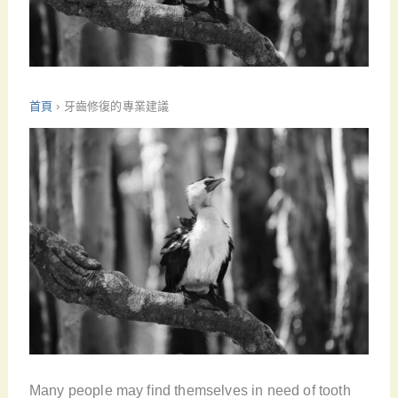
首頁
›
牙齒修復的專業建議
Many people may find themselves in need of tooth