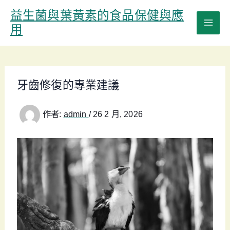
跳
益生菌與葉黃素的食品保健與應
至
用
主
要
內
容
牙齒修復的專業建議
作者:
admin
/
26 2 月, 2026