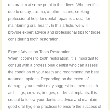
restoration at some point in their lives. Whether it’s
due to decay, trauma, or other issues, seeking
professional help for dental repair is crucial for
maintaining oral health. In this article, we will
provide expert advice and professional tips for those
considering tooth restoration.
Expert Advice on Tooth Restoration
When it comes to tooth restoration, it is important to
consult with a professional dentist who can assess
the condition of your teeth and recommend the best
treatment options. Depending on the extent of
damage, your dentist may suggest treatments such
as fillings, crowns, bridges, or dental implants. It is
crucial to follow your dentist’s advice and maintain
good oral hygiene practices to ensure the success of