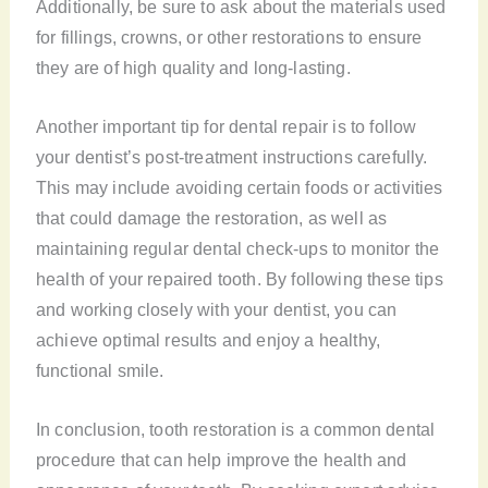
Additionally, be sure to ask about the materials used
for fillings, crowns, or other restorations to ensure
they are of high quality and long-lasting.
Another important tip for dental repair is to follow
your dentist’s post-treatment instructions carefully.
This may include avoiding certain foods or activities
that could damage the restoration, as well as
maintaining regular dental check-ups to monitor the
health of your repaired tooth. By following these tips
and working closely with your dentist, you can
achieve optimal results and enjoy a healthy,
functional smile.
In conclusion, tooth restoration is a common dental
procedure that can help improve the health and