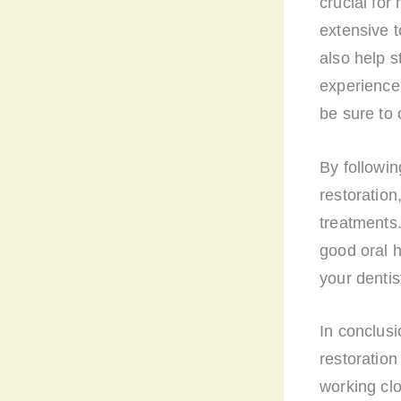
crucial for
extensive 
also help s
experience 
be sure to 
By followin
restoration
treatments
good oral h
your dentis
In conclusi
restoration
working clo