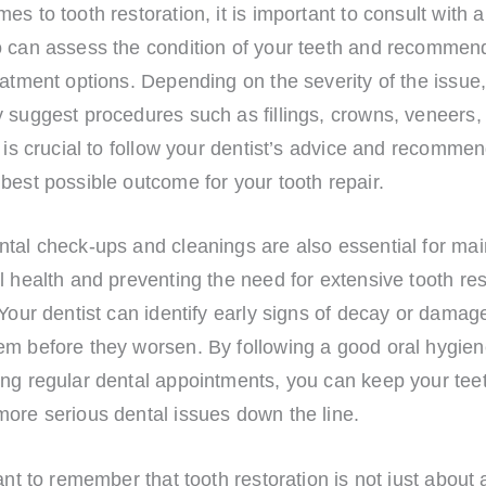
es to tooth restoration, it is important to consult with a
o can assess the condition of your teeth and recommen
eatment options. Depending on the severity of the issue
 suggest procedures such as fillings, crowns, veneers, 
t is crucial to follow your dentist’s advice and recommen
best possible outcome for your tooth repair.
tal check-ups and cleanings are also essential for mai
l health and preventing the need for extensive tooth res
 Your dentist can identify early signs of decay or damag
em before they worsen. By following a good oral hygien
ing regular dental appointments, you can keep your tee
more serious dental issues down the line.
tant to remember that tooth restoration is not just about 