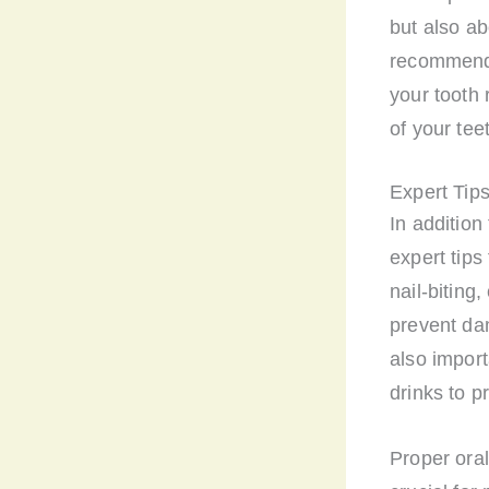
but also ab
recommend c
your tooth 
of your tee
Expert Tips
In addition
expert tips
nail-biting
prevent dam
also import
drinks to p
Proper oral