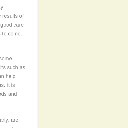
ay
 results of
g good care
s to come.
e some
bits such as
an help
. It is
oods and
arly, are