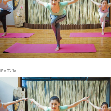
復的專業建議