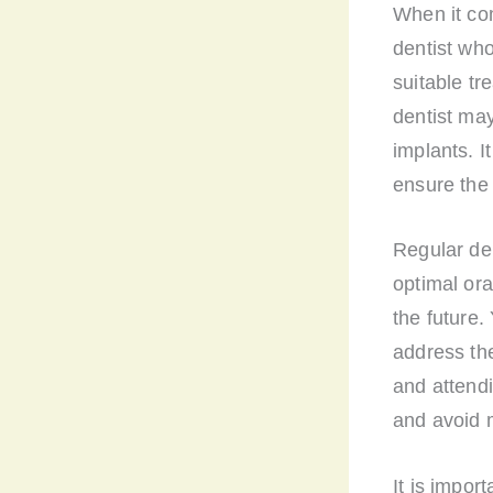
When it com
dentist wh
suitable tr
dentist may
implants. I
ensure the 
Regular den
optimal ora
the future.
address th
and attend
and avoid 
It is impor