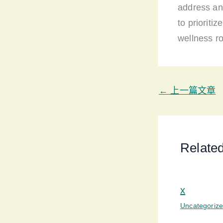
address an
to prioriti
wellness ro
←
上一篇文章
Relate
x
Uncategoriz