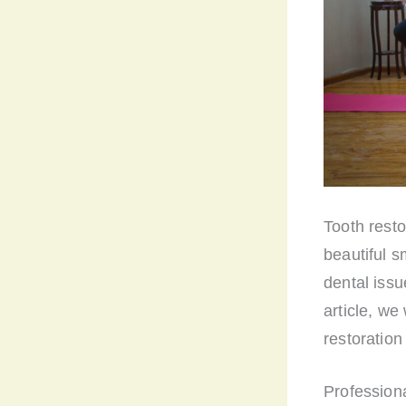
Tooth resto
beautiful s
dental issu
article, we
restoration
Professiona