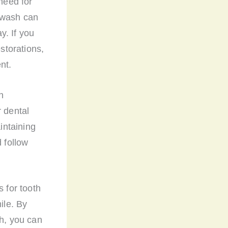
 need for
thwash can
y. If you
estorations,
nt.
h
r dental
intaining
d follow
s for tooth
ile. By
th, you can