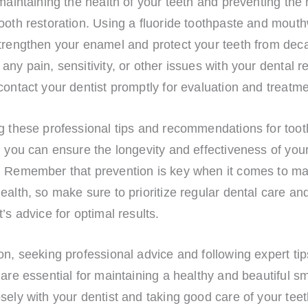
 maintaining the health of your teeth and preventing the
tooth restoration. Using a fluoride toothpaste and mou
trengthen your enamel and protect your teeth from deca
any pain, sensitivity, or other issues with your dental r
contact your dentist promptly for evaluation and treatme
g these professional tips and recommendations for toot
, you can ensure the longevity and effectiveness of you
. Remember that prevention is key when it comes to ma
ealth, so make sure to prioritize regular dental care an
t’s advice for optimal results.
on, seeking professional advice and following expert tip
 are essential for maintaining a healthy and beautiful sm
sely with your dentist and taking good care of your tee