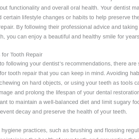
out functionality and overall oral health. Your dentist m
ertain lifestyle changes or habits to help preserve the
repair. By following their professional advice and takin
th, you can enjoy a beautiful and healthy smile for year
 for Tooth Repair
 to following your dentist’s recommendations, there ar
 for tooth repair that you can keep in mind. Avoiding ha
, chewing on hard objects, or using your teeth as tools c
age and prolong the lifespan of your dental restorations
ant to maintain a well-balanced diet and limit sugary f
revent decay and preserve the health of your teeth.
 hygiene practices, such as brushing and flossing regul