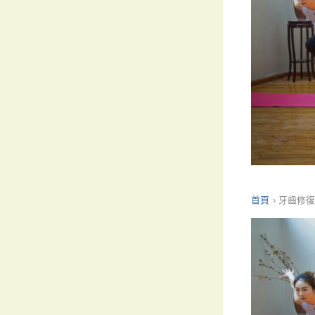
首頁
›
牙齒修