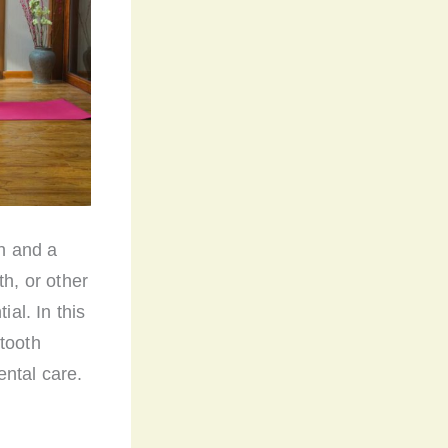
th and a
th, or other
ial. In this
tooth
ental care.