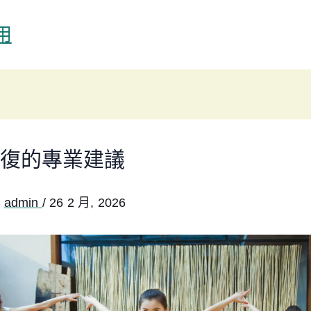
用
復的專業建議
:
admin
/
26 2 月, 2026