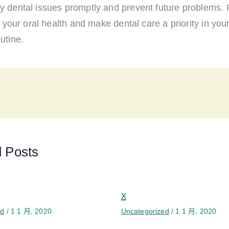
y dental issues promptly and prevent future problems
ze your oral health and make dental care a priority in your
utine.
d Posts
x
ed
/
1 1 月, 2020
Uncategorized
/
1 1 月, 2020