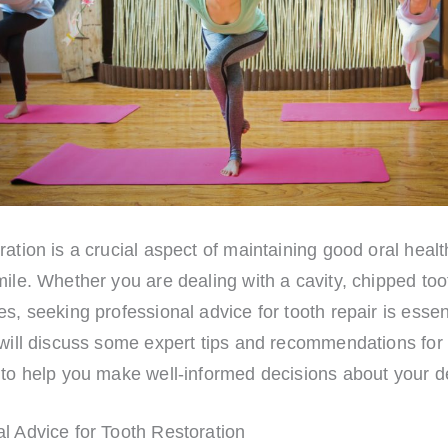
ration is a crucial aspect of maintaining good oral heal
mile. Whether you are dealing with a cavity, chipped too
es, seeking professional advice for tooth repair is essent
 will discuss some expert tips and recommendations for 
 to help you make well-informed decisions about your d
l Advice for Tooth Restoration