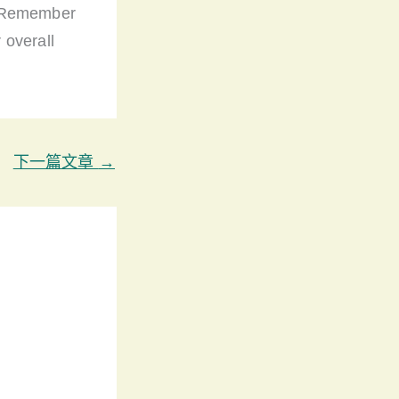
. Remember
 overall
下一篇文章
→