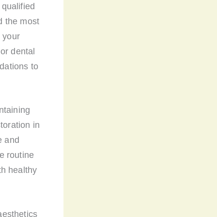
 qualified
d the most
, your
or dental
dations to
ntaining
toration in
e and
e routine
th healthy
aesthetics