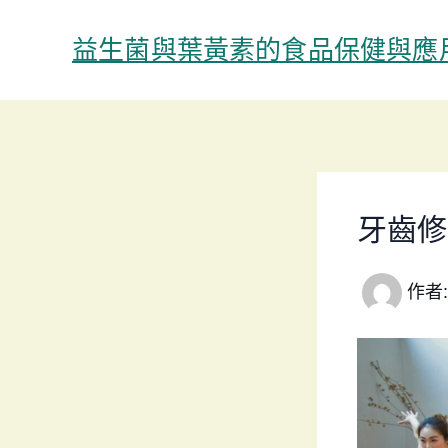
跳
至
益生菌與葉黃素的食品保健與應
主
要
內
容
牙齒修
作者