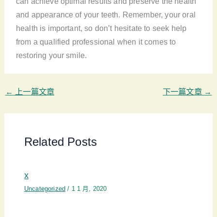
can achieve optimal results and preserve the health
and appearance of your teeth. Remember, your oral
health is important, so don’t hesitate to seek help
from a qualified professional when it comes to
restoring your smile.
←
上一篇文章
下一篇文章
→
Related Posts
x
Uncategorized
/
1 1 月, 2020