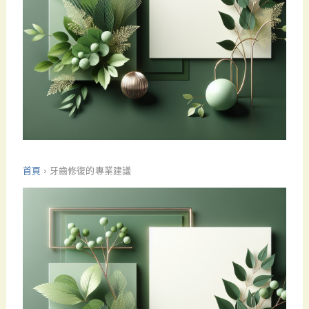
首頁
›
牙齒修復的專業建議