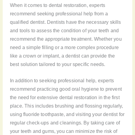
When it comes to dental restoration, experts
recommend seeking professional help from a
qualified dentist. Dentists have the necessary skills
and tools to assess the condition of your teeth and
recommend the appropriate treatment. Whether you
need a simple filling or a more complex procedure
like a crown or implant, a dentist can provide the
best solution tailored to your specific needs.
In addition to seeking professional help, experts
recommend practicing good oral hygiene to prevent
the need for extensive dental restoration in the first
place. This includes brushing and flossing regularly,
using fluoride toothpaste, and visiting your dentist for
regular check-ups and cleanings. By taking care of
your teeth and gums, you can minimize the risk of