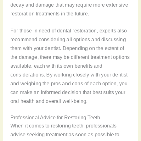
decay and damage that may require more extensive
restoration treatments in the future.
For those in need of dental restoration, experts also
recommend considering all options and discussing
them with your dentist. Depending on the extent of
the damage, there may be different treatment options
available, each with its own benefits and
considerations. By working closely with your dentist
and weighing the pros and cons of each option, you
can make an informed decision that best suits your
oral health and overall well-being.
Professional Advice for Restoring Teeth
When it comes to restoring teeth, professionals
advise seeking treatment as soon as possible to