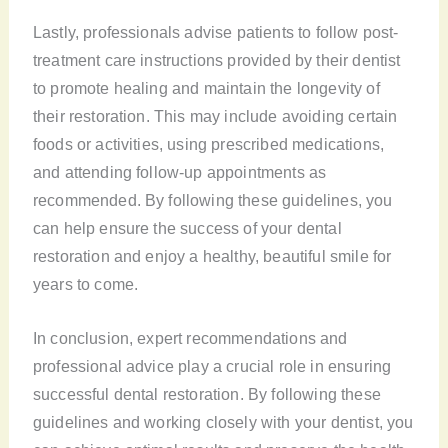
Lastly, professionals advise patients to follow post-
treatment care instructions provided by their dentist
to promote healing and maintain the longevity of
their restoration. This may include avoiding certain
foods or activities, using prescribed medications,
and attending follow-up appointments as
recommended. By following these guidelines, you
can help ensure the success of your dental
restoration and enjoy a healthy, beautiful smile for
years to come.
In conclusion, expert recommendations and
professional advice play a crucial role in ensuring
successful dental restoration. By following these
guidelines and working closely with your dentist, you