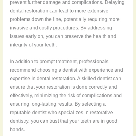
prevent further damage and complications. Delaying
dental restoration can lead to more extensive
problems down the line, potentially requiring more
invasive and costly procedures. By addressing
issues early on, you can preserve the health and
integrity of your teeth.
In addition to prompt treatment, professionals
recommend choosing a dentist with experience and
expertise in dental restoration. A skilled dentist can
ensure that your restoration is done correctly and
effectively, minimizing the risk of complications and
ensuring long-lasting results. By selecting a
reputable dentist who specializes in restorative
dentistry, you can trust that your teeth are in good
hands.