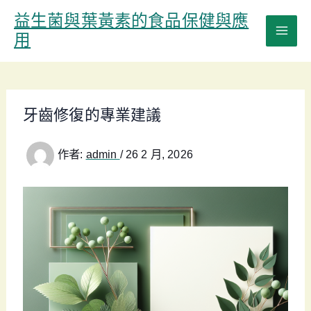
跳
益生菌與葉黃素的食品保健與應
至
用
主
要
內
容
牙齒修復的專業建議
作者:
admin
/
26 2 月, 2026