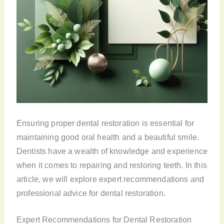
Ensuring proper dental restoration is essential for
maintaining good oral health and a beautiful smile.
Dentists have a wealth of knowledge and experience
when it comes to repairing and restoring teeth. In this
article, we will explore expert recommendations and
professional advice for dental restoration.
Expert Recommendations for Dental Restoration