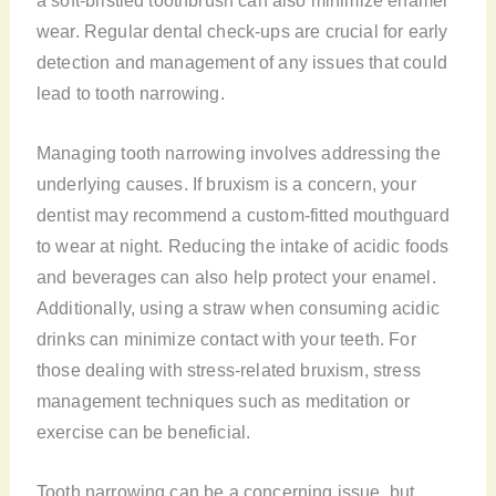
wear. Regular dental check-ups are crucial for early
detection and management of any issues that could
lead to tooth narrowing.
Managing tooth narrowing involves addressing the
underlying causes. If bruxism is a concern, your
dentist may recommend a custom-fitted mouthguard
to wear at night. Reducing the intake of acidic foods
and beverages can also help protect your enamel.
Additionally, using a straw when consuming acidic
drinks can minimize contact with your teeth. For
those dealing with stress-related bruxism, stress
management techniques such as meditation or
exercise can be beneficial.
Tooth narrowing can be a concerning issue, but