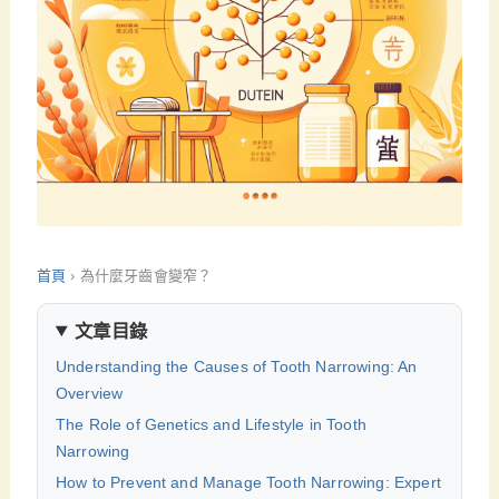
首頁
›
為什麼牙齒會變窄？
文章目錄
Understanding the Causes of Tooth Narrowing: An
Overview
The Role of Genetics and Lifestyle in Tooth
Narrowing
How to Prevent and Manage Tooth Narrowing: Expert