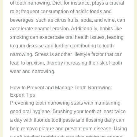
of tooth narrowing. Diet, for instance, plays a crucial
role; frequent consumption of acidic foods and
beverages, such as citrus fruits, soda, and wine, can
accelerate enamel erosion. Additionally, habits like
smoking can exacerbate oral health issues, leading
to gum disease and further contributing to tooth
narrowing. Stress is another lifestyle factor that can
lead to bruxism, thereby increasing the risk of tooth
wear and narrowing.
How to Prevent and Manage Tooth Narrowing:
Expert Tips
Preventing tooth narrowing starts with maintaining
good oral hygiene. Brushing your teeth at least twice
a day with fluoride toothpaste and flossing daily can
help remove plaque and prevent gum disease. Using
a soft-bristled toothbrush can also minimize enamel