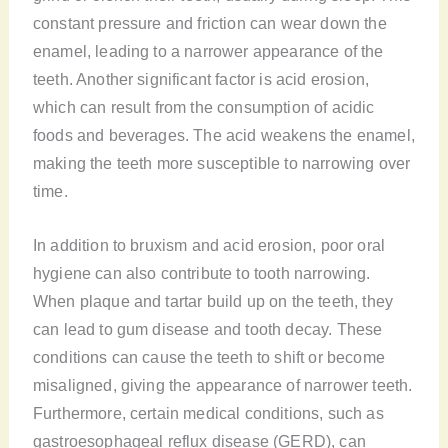
constant pressure and friction can wear down the
enamel, leading to a narrower appearance of the
teeth. Another significant factor is acid erosion,
which can result from the consumption of acidic
foods and beverages. The acid weakens the enamel,
making the teeth more susceptible to narrowing over
time.
In addition to bruxism and acid erosion, poor oral
hygiene can also contribute to tooth narrowing.
When plaque and tartar build up on the teeth, they
can lead to gum disease and tooth decay. These
conditions can cause the teeth to shift or become
misaligned, giving the appearance of narrower teeth.
Furthermore, certain medical conditions, such as
gastroesophageal reflux disease (GERD), can