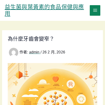
跳
益生菌與葉黃素的食品保健與應
至
用
主
要
內
容
為什麼牙齒會變窄？
作者:
admin
/
26 2 月, 2026