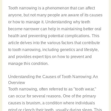
Tooth narrowing is a phenomenon that can affect
anyone, but not many people are aware of its causes
or how to manage it. Understanding why teeth
become narrower can help in maintaining better oral
health and preventing potential complications. This
article delves into the various factors that contribute
to tooth narrowing, including genetics and lifestyle,
and provides expert tips on how to prevent and
manage this condition.
Understanding the Causes of Tooth Narrowing: An
Overview
Tooth narrowing, often referred to as "tooth wear,"
can occur for several reasons. One of the primary
causes is bruxism, a condition where individuals
grind or clench their teeth, usually during sleep. This