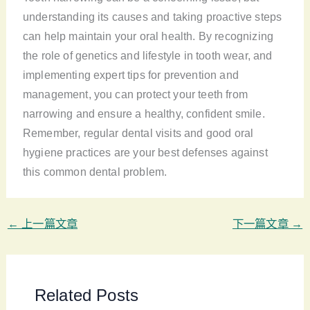
understanding its causes and taking proactive steps
can help maintain your oral health. By recognizing
the role of genetics and lifestyle in tooth wear, and
implementing expert tips for prevention and
management, you can protect your teeth from
narrowing and ensure a healthy, confident smile.
Remember, regular dental visits and good oral
hygiene practices are your best defenses against
this common dental problem.
←
上一篇文章
下一篇文章
→
Related Posts