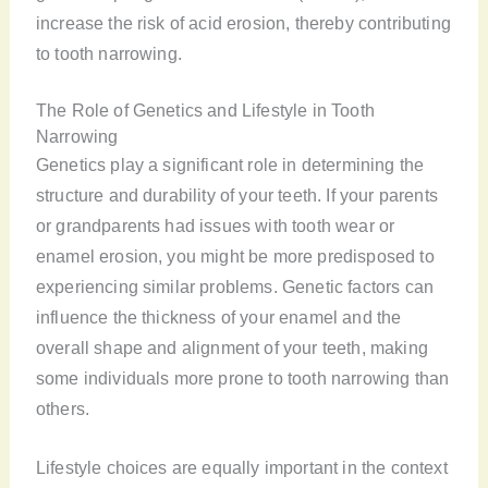
increase the risk of acid erosion, thereby contributing
to tooth narrowing.
The Role of Genetics and Lifestyle in Tooth
Narrowing
Genetics play a significant role in determining the
structure and durability of your teeth. If your parents
or grandparents had issues with tooth wear or
enamel erosion, you might be more predisposed to
experiencing similar problems. Genetic factors can
influence the thickness of your enamel and the
overall shape and alignment of your teeth, making
some individuals more prone to tooth narrowing than
others.
Lifestyle choices are equally important in the context