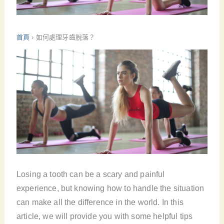
首頁
›
如何處理牙齒脫落？
Losing a tooth can be a scary and painful
experience, but knowing how to handle the situation
can make all the difference in the world. In this
article, we will provide you with some helpful tips