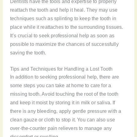
Dentists have the tools and expertise to properly
reattach the tooth and help it heal. They may use
techniques such as splinting to keep the tooth in
place while it reattaches to the surrounding tissues.
It’s crucial to seek professional help as soon as
possible to maximize the chances of successfully
saving the tooth.
Tips and Techniques for Handling a Lost Tooth
In addition to seeking professional help, there are
some steps you can take at home to care for a
missing tooth. Avoid touching the root of the tooth
and keep it moist by storing it in milk or saliva. If
there is any bleeding, apply gentle pressure with a
clean gauze or cloth to stop it. You can also use
over-the-counter pain relievers to manage any
discomfort or swelling.