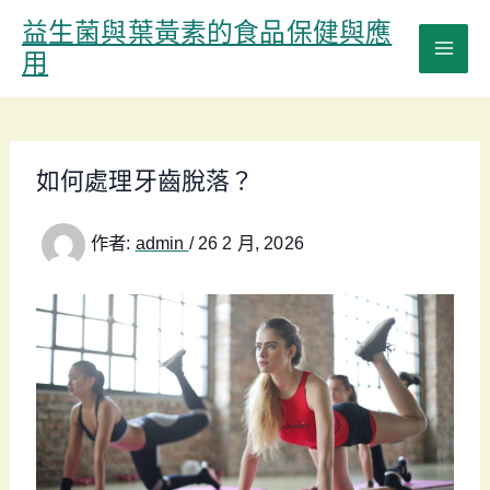
跳
益生菌與葉黃素的食品保健與應
至
用
主
要
內
容
如何處理牙齒脫落？
作者:
admin
/
26 2 月, 2026