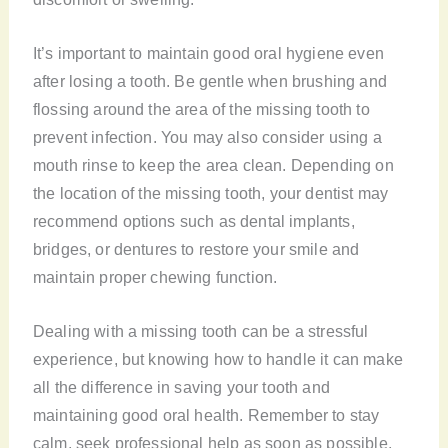
It’s important to maintain good oral hygiene even
after losing a tooth. Be gentle when brushing and
flossing around the area of the missing tooth to
prevent infection. You may also consider using a
mouth rinse to keep the area clean. Depending on
the location of the missing tooth, your dentist may
recommend options such as dental implants,
bridges, or dentures to restore your smile and
maintain proper chewing function.
Dealing with a missing tooth can be a stressful
experience, but knowing how to handle it can make
all the difference in saving your tooth and
maintaining good oral health. Remember to stay
calm, seek professional help as soon as possible,