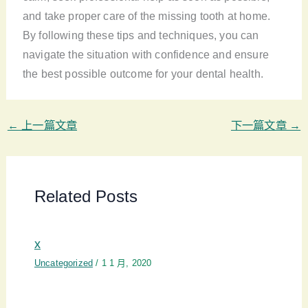
and take proper care of the missing tooth at home.
By following these tips and techniques, you can
navigate the situation with confidence and ensure
the best possible outcome for your dental health.
←
上一篇文章
下一篇文章
→
Related Posts
x
Uncategorized
/
1 1 月, 2020