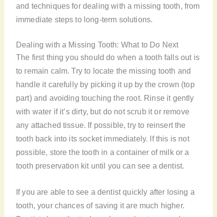
and techniques for dealing with a missing tooth, from
immediate steps to long-term solutions.
Dealing with a Missing Tooth: What to Do Next
The first thing you should do when a tooth falls out is
to remain calm. Try to locate the missing tooth and
handle it carefully by picking it up by the crown (top
part) and avoiding touching the root. Rinse it gently
with water if it’s dirty, but do not scrub it or remove
any attached tissue. If possible, try to reinsert the
tooth back into its socket immediately. If this is not
possible, store the tooth in a container of milk or a
tooth preservation kit until you can see a dentist.
If you are able to see a dentist quickly after losing a
tooth, your chances of saving it are much higher.