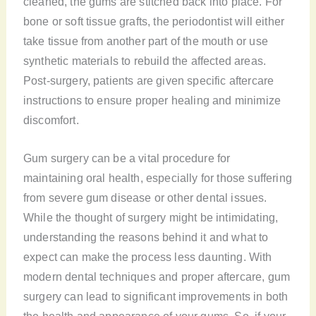
cleaned, the gums are stitched back into place. For
bone or soft tissue grafts, the periodontist will either
take tissue from another part of the mouth or use
synthetic materials to rebuild the affected areas.
Post-surgery, patients are given specific aftercare
instructions to ensure proper healing and minimize
discomfort.
Gum surgery can be a vital procedure for
maintaining oral health, especially for those suffering
from severe gum disease or other dental issues.
While the thought of surgery might be intimidating,
understanding the reasons behind it and what to
expect can make the process less daunting. With
modern dental techniques and proper aftercare, gum
surgery can lead to significant improvements in both