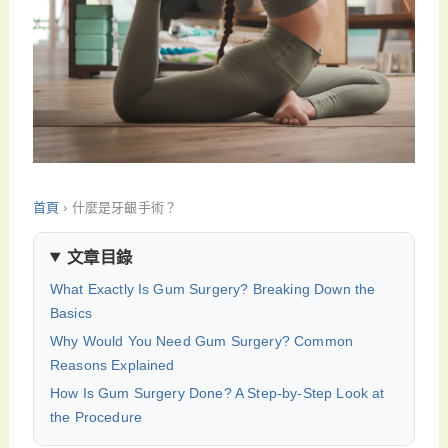
首頁
›
什麼是牙齦手術？
文章目錄
What Exactly Is Gum Surgery? Breaking Down the
Basics
Why Would You Need Gum Surgery? Common
Reasons Explained
How Is Gum Surgery Done? A Step-by-Step Look at
the Procedure