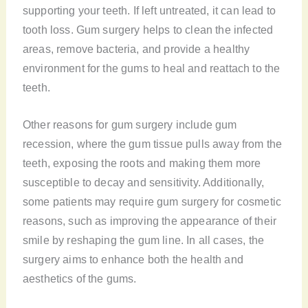
supporting your teeth. If left untreated, it can lead to
tooth loss. Gum surgery helps to clean the infected
areas, remove bacteria, and provide a healthy
environment for the gums to heal and reattach to the
teeth.
Other reasons for gum surgery include gum
recession, where the gum tissue pulls away from the
teeth, exposing the roots and making them more
susceptible to decay and sensitivity. Additionally,
some patients may require gum surgery for cosmetic
reasons, such as improving the appearance of their
smile by reshaping the gum line. In all cases, the
surgery aims to enhance both the health and
aesthetics of the gums.