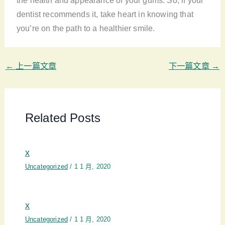
the health and appearance of your gums. So, if your
dentist recommends it, take heart in knowing that
you’re on the path to a healthier smile.
←
上一篇文章
下一篇文章
→
Related Posts
x
Uncategorized
/
1 1 月, 2020
x
Uncategorized
/
1 1 月, 2020