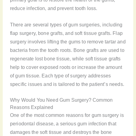
reduce infection, and prevent tooth loss.
There are several types of gum surgeries, including
flap surgery, bone grafts, and soft tissue grafts. Flap
surgery involves lifting the gums to remove tartar and
bacteria from the tooth roots. Bone grafts are used to
regenerate lost bone tissue, while soft tissue grafts
help to cover exposed roots or increase the amount
of gum tissue. Each type of surgery addresses
specific issues and is tailored to the patient’s needs.
Why Would You Need Gum Surgery? Common
Reasons Explained
One of the most common reasons for gum surgery is
periodontal disease, a serious gum infection that
damages the soft tissue and destroys the bone