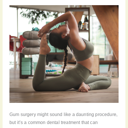
Gum surgery might sound like a daunting procedure,
but it’s a common dental treatment that can