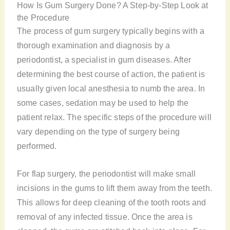
How Is Gum Surgery Done? A Step-by-Step Look at
the Procedure
The process of gum surgery typically begins with a
thorough examination and diagnosis by a
periodontist, a specialist in gum diseases. After
determining the best course of action, the patient is
usually given local anesthesia to numb the area. In
some cases, sedation may be used to help the
patient relax. The specific steps of the procedure will
vary depending on the type of surgery being
performed.
For flap surgery, the periodontist will make small
incisions in the gums to lift them away from the teeth.
This allows for deep cleaning of the tooth roots and
removal of any infected tissue. Once the area is