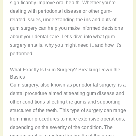
significantly improve oral health. Whether you’re
dealing with periodontal disease or other gum-
related issues, understanding the ins and outs of
gum surgery can help you make informed decisions
about your dental care. Let’s dive into what gum
surgery entails, why you might need it, and how it’s
performed.
What Exactly Is Gum Surgery? Breaking Down the
Basics
Gum surgery, also known as periodontal surgery, is a
dental procedure aimed at treating gum disease and
other conditions affecting the gums and supporting
structures of the teeth. This type of surgery can range
from minor procedures to more extensive operations,
depending on the severity of the condition. The
primary goal is to restore the health of the gums,