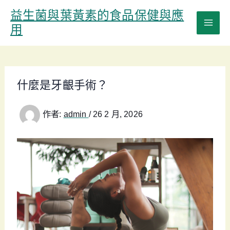
跳
益生菌與葉黃素的食品保健與應
至
用
主
要
內
容
什麼是牙齦手術？
作者:
admin
/
26 2 月, 2026