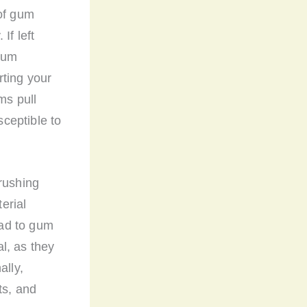
 of gum
If left
 gum
rting your
ms pull
ceptible to
rushing
erial
ead to gum
l, as they
ally,
ts, and