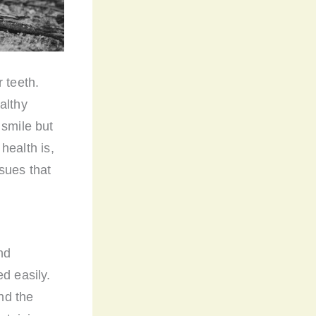
 teeth.
althy
 smile but
 health is,
sues that
nd
d easily.
and the