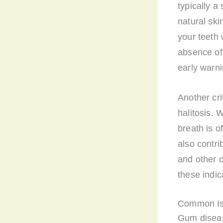
typically a
natural ski
your teeth 
absence of
early warn
Another cri
halitosis. 
breath is o
also contri
and other 
these indic
Common Is
Gum disease