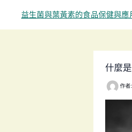
跳
至
益生菌與葉黃素的食品保健與應
主
要
內
容
什麼是
作者