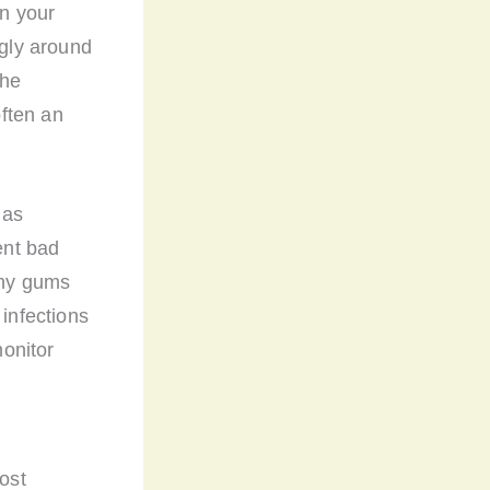
on your
ugly around
the
ften an
 as
ent bad
thy gums
 infections
onitor
most