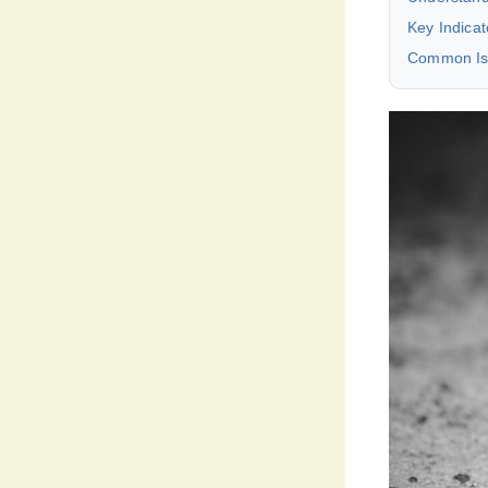
Key Indica
Common Iss