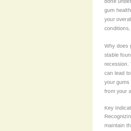
bone under
gum health 
your overal
conditions,
Why does g
stable foun
recession. 
can lead to
your gums i
from your a
Key Indica
Recognizin
maintain th