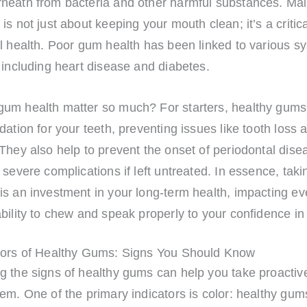
neath from bacteria and other harmful substances. Mai
is not just about keeping your mouth clean; it’s a critic
l health. Poor gum health has been linked to various s
 including heart disease and diabetes.
um health matter so much? For starters, healthy gums
dation for your teeth, preventing issues like tooth loss
They also help to prevent the onset of periodontal dise
 severe complications if left untreated. In essence, taki
s an investment in your long-term health, impacting ev
bility to chew and speak properly to your confidence in
tors of Healthy Gums: Signs You Should Know
g the signs of healthy gums can help you take proactive
em. One of the primary indicators is color: healthy gum