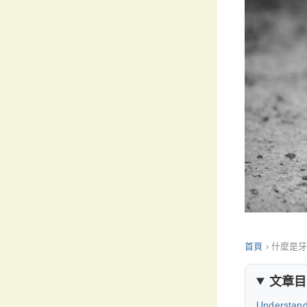
首頁
›
什麼是
文章目
Understand