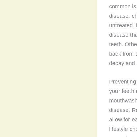
common issu
disease, ch
untreated, 
disease th
teeth. Oth
back from 
decay and s
Preventing 
your teeth 
mouthwash 
disease. Re
allow for e
lifestyle c