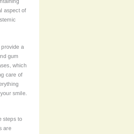
ntaining
al aspect of
ystemic
 provide a
 and gum
ases, which
ng care of
erything
 your smile.
 steps to
s are