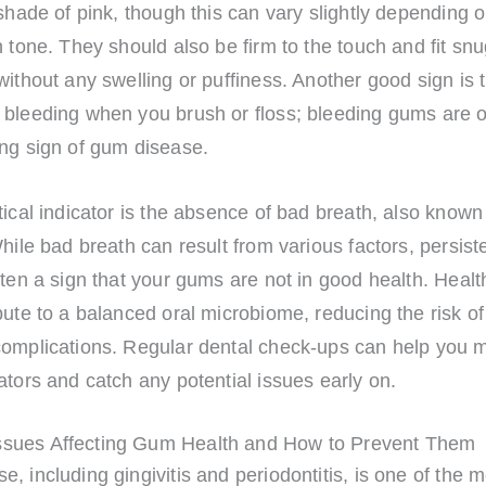
 shade of pink, though this can vary slightly depending 
n tone. They should also be firm to the touch and fit sn
without any swelling or puffiness. Another good sign is 
 bleeding when you brush or floss; bleeding gums are o
ing sign of gum disease.
tical indicator is the absence of bad breath, also known
While bad breath can result from various factors, persist
ften a sign that your gums are not in good health. Heal
bute to a balanced oral microbiome, reducing the risk of
complications. Regular dental check-ups can help you m
ators and catch any potential issues early on.
sues Affecting Gum Health and How to Prevent Them
, including gingivitis and periodontitis, is one of the 