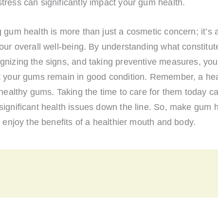
ress can significantly impact your gum health.
 gum health is more than just a cosmetic concern; it’s a
our overall well-being. By understanding what constitut
gnizing the signs, and taking preventive measures, yo
t your gums remain in good condition. Remember, a hea
 healthy gums. Taking the time to care for them today 
significant health issues down the line. So, make gum h
d enjoy the benefits of a healthier mouth and body.