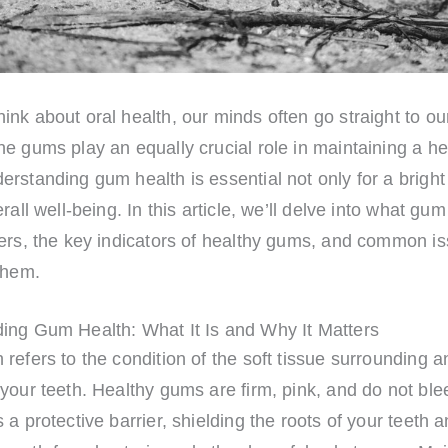
nk about oral health, our minds often go straight to our
e gums play an equally crucial role in maintaining a he
rstanding gum health is essential not only for a bright
rall well-being. In this article, we’ll delve into what gum
ers, the key indicators of healthy gums, and common is
them.
ing Gum Health: What It Is and Why It Matters
refers to the condition of the soft tissue surrounding a
your teeth. Healthy gums are firm, pink, and do not blee
 a protective barrier, shielding the roots of your teeth 