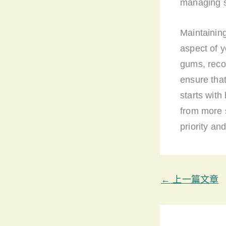
managing st
Maintaining
aspect of y
gums, reco
ensure tha
starts with
from more 
priority an
←
上一篇文章