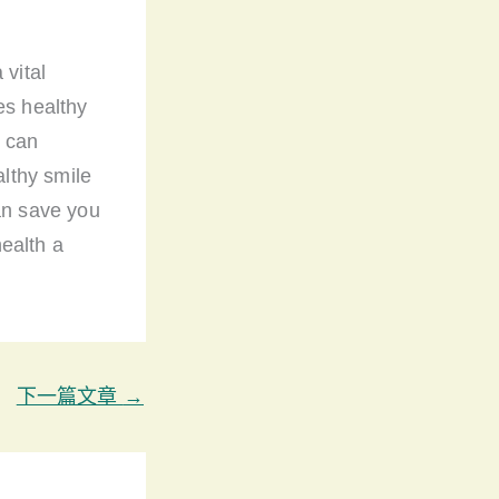
 vital
es healthy
u can
lthy smile
can save you
ealth a
下一篇文章
→