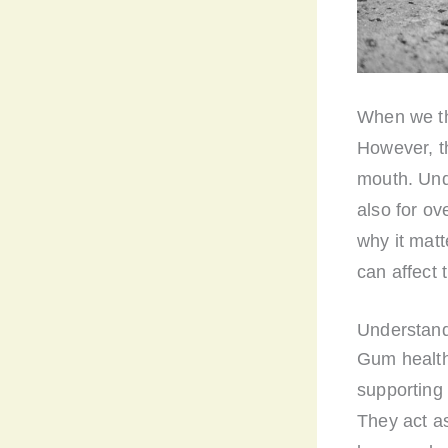
When we thi
However, th
mouth. Unde
also for ove
why it matt
can affect 
Understand
Gum health 
supporting 
They act as