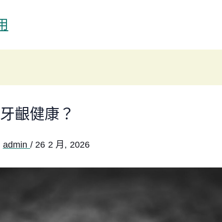
用
牙齦健康？
:
admin
/
26 2 月, 2026