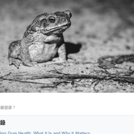
牙齦健康？
錄
ing Gum Health: What It Is and Why It Matters