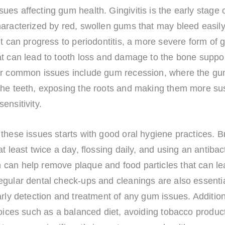
es affecting gum health. Gingivitis is the early stage
aracterized by red, swollen gums that may bleed easily. 
it can progress to periodontitis, a more severe form of
at can lead to tooth loss and damage to the bone suppo
er common issues include gum recession, where the gu
the teeth, exposing the roots and making them more sus
ensitivity.
these issues starts with good oral hygiene practices. B
at least twice a day, flossing daily, and using an antibact
can help remove plaque and food particles that can l
gular dental check-ups and cleanings are also essentia
arly detection and treatment of any gum issues. Addition
hoices such as a balanced diet, avoiding tobacco produc