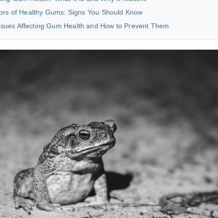
tors of Healthy Gums: Signs You Should Know
ues Affecting Gum Health and How to Prevent Them