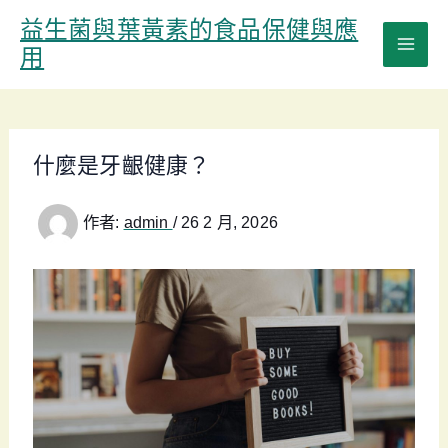
跳
益生菌與葉黃素的食品保健與應
至
用
主
要
內
容
什麼是牙齦健康？
作者:
admin
/
26 2 月, 2026