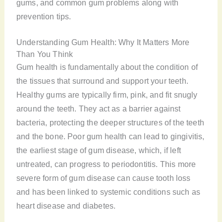
gums, and common gum problems along with
prevention tips.
Understanding Gum Health: Why It Matters More
Than You Think
Gum health is fundamentally about the condition of
the tissues that surround and support your teeth.
Healthy gums are typically firm, pink, and fit snugly
around the teeth. They act as a barrier against
bacteria, protecting the deeper structures of the teeth
and the bone. Poor gum health can lead to gingivitis,
the earliest stage of gum disease, which, if left
untreated, can progress to periodontitis. This more
severe form of gum disease can cause tooth loss
and has been linked to systemic conditions such as
heart disease and diabetes.