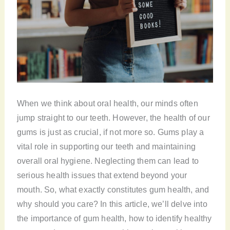
When we think about oral health, our minds often
jump straight to our teeth. However, the health of our
gums is just as crucial, if not more so. Gums play a
vital role in supporting our teeth and maintaining
overall oral hygiene. Neglecting them can lead to
serious health issues that extend beyond your
mouth. So, what exactly constitutes gum health, and
why should you care? In this article, we’ll delve into
the importance of gum health, how to identify healthy