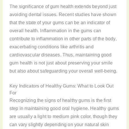
The significance of gum health extends beyond just
avoiding dental issues. Recent studies have shown
that the state of your gums can be an indicator of
overall health. Inflammation in the gums can
contribute to inflammation in other parts of the body,
exacerbating conditions like arthritis and
cardiovascular diseases. Thus, maintaining good
gum health is not just about preserving your smile
but also about safeguarding your overall well-being.
Key Indicators of Healthy Gums: What to Look Out
For
Recognizing the signs of healthy gums is the first
step in maintaining good oral hygiene. Healthy gums
are usually a light to medium pink color, though they
can vary slightly depending on your natural skin