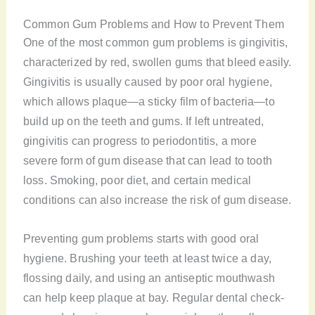
Common Gum Problems and How to Prevent Them
One of the most common gum problems is gingivitis,
characterized by red, swollen gums that bleed easily.
Gingivitis is usually caused by poor oral hygiene,
which allows plaque—a sticky film of bacteria—to
build up on the teeth and gums. If left untreated,
gingivitis can progress to periodontitis, a more
severe form of gum disease that can lead to tooth
loss. Smoking, poor diet, and certain medical
conditions can also increase the risk of gum disease.
Preventing gum problems starts with good oral
hygiene. Brushing your teeth at least twice a day,
flossing daily, and using an antiseptic mouthwash
can help keep plaque at bay. Regular dental check-