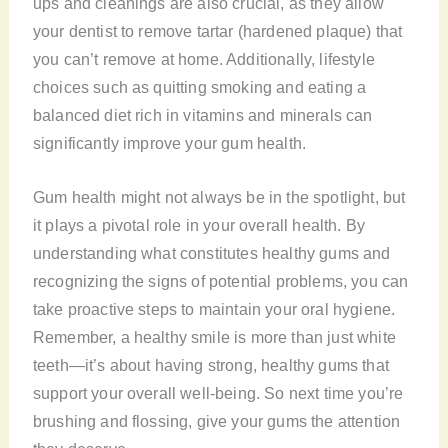
ups and cleanings are also crucial, as they allow
your dentist to remove tartar (hardened plaque) that
you can’t remove at home. Additionally, lifestyle
choices such as quitting smoking and eating a
balanced diet rich in vitamins and minerals can
significantly improve your gum health.
Gum health might not always be in the spotlight, but
it plays a pivotal role in your overall health. By
understanding what constitutes healthy gums and
recognizing the signs of potential problems, you can
take proactive steps to maintain your oral hygiene.
Remember, a healthy smile is more than just white
teeth—it’s about having strong, healthy gums that
support your overall well-being. So next time you’re
brushing and flossing, give your gums the attention