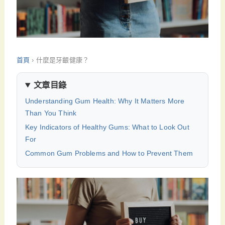
首頁
›
什麼是牙齦健康？
文章目錄
Understanding Gum Health: Why It Matters More
Than You Think
Key Indicators of Healthy Gums: What to Look Out
For
Common Gum Problems and How to Prevent Them