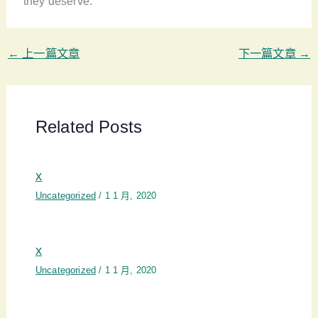
they deserve.
←
上一篇文章
下一篇文章
→
Related Posts
x
Uncategorized
/
1 1 月, 2020
x
Uncategorized
/
1 1 月, 2020