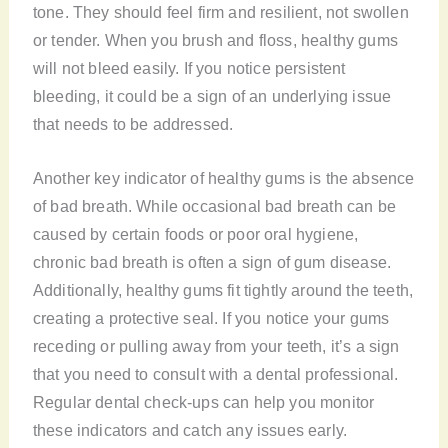
tone. They should feel firm and resilient, not swollen
or tender. When you brush and floss, healthy gums
will not bleed easily. If you notice persistent
bleeding, it could be a sign of an underlying issue
that needs to be addressed.
Another key indicator of healthy gums is the absence
of bad breath. While occasional bad breath can be
caused by certain foods or poor oral hygiene,
chronic bad breath is often a sign of gum disease.
Additionally, healthy gums fit tightly around the teeth,
creating a protective seal. If you notice your gums
receding or pulling away from your teeth, it’s a sign
that you need to consult with a dental professional.
Regular dental check-ups can help you monitor
these indicators and catch any issues early.