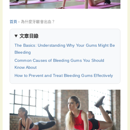
首頁
›
為什麼牙齦會出血？
文章目錄
The Basics: Understanding Why Your Gums Might Be
Bleeding
Common Causes of Bleeding Gums You Should
Know About
How to Prevent and Treat Bleeding Gums Effectively