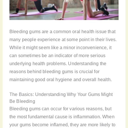
Bleeding gums are a common oral health issue that
many people experience at some point in their lives.
While it might seem like a minor inconvenience, it
can sometimes be an indicator of more serious
underlying health problems. Understanding the
reasons behind bleeding gums is crucial for
maintaining good oral hygiene and overall health.
The Basics: Understanding Why Your Gums Might
Be Bleeding
Bleeding gums can occur for various reasons, but
the most fundamental cause is inflammation. When
your gums become inflamed, they are more likely to