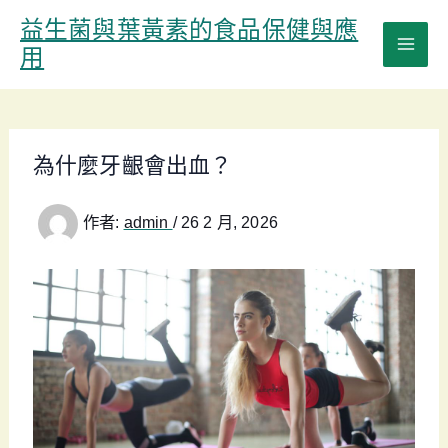
跳
益生菌與葉黃素的食品保健與應
至
用
主
要
內
容
為什麼牙齦會出血？
作者:
admin
/
26 2 月, 2026