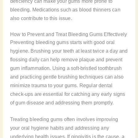
deficiency can make your gums more prone to
bleeding. Medications such as blood thinners can
also contribute to this issue.
How to Prevent and Treat Bleeding Gums Effectively
Preventing bleeding gums starts with good oral
hygiene. Brushing your teeth at least twice a day and
flossing daily can help remove plaque and prevent
gum inflammation. Using a soft-bristled toothbrush
and practicing gentle brushing techniques can also
minimize trauma to your gums. Regular dental
check-ups are essential for catching any early signs
of gum disease and addressing them promptly.
Treating bleeding gums often involves improving
your oral hygiene habits and addressing any
underlying health issues. If gingivitis is the cause, a