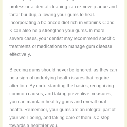
professional dental cleaning can remove plaque and
tartar buildup, allowing your gums to heal.
Incorporating a balanced diet rich in vitamins C and
K can also help strengthen your gums. In more
severe cases, your dentist may recommend specific
treatments or medications to manage gum disease
effectively.
Bleeding gums should never be ignored, as they can
be a sign of underlying health issues that require
attention. By understanding the basics, recognizing
common causes, and taking preventive measures,
you can maintain healthy gums and overall oral
health. Remember, your gums are an integral part of
your well-being, and taking care of them is a step
towards a healthier you.