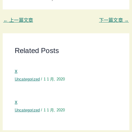
←
上一篇文章
下一篇文章
→
Related Posts
x
Uncategorized
/
1 1 月, 2020
x
Uncategorized
/
1 1 月, 2020