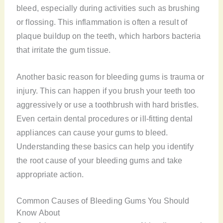
bleed, especially during activities such as brushing
or flossing. This inflammation is often a result of
plaque buildup on the teeth, which harbors bacteria
that irritate the gum tissue.
Another basic reason for bleeding gums is trauma or
injury. This can happen if you brush your teeth too
aggressively or use a toothbrush with hard bristles.
Even certain dental procedures or ill-fitting dental
appliances can cause your gums to bleed.
Understanding these basics can help you identify
the root cause of your bleeding gums and take
appropriate action.
Common Causes of Bleeding Gums You Should
Know About