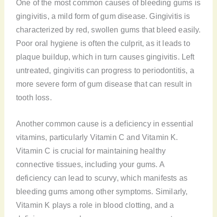
One of the most common causes of bleeding gums is
gingivitis, a mild form of gum disease. Gingivitis is
characterized by red, swollen gums that bleed easily.
Poor oral hygiene is often the culprit, as it leads to
plaque buildup, which in turn causes gingivitis. Left
untreated, gingivitis can progress to periodontitis, a
more severe form of gum disease that can result in
tooth loss.
Another common cause is a deficiency in essential
vitamins, particularly Vitamin C and Vitamin K.
Vitamin C is crucial for maintaining healthy
connective tissues, including your gums. A
deficiency can lead to scurvy, which manifests as
bleeding gums among other symptoms. Similarly,
Vitamin K plays a role in blood clotting, and a